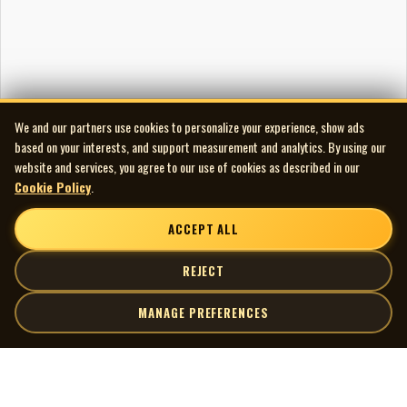
We and our partners use cookies to personalize your experience, show ads
based on your interests, and support measurement and analytics. By using our
website and services, you agree to our use of cookies as described in our
Cookie Policy
.
ACCEPT ALL
REJECT
MANAGE PREFERENCES
| MOCM |
Explore
Artists