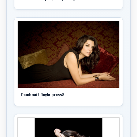
back to the archive’s first public day and continues
alongside Doyle’s ongoing work as a recording artist,
songwriter, performer, and broadcaster.
-Robert Williston
Damhnait Doyle press8