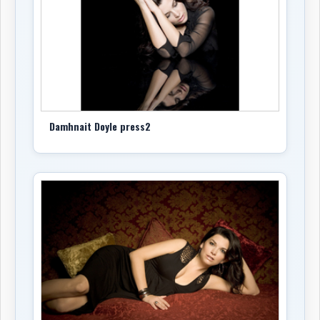
Damhnait Doyle press2