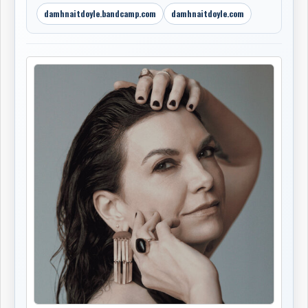
damhnaitdoyle.bandcamp.com
damhnaitdoyle.com