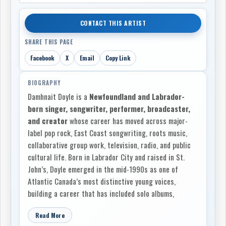
CONTACT THIS ARTIST
SHARE THIS PAGE
Facebook
X
Email
Copy Link
BIOGRAPHY
Damhnait Doyle is a
Newfoundland and Labrador-
born singer, songwriter, performer, broadcaster,
and creator
whose career has moved across major-
label pop rock, East Coast songwriting, roots music,
collaborative group work, television, radio, and public
cultural life. Born in Labrador City and raised in St.
John’s, Doyle emerged in the mid-1990s as one of
Atlantic Canada’s most distinctive young voices,
building a career that has included solo albums,
acclaimed work with
Shaye
and
The Heartbroken
,
Read More
national touring, songwriting for other artists, film and