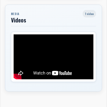
1 video
MEDIA
Videos