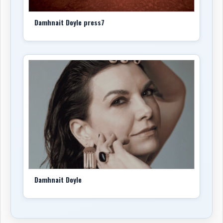
Damhnait Doyle press7
Damhnait Doyle