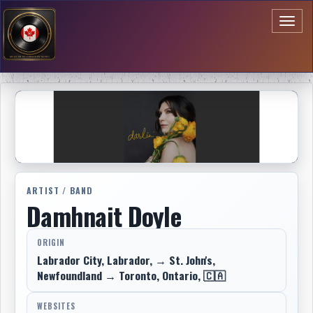
Toggl
naviga
ARTIST / BAND
Damhnait Doyle
ORIGIN
Labrador City, Labrador, → St. John's,
Newfoundland → Toronto, Ontario, 🇨🇦
WEBSITES