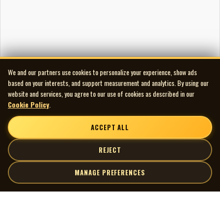
We and our partners use cookies to personalize your experience, show ads
based on your interests, and support measurement and analytics. By using our
website and services, you agree to our use of cookies as described in our
Cookie Policy
.
ACCEPT ALL
REJECT
MANAGE PREFERENCES
| MOCM |
Explore