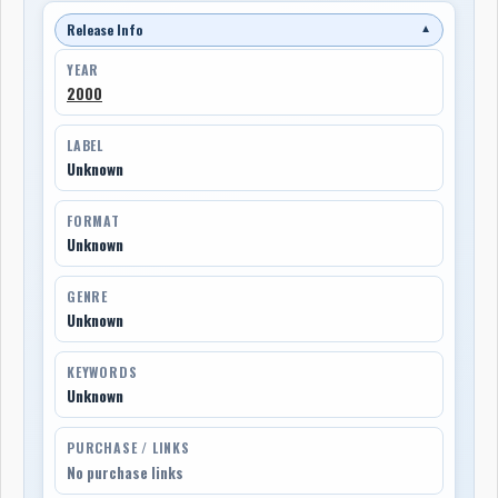
Release Info
▼
YEAR
2000
LABEL
Unknown
FORMAT
Unknown
GENRE
Unknown
KEYWORDS
Unknown
PURCHASE / LINKS
No purchase links