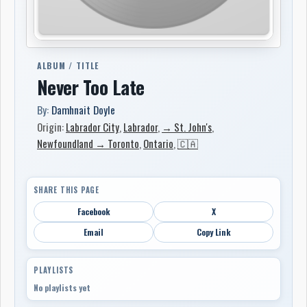
ALBUM / TITLE
Never Too Late
By:
Damhnait Doyle
Origin:
Labrador City
,
Labrador
,
→ St. John's
,
Newfoundland → Toronto
,
Ontario
,
🇨🇦
SHARE THIS PAGE
Facebook
X
Email
Copy Link
PLAYLISTS
No playlists yet