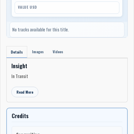
VALUE USD
No tracks available for this title.
Images
Videos
Details
Insight
In Transit
Read More
Credits