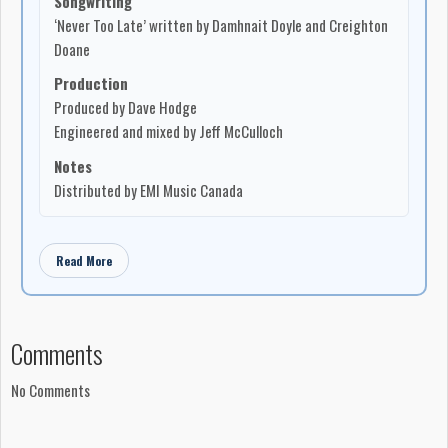
Songwriting
‘Never Too Late’ written by Damhnait Doyle and Creighton
Doane
Production
Produced by Dave Hodge
Engineered and mixed by Jeff McCulloch
Notes
Distributed by EMI Music Canada
Read More
Comments
No Comments