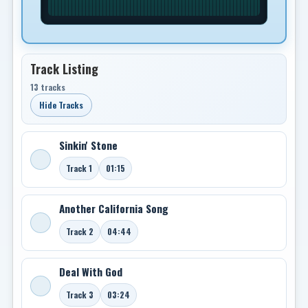
Track Listing
13 tracks
Hide Tracks
Sinkin' Stone
Track 1
01:15
Another California Song
Track 2
04:44
Deal With God
Track 3
03:24