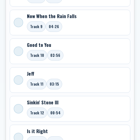
Now When the Rain Falls
Track 9
04:26
Good to You
Track 10
03:56
Jeff
Track 11
03:15
Sinkin' Stone III
Track 12
00:54
Is it Right