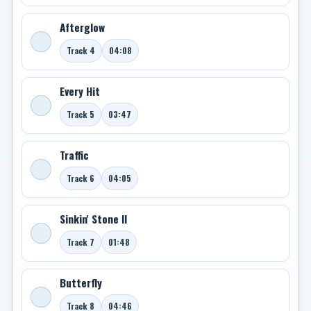
Afterglow
Track 4
04:08
Every Hit
Track 5
03:47
Traffic
Track 6
04:05
Sinkin' Stone II
Track 7
01:48
Butterfly
Track 8
04:46