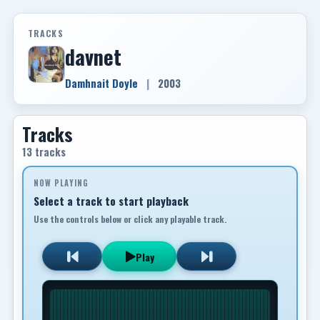
TRACKS
davnet
Damhnait Doyle
|
2003
Tracks
13 tracks
NOW PLAYING
Select a track to start playback
Use the controls below or click any playable track.
Play