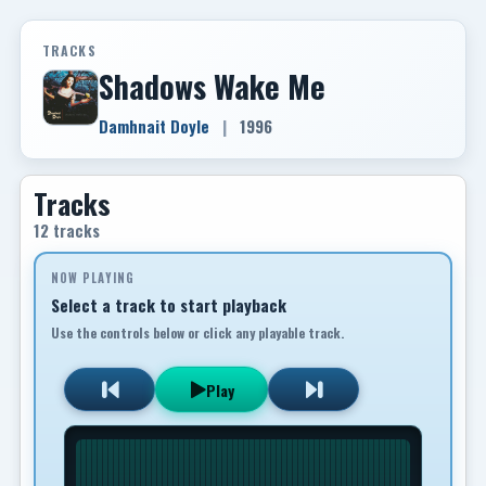
TRACKS
Shadows Wake Me
Damhnait Doyle
|
1996
Tracks
12 tracks
NOW PLAYING
Select a track to start playback
Use the controls below or click any playable track.
Play