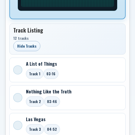
Track Listing
12 tracks
Hide Tracks
A List of Things
Track 1
03:16
Nothing Like the Truth
Track 2
03:46
Las Vegas
Track 3
04:52