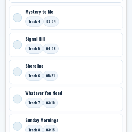
Mystery to Me
Track 4
03:04
Signal Hill
Track 5
04:08
Shoreline
Track 6
05:21
Whatever You Need
Track 7
03:10
Sunday Mornings
Track 8
03:15