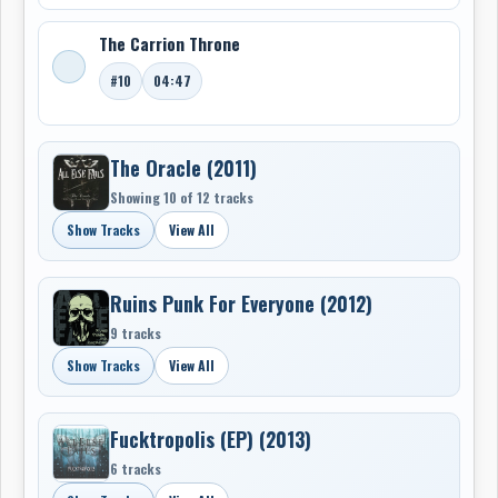
-Robert Williston
The Carrion Throne
#10
04:47
The Oracle (2011)
Showing 10 of 12 tracks
Show Tracks
View All
Ruins Punk For Everyone (2012)
9 tracks
Show Tracks
View All
Fucktropolis (EP) (2013)
6 tracks