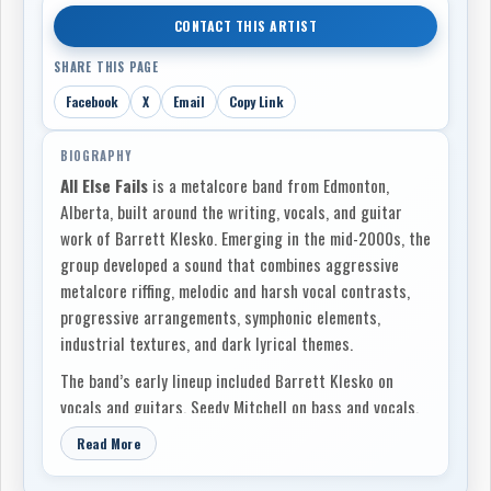
CONTACT THIS ARTIST
SHARE THIS PAGE
Facebook
X
Email
Copy Link
BIOGRAPHY
All Else Fails
is a metalcore band from Edmonton,
Alberta, built around the writing, vocals, and guitar
work of Barrett Klesko. Emerging in the mid-2000s, the
group developed a sound that combines aggressive
metalcore riffing, melodic and harsh vocal contrasts,
progressive arrangements, symphonic elements,
industrial textures, and dark lyrical themes.
The band’s early lineup included Barrett Klesko on
vocals and guitars, Seedy Mitchell on bass and vocals,
Mike Sands on guitar, and Tom Wolf on drums. This
Read More
version of the group recorded
The Oracle
, released in
2011 on Suicidal Bride Records. Recorded at Fadelack