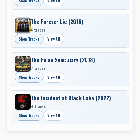
Show Tracks
View All
The Forever Lie (2016)
6 tracks
Show Tracks
View All
The False Sanctuary (2018)
7 tracks
Show Tracks
View All
The Incident at Black Lake (2022)
4 tracks
Show Tracks
View All