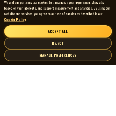
We and our partners use cookies to personalize your experience, show ads
based on your interests, and support measurement and analytics. By using our
website and services, you agree to our use of cookies as described in our
Cookie Policy
.
ACCEPT ALL
REJECT
MANAGE PREFERENCES
| MOCM |
Explore
Artists
Museum of Canadian Music
Gallery
© 2026 Museum of Canadian Music. All rights reserved.
Playlists
Donate