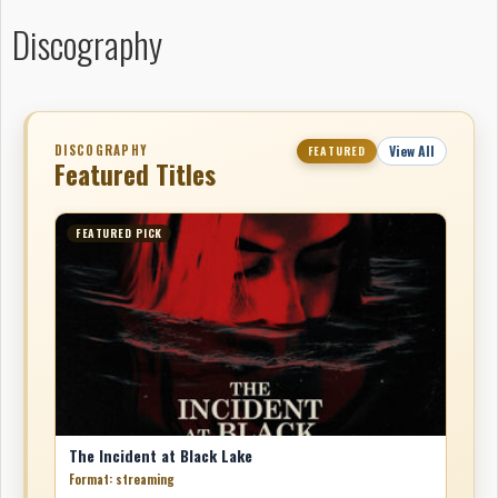
Discography
DISCOGRAPHY
View All
FEATURED
Featured Titles
FEATURED PICK
The Incident at Black Lake
Format: streaming