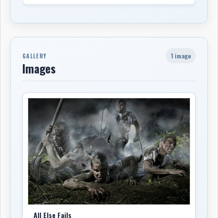
1 image
GALLERY
Images
All Else Fails