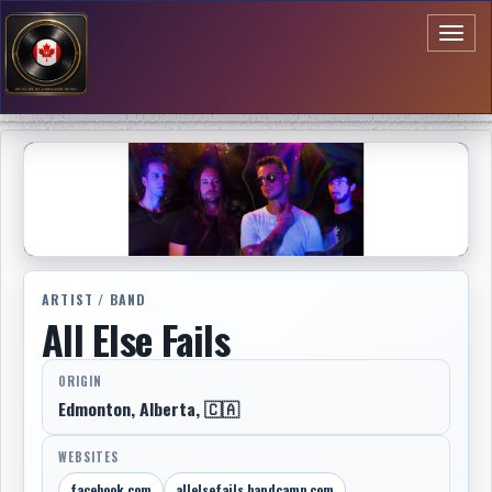
Toggl
naviga
ARTIST / BAND
All Else Fails
ORIGIN
Edmonton, Alberta, 🇨🇦
WEBSITES
facebook.com
allelsefails.bandcamp.com