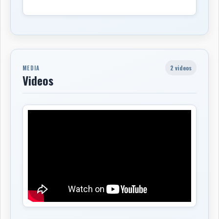
2 videos
MEDIA
Videos