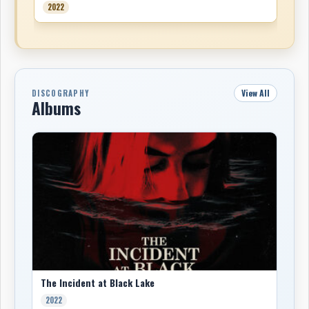
2022
View All
DISCOGRAPHY
Albums
The Incident at Black Lake
2022