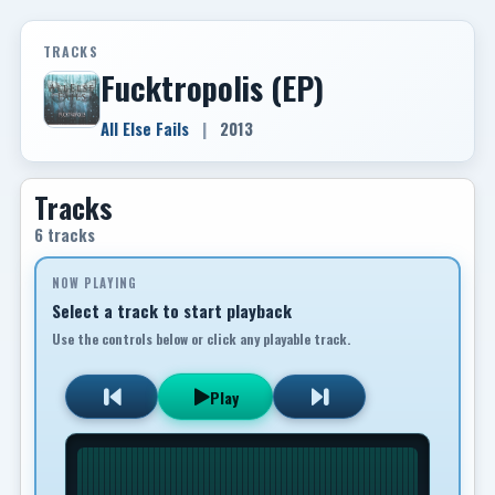
TRACKS
Fucktropolis (EP)
All Else Fails
|
2013
Tracks
6 tracks
NOW PLAYING
Select a track to start playback
Use the controls below or click any playable track.
Play