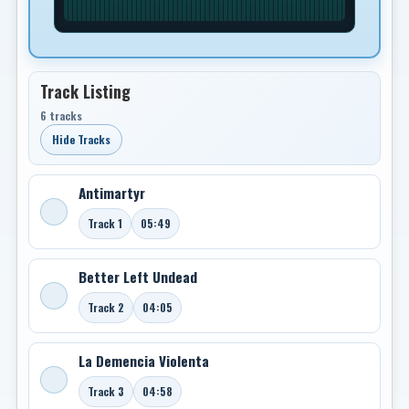
Track Listing
6 tracks
Hide Tracks
Antimartyr
Track 1
05:49
Better Left Undead
Track 2
04:05
La Demencia Violenta
Track 3
04:58