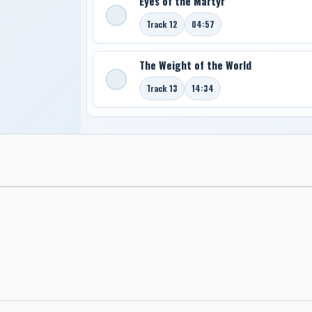
Eyes of the Martyr
Track 12
04:57
The Weight of the World
Track 13
14:34