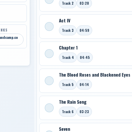
Track 2
03:20
Act IV
INKS
Track 3
04:59
bandcamp.co
Chapter 1
Track 4
04:45
The Blood Roses and Blackened Eyes
Track 5
04:14
The Rain Song
Track 6
03:23
Seven