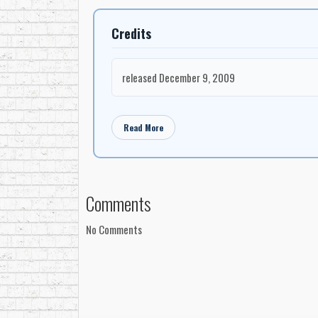
Credits
released December 9, 2009
Read More
Comments
No Comments