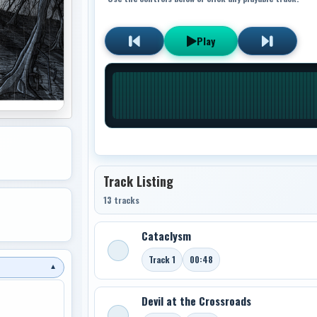
Play
Track Listing
13 tracks
Cataclysm
Track 1
00:48
▼
Devil at the Crossroads