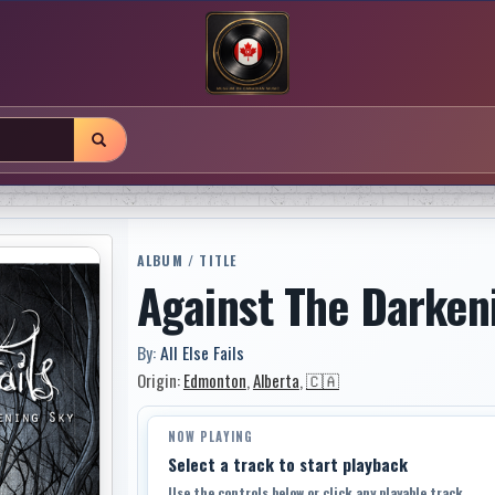
ALBUM / TITLE
Against The Darken
By:
All Else Fails
Origin:
Edmonton
,
Alberta
,
🇨🇦
NOW PLAYING
Select a track to start playback
Use the controls below or click any playable track.