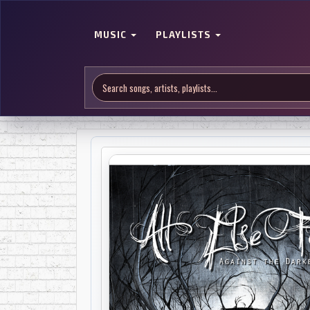
MUSIC
PLAYLISTS