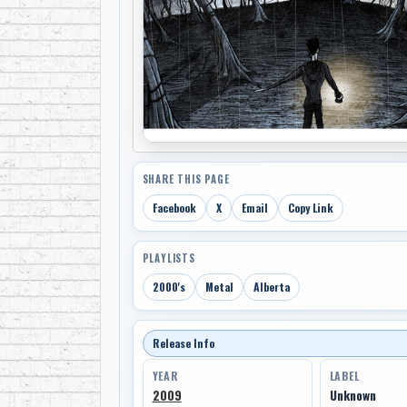
SHARE THIS PAGE
Facebook
X
Email
Copy Link
PLAYLISTS
2000's
Metal
Alberta
Release Info
YEAR
LABEL
2009
Unknown