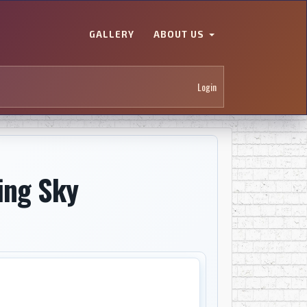
GALLERY
ABOUT US
Login
ing Sky