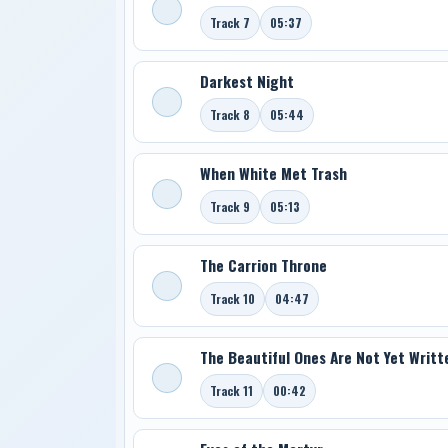
Track 7
05:37
Darkest Night
Track 8
05:44
When White Met Trash
Track 9
05:13
The Carrion Throne
Track 10
04:47
The Beautiful Ones Are Not Yet Writt
Track 11
00:42