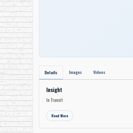
Images
Videos
Details
Insight
In Transit
Read More