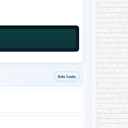
Hide Tracks