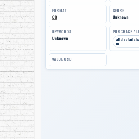
FORMAT
GENRE
CD
Unknown
KEYWORDS
PURCHASE / L
Unknown
allelsefails.
m
VALUE USD