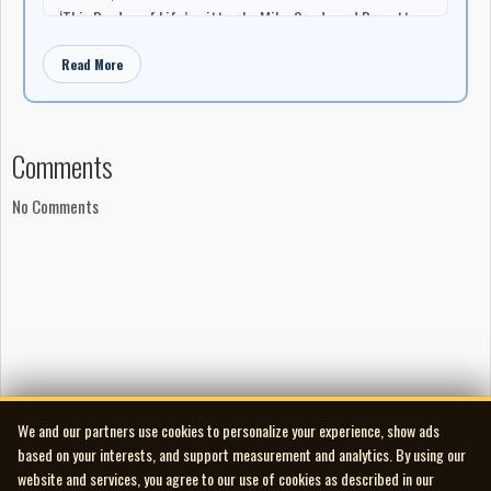
‘This Burden of Life’ written by Mike Sands and Barrett
Klesko
Read More
‘Fallen’ written by Barrett Klesko, Mike Chartrand, and
Brent Francis
‘The House at the End of the World’ written by Barrett
Klesko
Comments
‘Monster Eats the Pilot’ written by Barrett Klesko and
Seedy Mitchell
No Comments
‘The Oracle’ written by Barrett Klesko
‘Rebirth’ written by Barrett Klesko and Mike Sands
‘Obsidian Walls’ written by Seedy Mitchell and Barrett
Klesko
‘Robots!!! KOLTG’ written by Barrett Klesko and Seedy
Mitchell
Production
Recorded at Fadelack Studios United, summer 2010
We and our partners use cookies to personalize your experience, show ads
Produced, engineered, mixed, and mastered by Barrett
based on your interests, and support measurement and analytics. By using our
Klesko
website and services, you agree to our use of cookies as described in our