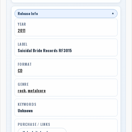
Release Info
▼
YEAR
2011
LABEL
Suicidal Bride Records RF3015
FORMAT
CD
GENRE
rock
,
metalcore
KEYWORDS
Unknown
PURCHASE / LINKS