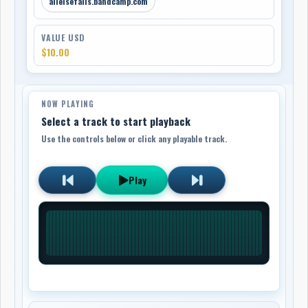
allelsefails.bandcamp.com
VALUE USD
$10.00
NOW PLAYING
Select a track to start playback
Use the controls below or click any playable track.
Play