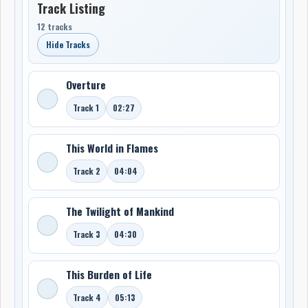
Track Listing
12 tracks
Hide Tracks
Overture
Track 1
02:27
This World in Flames
Track 2
04:04
The Twilight of Mankind
Track 3
04:30
This Burden of Life
Track 4
05:13