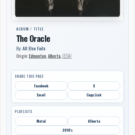
ALBUM / TITLE
The Oracle
By:
All Else Fails
Origin:
Edmonton
,
Alberta
,
🇨🇦
SHARE THIS PAGE
Facebook
X
Email
Copy Link
PLAYLISTS
Metal
Alberta
2010's