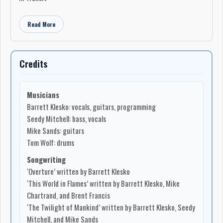
Read More
Credits
Musicians
Barrett Klesko: vocals, guitars, programming
Seedy Mitchell: bass, vocals
Mike Sands: guitars
Tom Wolf: drums
Songwriting
‘Overture’ written by Barrett Klesko
‘This World in Flames’ written by Barrett Klesko, Mike
Chartrand, and Brent Francis
‘The Twilight of Mankind’ written by Barrett Klesko, Seedy
Mitchell, and Mike Sands