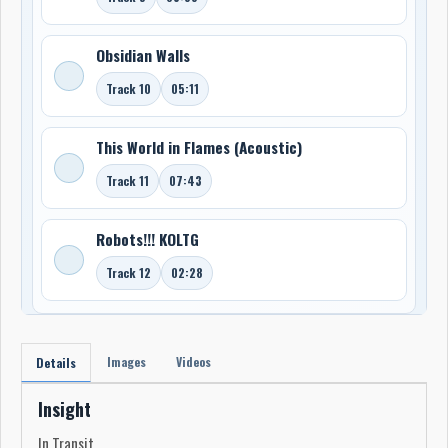
Obsidian Walls
Track 10
05:11
This World in Flames (Acoustic)
Track 11
07:43
Robots!!! KOLTG
Track 12
02:28
Images
Videos
Details
Insight
In Transit