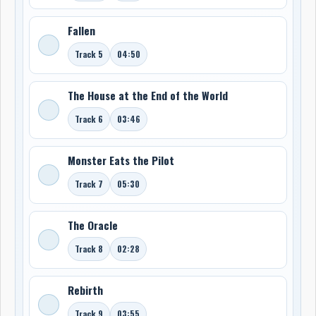
Fallen
Track 5
04:50
The House at the End of the World
Track 6
03:46
Monster Eats the Pilot
Track 7
05:30
The Oracle
Track 8
02:28
Rebirth
Track 9
03:55