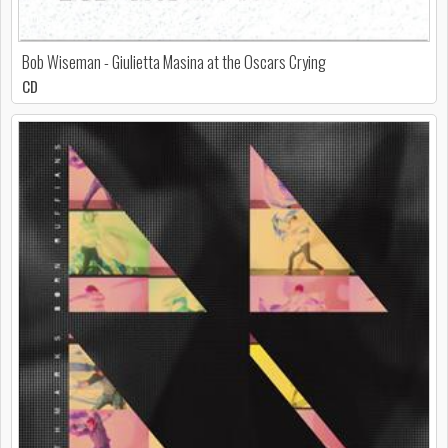
Bob Wiseman - Giulietta Masina at the Oscars Crying
CD