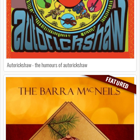
Autorickshaw - the humours of autorickshaw
FEATURED