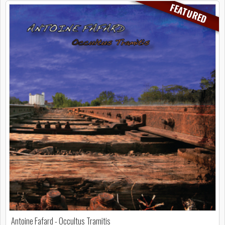
FEATURED
Antoine Fafard - Occultus Tramitis