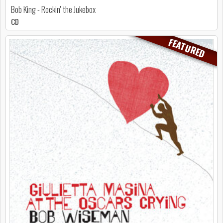
Bob King - Rockin' the Jukebox
CD
FEATURED