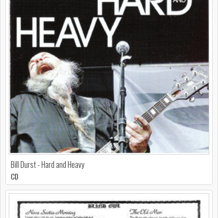
Bill Durst - Hard and Heavy
CD