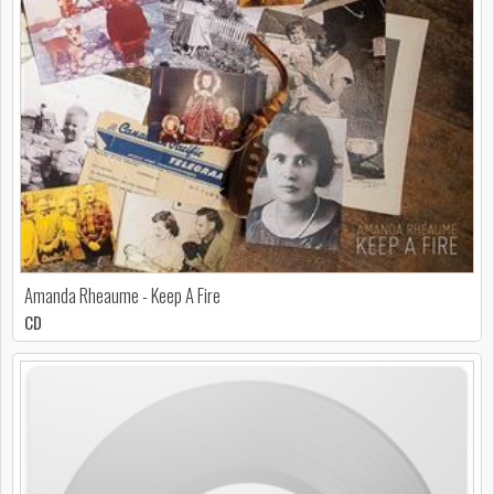
Amanda Rheaume - Keep A Fire
CD