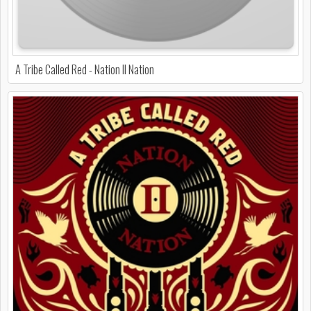
A Tribe Called Red - Nation II Nation