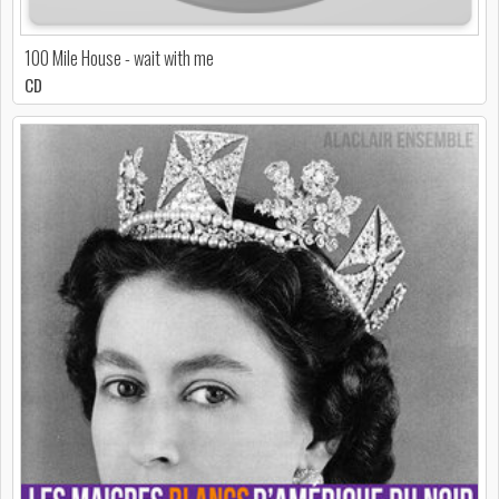
100 Mile House - wait with me
CD