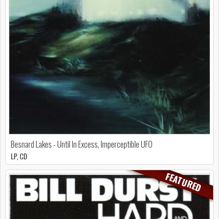
Besnard Lakes - Until In Excess, Imperceptible UFO
LP, CD
FEATURED