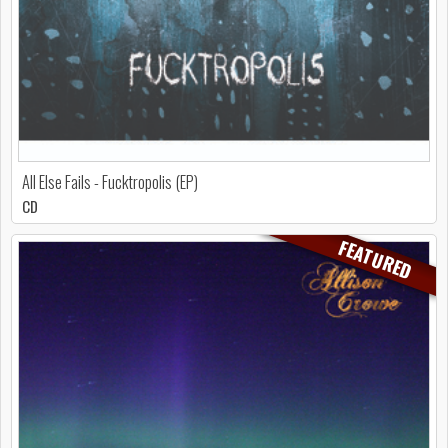
All Else Fails - Fucktropolis (EP)
CD
FEATURED