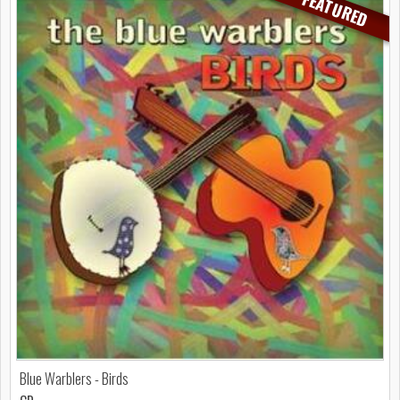
FEATURED
Blue Warblers - Birds