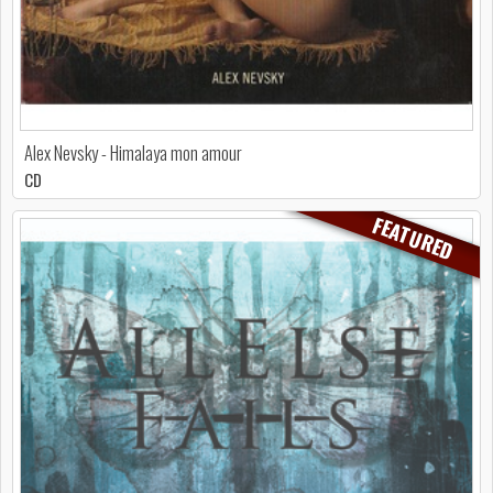
Alex Nevsky - Himalaya mon amour
CD
FEATURED