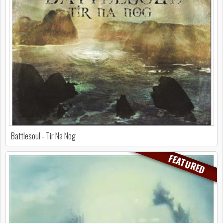
Battlesoul - Tir Na Nog
FEATURED