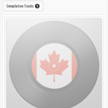
Compilation Tracks
1