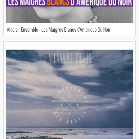
Alaclair Ensemble - Les Maigres Blancs d'Amérique Du Noir