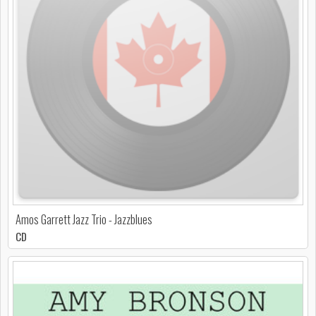
Amos Garrett Jazz Trio - Jazzblues
CD