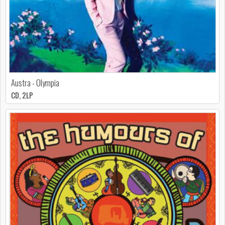
Austra - Olympia
CD, 2LP