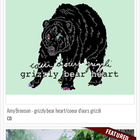
Amy Bronson - grizzly bear heart/coeur d'ours grizzli
CD
FEATURED