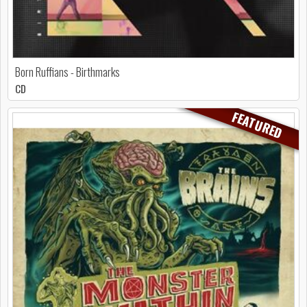
Born Ruffians - Birthmarks
CD
FEATURED