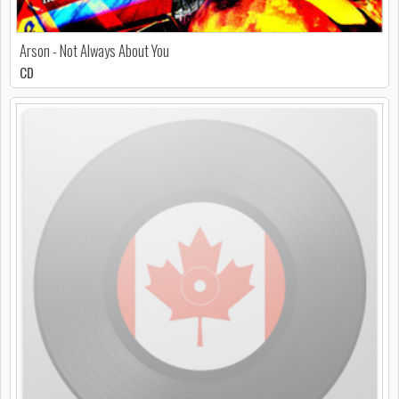
Arson - Not Always About You
CD