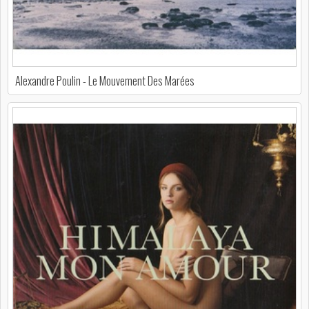
Alexandre Poulin - Le Mouvement Des Marées