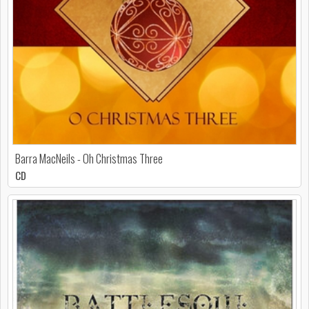
Barra MacNeils - Oh Christmas Three
CD