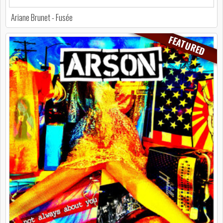
Ariane Brunet - Fusée
FEATURED