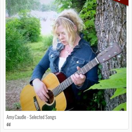
Amy Caudle - Selected Songs
dd