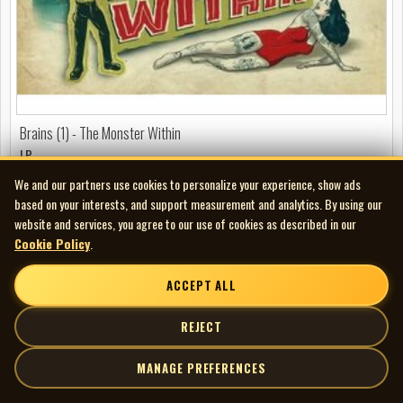
Brains (1) - The Monster Within
LP
We and our partners use cookies to personalize your experience, show ads
FEATURED
based on your interests, and support measurement and analytics. By using our
website and services, you agree to our use of cookies as described in our
Cookie Policy
.
ACCEPT ALL
REJECT
MANAGE PREFERENCES