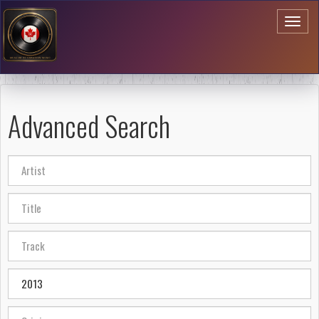
Toggl
naviga
Advanced Search