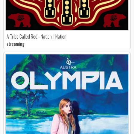
A Tribe Called Red - Nation II Nation
streaming