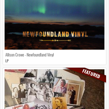
Allison Crowe - Newfoundland Vinyl
LP
FEATURED