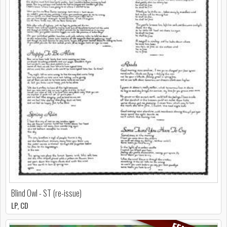
Blind Owl - ST (re-issue)
LP, CD