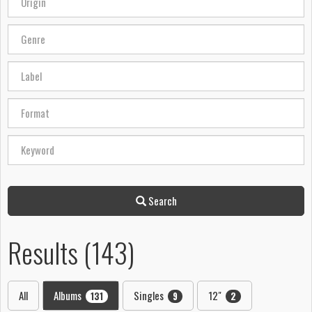
Search
Results (143)
All
Albums
Singles
12"
131
9
2