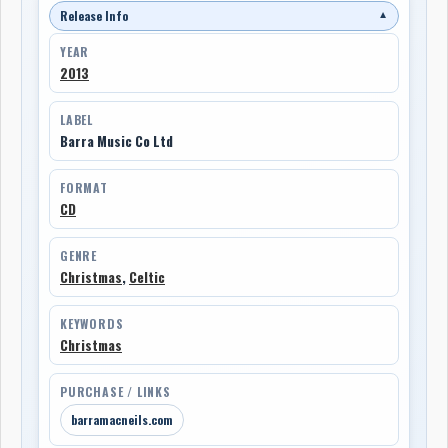
Release Info
▼
YEAR
2013
LABEL
Barra Music Co Ltd
FORMAT
CD
GENRE
Christmas
,
Celtic
KEYWORDS
Christmas
PURCHASE / LINKS
barramacneils.com