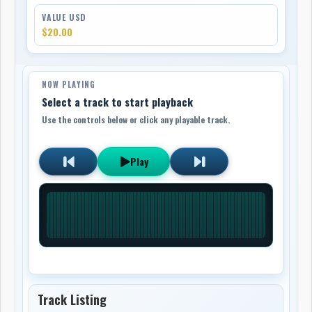
VALUE USD
$20.00
NOW PLAYING
Select a track to start playback
Use the controls below or click any playable track.
Play
Track Listing