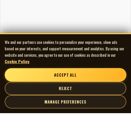
We and our partners use cookies to personalize your experience, show ads
based on your interests, and support measurement and analytics. By using our
website and services, you agree to our use of cookies as described in our
Cookie Policy
.
ACCEPT ALL
REJECT
MANAGE PREFERENCES
| MOCM |
Explore