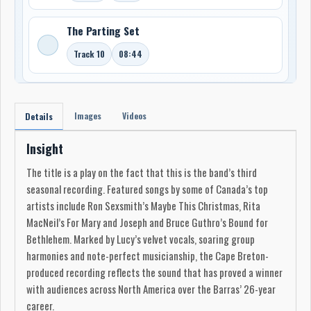
The Parting Set
Track 10
08:44
Images
Videos
Details
Insight
The title is a play on the fact that this is the band’s third
seasonal recording. Featured songs by some of Canada’s top
artists include Ron Sexsmith’s Maybe This Christmas, Rita
MacNeil’s For Mary and Joseph and Bruce Guthro’s Bound for
Bethlehem. Marked by Lucy’s velvet vocals, soaring group
harmonies and note-perfect musicianship, the Cape Breton-
produced recording reflects the sound that has proved a winner
with audiences across North America over the Barras’ 26-year
career.