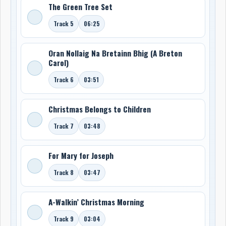
The Green Tree Set
Track 5
06:25
Oran Nollaig Na Bretainn Bhig (A Breton
Carol)
Track 6
03:51
Christmas Belongs to Children
Track 7
03:48
For Mary for Joseph
Track 8
03:47
A-Walkin’ Christmas Morning
Track 9
03:04