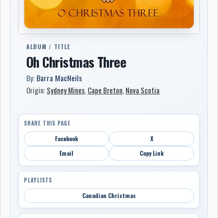
ALBUM / TITLE
Oh Christmas Three
By:
Barra MacNeils
Origin:
Sydney Mines
,
Cape Breton
,
Nova Scotia
SHARE THIS PAGE
Facebook
X
Email
Copy Link
PLAYLISTS
Canadian Christmas