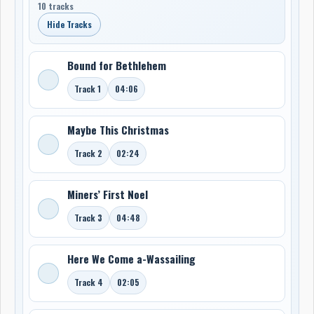
10 tracks
Hide Tracks
Bound for Bethlehem
Track 1
04:06
Maybe This Christmas
Track 2
02:24
Miners’ First Noel
Track 3
04:48
Here We Come a-Wassailing
Track 4
02:05