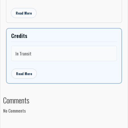
Read More
Credits
In Transit
Read More
Comments
No Comments