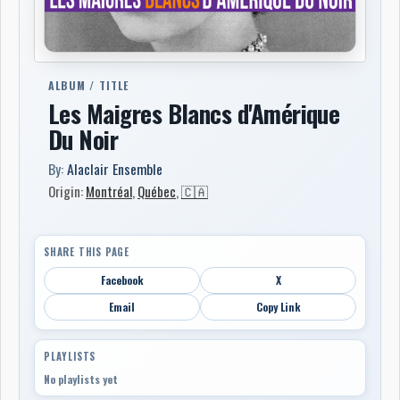
ALBUM / TITLE
Les Maigres Blancs d'Amérique
Du Noir
By:
Alaclair Ensemble
Origin:
Montréal
,
Québec
,
🇨🇦
SHARE THIS PAGE
Facebook
X
Email
Copy Link
PLAYLISTS
No playlists yet