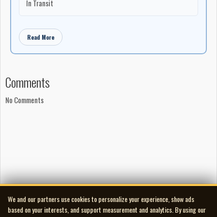
In Transit
Read More
Comments
No Comments
We and our partners use cookies to personalize your experience, show ads
based on your interests, and support measurement and analytics. By using our