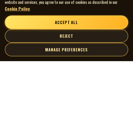
website and services, you agree to our use of cookies as described in our
Cookie Policy
.
ACCEPT ALL
REJECT
MANAGE PREFERENCES
| MOCM |
Explore
Artists
Museum of Canadian Music
Gallery
© 2026 Museum of Canadian Music. All rights reserved.
Playlists
Donate
Quick Links
Connect
Contact Us