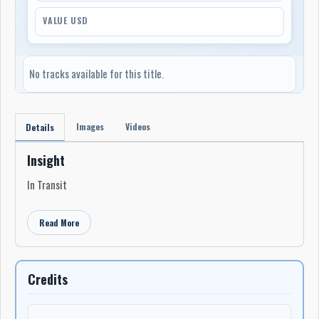
VALUE USD
No tracks available for this title.
Images
Videos
Details
Insight
In Transit
Read More
Credits