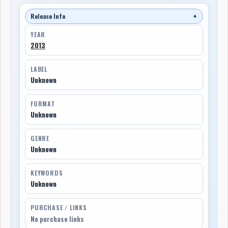
Release Info
▼
YEAR
2013
LABEL
Unknown
FORMAT
Unknown
GENRE
Unknown
KEYWORDS
Unknown
PURCHASE / LINKS
No purchase links