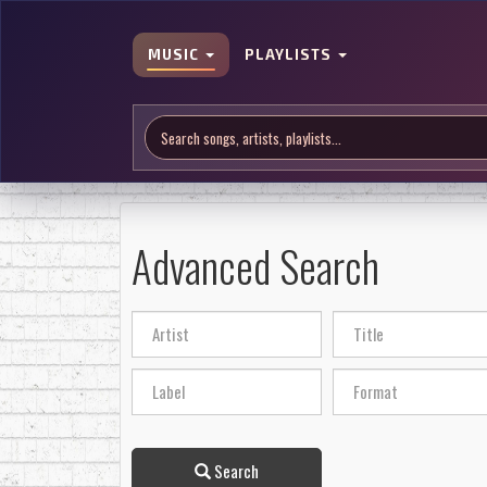
MUSIC
PLAYLISTS
Advanced Search
Search