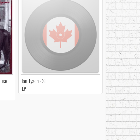
ouse
Ian Tyson - ST
LP