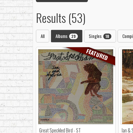
Results (53)
All
Albums
Singles
Compi
29
18
FEATURED
Great Speckled Bird - ST
Ian & 