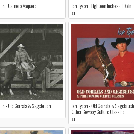
son - Carnero Vaquero
Ian Tyson - Eighteen Inches of Rain
CD
son - Old Corrals & Sagebrush
Ian Tyson - Old Corrals & Sagebrus
Other Cowboy Culture Classics
CD