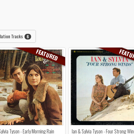
lation Tracks
6
FEATURED
FEATU
Sylvia Tyson - Early Morning Rain
Ian & Sylvia Tyson - Four Strong Wi