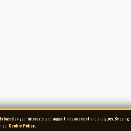
ds based on your interests, and support measurement and analytics. By using
in our
Cookie Policy
.