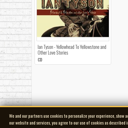
Ian Tyson - Yellowhead To Yellowstone and
Other Love Stories
CD
We and our partners use cookies to personalize your experience, show a
our website and services, you agree to our use of cookies as described 