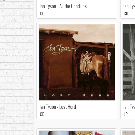
Ian Tyson - All the Good'uns
Ian Ty
CD
CD
Ian Tyson - Lost Herd
Ian Ty
CD
LP