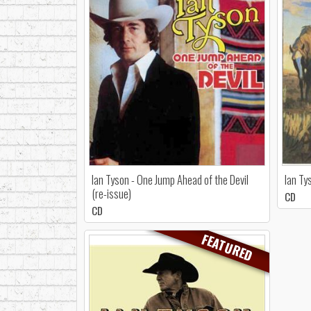
Ian Tyson - One Jump Ahead of the Devil
Ian Ty
(re-issue)
CD
CD
FEATURED