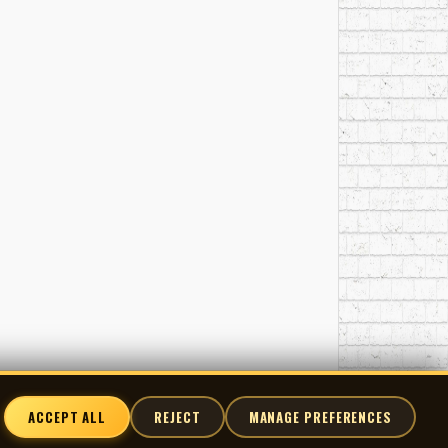
ACCEPT ALL
REJECT
MANAGE PREFERENCES