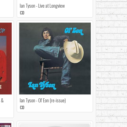
Ian Tyson - Live at Longview
CD
h &
Ian Tyson - Ol' Eon (re-issue)
CD