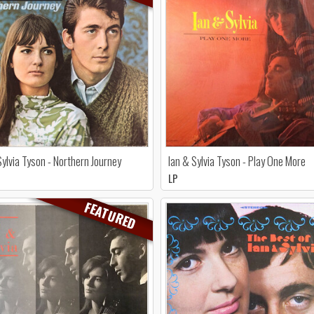
Sylvia Tyson - Northern Journey
Ian & Sylvia Tyson - Play One More
LP
FEATURED