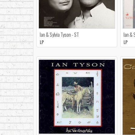
Ian & Sylvia Tyson - ST
Ian & 
LP
LP