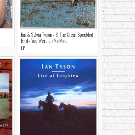
Ian & Sylvia Tyson - & The Great Speckled
Bird - You Were on My Mind
LP