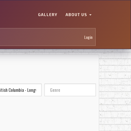
GALLERY
ABOUT US
Login