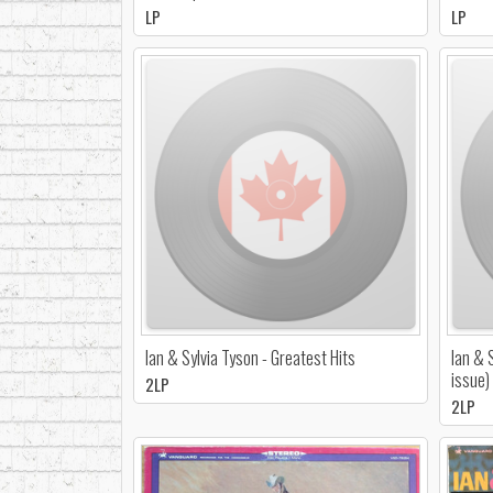
LP
LP
Ian & Sylvia Tyson - Greatest Hits
Ian & 
issue)
2LP
2LP