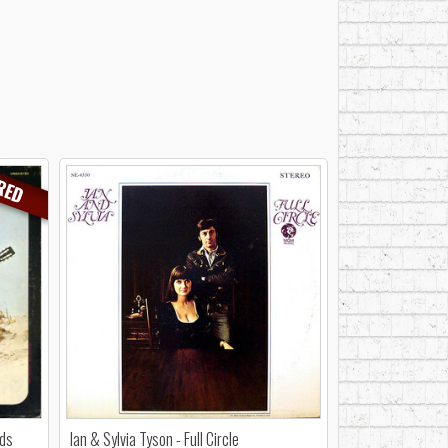
RED
nds
Ian & Sylvia Tyson - Full Circle