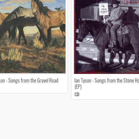
son - Songs from the Gravel Road
Ian Tyson - Songs from the Stone H
(EP)
CD