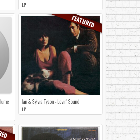
LP
FEATURED
Volume
Ian & Sylvia Tyson - Lovin' Sound
LP
RED