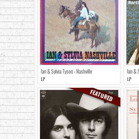
Ian & Sylvia Tyson - Nashville
Ian & 
LP
LP
FEATURED