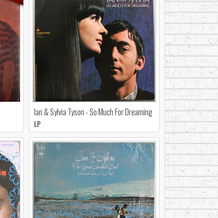
Ian & Sylvia Tyson - So Much For Dreaming
LP