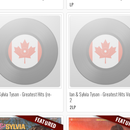
LP
Sylvia Tyson - Greatest Hits (re-
Ian & Sylvia Tyson - Greatest Hits 
2
2LP
FEATURED
FEATU