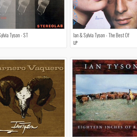
Sylvia Tyson - ST
Ian & Sylvia Tyson - The Best Of
LP