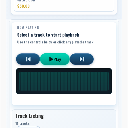
$50.00
NOW PLAYING
Select a track to start playback
Use the controls below or click any playable track.
Play
Track Listing
11 tracks