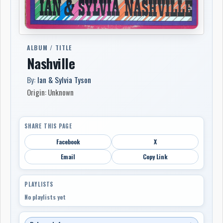
ALBUM / TITLE
Nashville
By:
Ian & Sylvia Tyson
Origin: Unknown
SHARE THIS PAGE
Facebook
X
Email
Copy Link
PLAYLISTS
No playlists yet