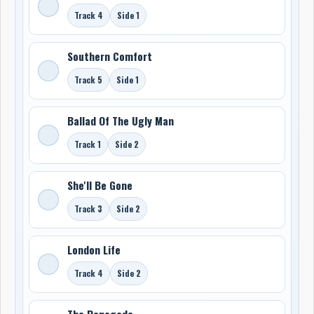
Track 4
Side 1
Southern Comfort
Track 5
Side 1
Ballad Of The Ugly Man
Track 1
Side 2
She'll Be Gone
Track 3
Side 2
London Life
Track 4
Side 2
The Renegade