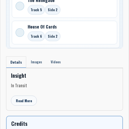
Track 5
Side 2
House Of Cards
Track 6
Side 2
Images
Videos
Details
Insight
In Transit
Read More
Credits