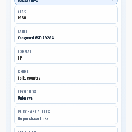
Release Info
▼
YEAR
1968
LABEL
Vanguard VSD 79284
FORMAT
LP
GENRE
folk
,
country
KEYWORDS
Unknown
PURCHASE / LINKS
No purchase links
VALUE USD