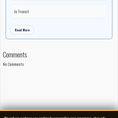
In Transit
Read More
Comments
No Comments
We and our partners use cookies to personalize your experience, show ads