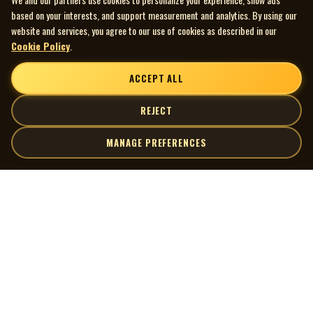
based on your interests, and support measurement and analytics. By using our
website and services, you agree to our use of cookies as described in our
Cookie Policy
.
ACCEPT ALL
REJECT
MANAGE PREFERENCES
| MOCM |
Explore
Artists
Museum of Canadian Music
Gallery
© 2026 Museum of Canadian Music. All rights reserved.
Playlists
Donate
Quick Links
Connect