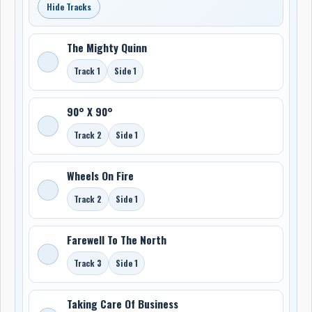
Hide Tracks
The Mighty Quinn
Track 1
Side 1
90° X 90°
Track 2
Side 1
Wheels On Fire
Track 2
Side 1
Farewell To The North
Track 3
Side 1
Taking Care Of Business