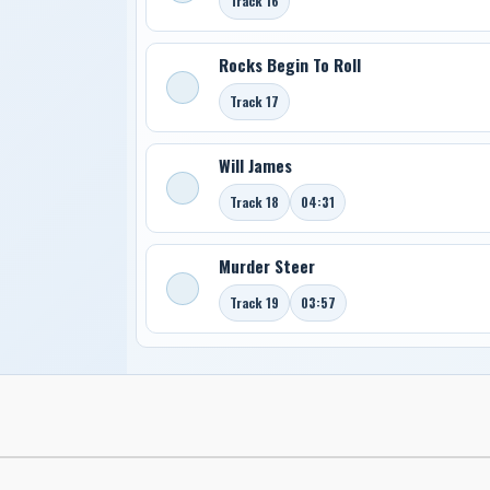
Track 16
Rocks Begin To Roll
Track 17
Will James
Track 18
04:31
Murder Steer
Track 19
03:57