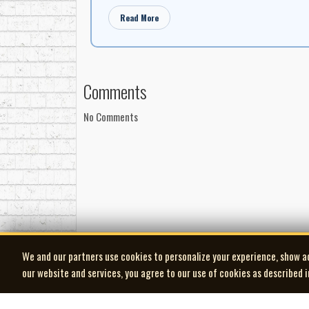
Read More
Comments
No Comments
We and our partners use cookies to personalize your experience, show a
our website and services, you agree to our use of cookies as described 