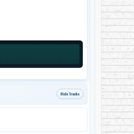
Hide Tracks