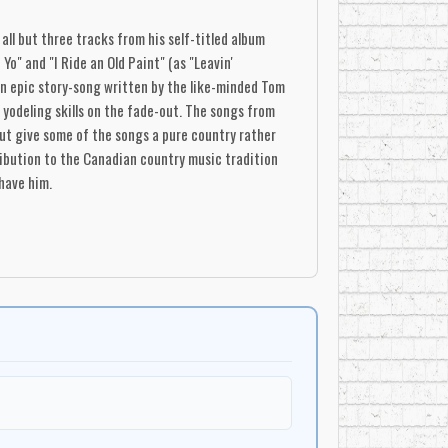
all but three tracks from his self-titled album
Yo" and "I Ride an Old Paint" (as "Leavin'
 an epic story-song written by the like-minded Tom
s yodeling skills on the fade-out. The songs from
out give some of the songs a pure country rather
tribution to the Canadian country music tradition
have him.