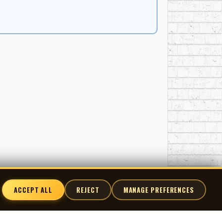
ACCEPT ALL
REJECT
MANAGE PREFERENCES