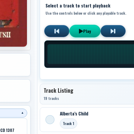
Select a track to start playback
Use the controls below or click any playable track.
Play
Track Listing
19 tracks
Alberta’s Child
▼
Track 1
PCD 1307