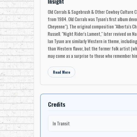
Insight
Old Corrals & Sagebrush & Other Cowboy Culture Cla
from 1984. Old Corrals was Tyson's first album devo
Cheyenne"). The original composition "Alberta's Chi
Russell. "Night Rider's Lament," later revived on N
Ian Tyson are similarly Western in theme, includin
than Western flavor, but the former folk artist (w
may come as a surprise to those who remember him 
Read More
Credits
In Transit