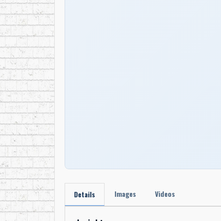
Images
Videos
Details