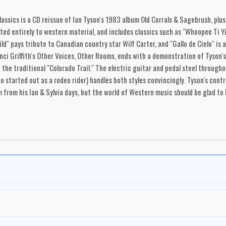
ssics is a CD reissue of Ian Tyson's 1983 album Old Corrals & Sagebrush, plus 
ted entirely to western material, and includes classics such as "Whoopee Ti Yi 
ld" pays tribute to Canadian country star Wilf Carter, and "Gallo de Cielo" is
anci Griffith's Other Voices, Other Rooms, ends with a demonstration of Tyson'
g the traditional "Colorado Trail." The electric guitar and pedal steel through
ho started out as a rodeo rider) handles both styles convincingly. Tyson's con
from his Ian & Sylvia days, but the world of Western music should be glad to 