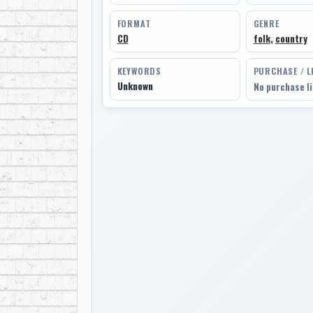
FORMAT
GENRE
CD
folk
,
country
KEYWORDS
PURCHASE / L
Unknown
No purchase l