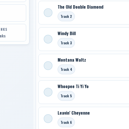
The Old Double Diamond
Track 2
INKS
Windy Bill
inks
Track 3
Montana Waltz
Track 4
Whoopee Ti Yi Yo
Track 5
Leavin’ Cheyenne
Track 6