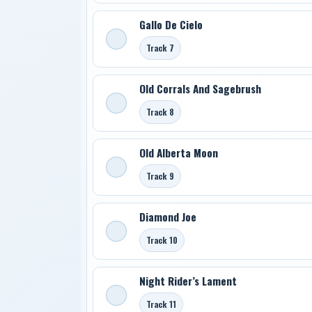
Gallo De Cielo
Track 7
Old Corrals And Sagebrush
Track 8
Old Alberta Moon
Track 9
Diamond Joe
Track 10
Night Rider’s Lament
Track 11