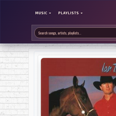
MUSIC
PLAYLISTS