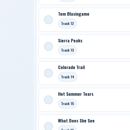
Tom Blasingame
Track 12
Sierra Peaks
Track 13
Colorado Trail
Track 14
Hot Summer Tears
Track 15
What Does She See