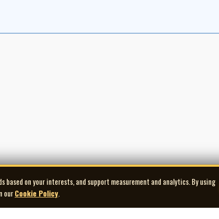
ds based on your interests, and support measurement and analytics. By using
in our
Cookie Policy
.