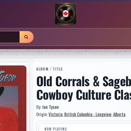
ALBUM / TITLE
Old Corrals & Sage
Cowboy Culture Cla
By:
Ian Tyson
Origin:
Victoria
,
British Columbia - Longview
,
Alberta
NOW PLAYING