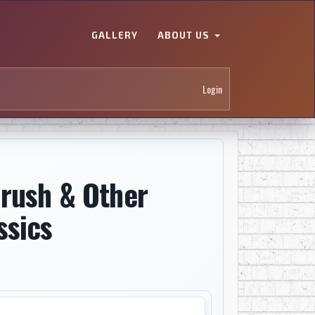
GALLERY
ABOUT US
Login
brush & Other
ssics