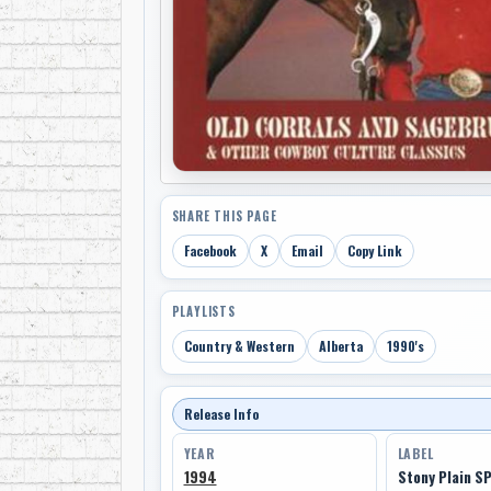
SHARE THIS PAGE
Facebook
X
Email
Copy Link
PLAYLISTS
Country & Western
Alberta
1990's
Release Info
YEAR
LABEL
1994
Stony Plain S