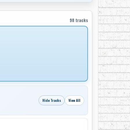
val, he formed, along with a very young Sylvia
98 tracks
64, recorded over a dozen timeless albums,
an’s Four Strong Winds and Someday Soon, and
o pioneers of country-rock. Their band, Great
ch helped create modern country, a decade
raditionalists”.
ow from 1970 to 1975, Tyson realized his
d marriage of Ian and Sylvia had ended and it
ntry music scene, Tyson decided the time had
he ranch country of southern Alberta.
Pincher Creek, Tyson recorded the album Old
Hide Tracks
View All
traditional and new. “Kind of a musical
looking for a ‘hit radio’ play or anything like
oy renaissance was about to find expression
. A small coterie of saddle makers, rawhide