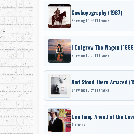
Cowboyography (1987)
Showing 10 of 11 tracks
I Outgrew The Wagon (1989
Showing 10 of 11 tracks
And Stood There Amazed (1
Showing 10 of 11 tracks
One Jump Ahead of the Devil
2 tracks