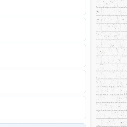
o, FL.