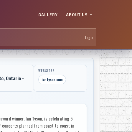
GALLERY
ABOUT US
Login
WEBSITES
to, Ontario -
iantyson.com
award winner, Ian Tyson, is celebrating 5
f concerts planned from coast to coast in