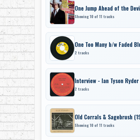
One Jump Ahead of the Devi
Showing 10 of 11 tracks
One Too Many b/w Faded Bl
2 tracks
Interview - Ian Tyson Ryder
2 tracks
Old Corrals & Sagebrush (1
Showing 10 of 11 tracks