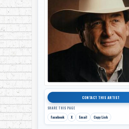
CONTACT THIS ARTIST
SHARE THIS PAGE
Facebook
X
Email
Copy Link