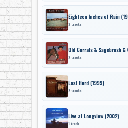
Eighteen Inches of Rain (1
2 tracks
Old Corrals & Sagebrush & 
2 tracks
Lost Herd (1999)
2 tracks
Live at Longview (2002)
1 track