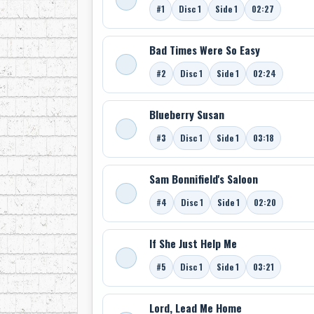
#1
Disc 1
Side 1
02:27
Bad Times Were So Easy
#2
Disc 1
Side 1
02:24
Blueberry Susan
#3
Disc 1
Side 1
03:18
Sam Bonnifield's Saloon
#4
Disc 1
Side 1
02:20
If She Just Help Me
#5
Disc 1
Side 1
03:21
Lord, Lead Me Home