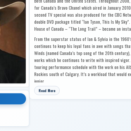
both Canada and the United States. Throughout 2008,
for Canada’s Bravo Chanel which aired in January 2010 
second TV special was also produced for the CBC Netw
double DVD package titled “Ian Tyson, This Is My Sky”
House of Canada – “The Long Trail” – became an instan
From the superstar status of Ian & Sylvia in the 1960’
continues to keep his loyal fans in awe with songs th
Winds (named Canada’s top song of the 20th century),
works which he continues to write with inspired vigor.
touring performance schedule with the work on his Albe
Rockies south of Calgary. It’s a workload that would 
junior.
Ian Tyson is one of a kind . . . authentic and durable.
Read More
Artist can consider himself lucky to have one hit and 
distinctly brilliant careers. Spanning 5 decades, Tyson
Starting with the legendary folk duo of Ian and Sylvia 
seminal Cowboyography collection reaching platinum st
At the age f 24, Tyson left behind the itinerant loggin