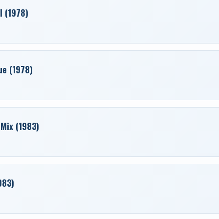
l (1978)
ue (1978)
 Mix (1983)
983)