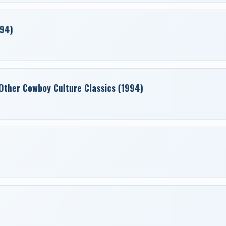
994)
Other Cowboy Culture Classics (1994)