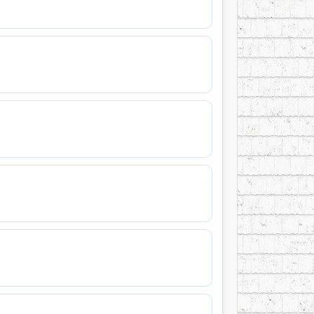
ther in this small cow town in Northern
n music” and the overwhelming response at
e had found his true audience.
ond music career takes him to concerts all
ts and sage hills with his friends from
 most talented musicians,” Tyson says, “so
njoy an evening with us through the music
meday Soon and that’s the kind of
 this word painter of the west. His current
ies – SPCD 1339 – was recorded in 2008 and
nited States. This latest CD is the 13th
1973. In 2000, Tyson’s “Four Strong Winds”
C listeners.
has been inducted into 5 industry Halls of
eived numerous citations and awards from
usively represented by fellow Canadian, Paul