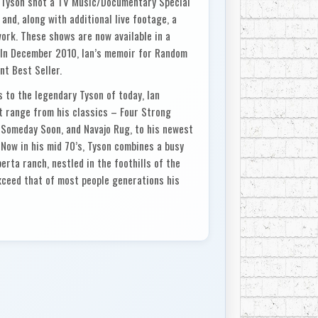
 Tyson shot a TV Music/Documentary Special
and, along with additional live footage, a
ork. These shows are now available in a
. In December 2010, Ian’s memoir for Random
t Best Seller.
s to the legendary Tyson of today, Ian
at range from his classics – Four Strong
 Someday Soon, and Navajo Rug, to his newest
 Now in his mid 70’s, Tyson combines a busy
rta ranch, nestled in the foothills of the
exceed that of most people generations his
 In the tough world of show business where an
a few good years, Ian Tyson has had two
 has forged a trail of musical innovation.
in the 60’s, the trail has culminated with the
atus in the mid 90’s.
g and rodeo life of British Columbia and