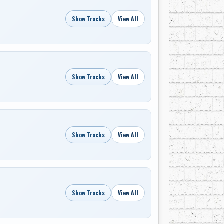
Show Tracks
View All
Show Tracks
View All
Show Tracks
View All
Show Tracks
View All