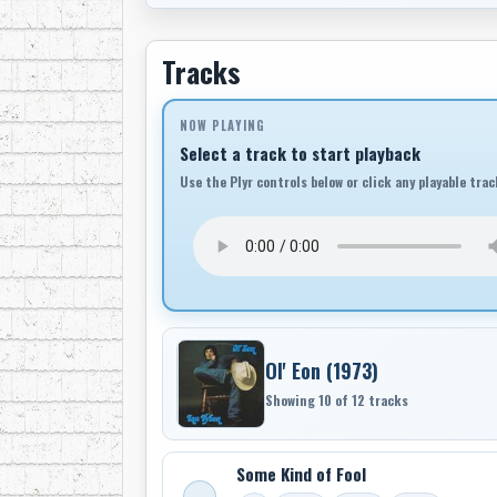
Tracks
NOW PLAYING
Select a track to start playback
Use the Plyr controls below or click any playable trac
Ol' Eon (1973)
Showing 10 of 12 tracks
Some Kind of Fool