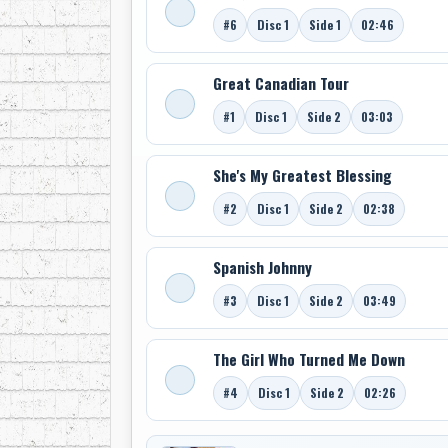
#6
Disc 1
Side 1
02:46
Great Canadian Tour
#1
Disc 1
Side 2
03:03
She's My Greatest Blessing
#2
Disc 1
Side 2
02:38
Spanish Johnny
#3
Disc 1
Side 2
03:49
The Girl Who Turned Me Down
#4
Disc 1
Side 2
02:26