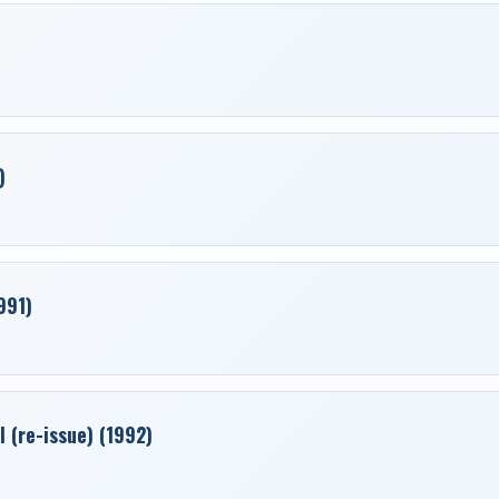
)
991)
 (re-issue) (1992)