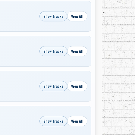
Show Tracks
View All
Show Tracks
View All
Show Tracks
View All
Show Tracks
View All