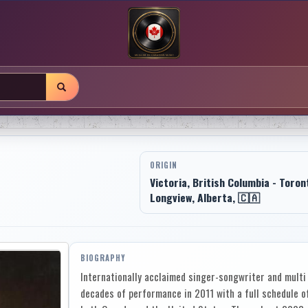
ORIGIN
Victoria, British Columbia - Toron
Longview, Alberta, 🇨🇦
BIOGRAPHY
Internationally acclaimed singer-songwriter and multi 
decades of performance in 2011 with a full schedule o