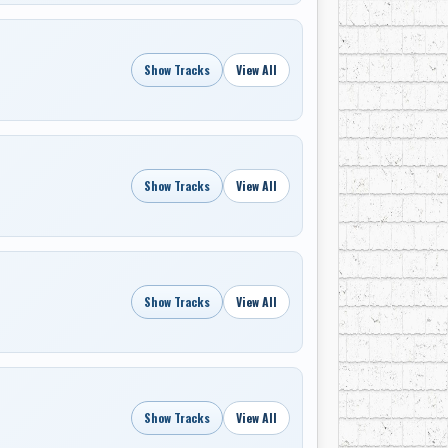
Show Tracks
View All
Show Tracks
View All
Show Tracks
View All
Show Tracks
View All