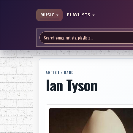
MUSIC
PLAYLISTS
ARTIST / BAND
Ian Tyson