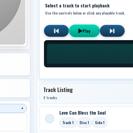
Select a track to start playback
Use the controls below or click any playable track.
Play
Track Listing
2 tracks
▼
Love Can Bless the Soul
Track 1
Disc 1
Side 1