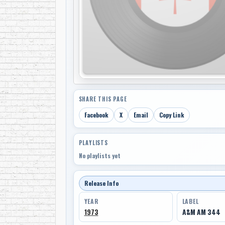
SHARE THIS PAGE
Facebook
X
Email
Copy Link
PLAYLISTS
No playlists yet
Release Info
YEAR
LABEL
1973
A&M AM 344