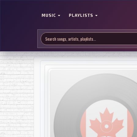
MUSIC
PLAYLISTS