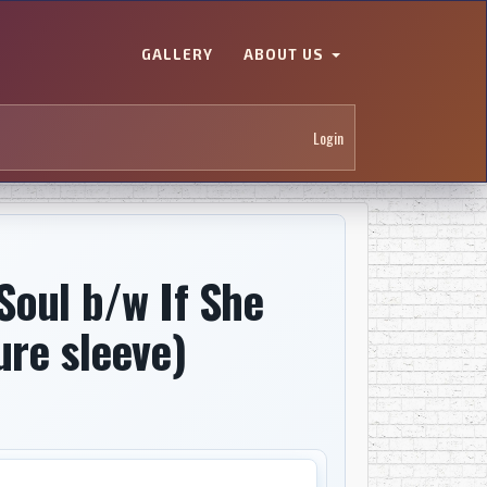
GALLERY
ABOUT US
Login
Soul b/w If She
ure sleeve)