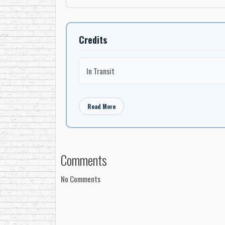
Credits
In Transit
Read More
Comments
No Comments