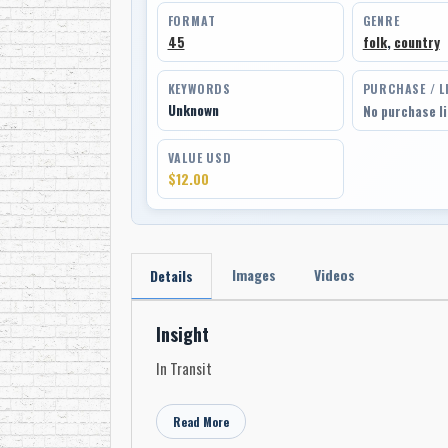
FORMAT
GENRE
45
folk
,
country
KEYWORDS
PURCHASE / L
Unknown
No purchase l
VALUE USD
$12.00
Images
Videos
Details
Insight
In Transit
Read More