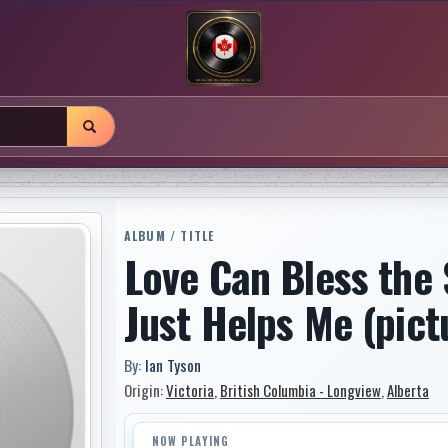
ALBUM / TITLE
Love Can Bless the 
Just Helps Me (pict
By:
Ian Tyson
Origin:
Victoria
,
British Columbia - Longview
,
Alberta
NOW PLAYING