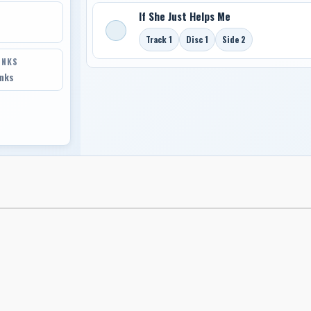
If She Just Helps Me
Track 1
Disc 1
Side 2
INKS
inks