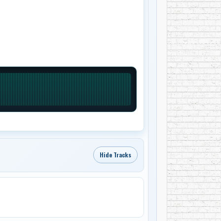
Hide Tracks