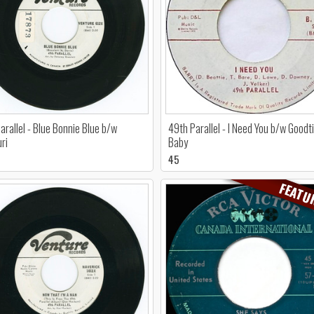
arallel - Blue Bonnie Blue b/w
49th Parallel - I Need You b/w Good
ri
Baby
45
FEATU