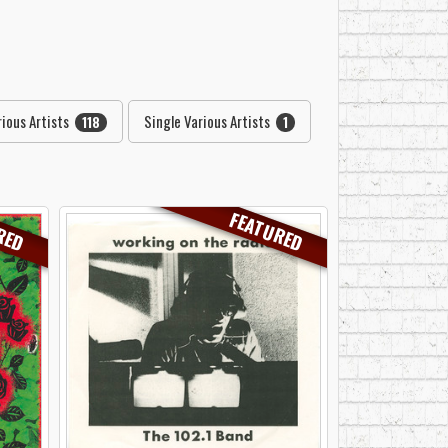
ious Artists
Single Various Artists
118
1
RED
FEATURED