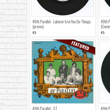
49th Parallel - Laborer b/w You Do Things
49th P
(promo)
(Come 
45
45
FEATURED
49th Parallel - ST
49th P