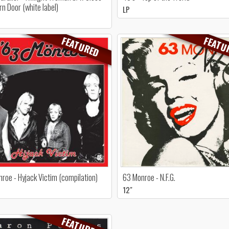
rn Door (white label)
LP
FEATURED
FEATU
roe - Hyjack Victim (compilation)
63 Monroe - N.F.G.
12"
FEATURED