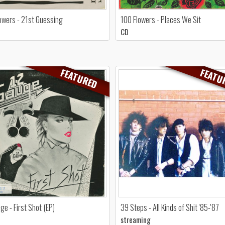
owers - 21st Guessing
100 Flowers - Places We Sit
CD
FEATURED
FEATU
ge - First Shot (EP)
39 Steps - All Kinds of Shit '85-'87
streaming