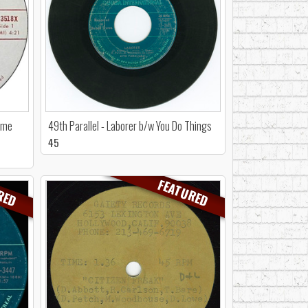
time
49th Parallel - Laborer b/w You Do Things
45
RED
FEATURED