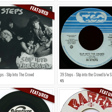
FEATURED
ps - Slip Into The Crowd
39 Steps - Slip into the Crowd b/w 
45
FEATURED
FEATU