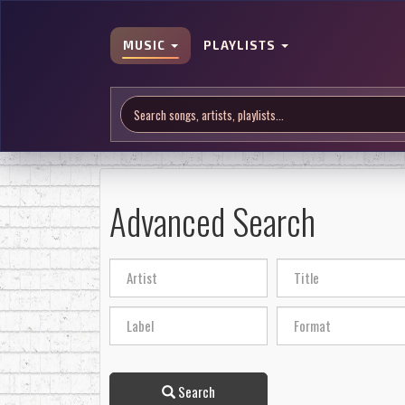
MUSIC
PLAYLISTS
Advanced Search
Search