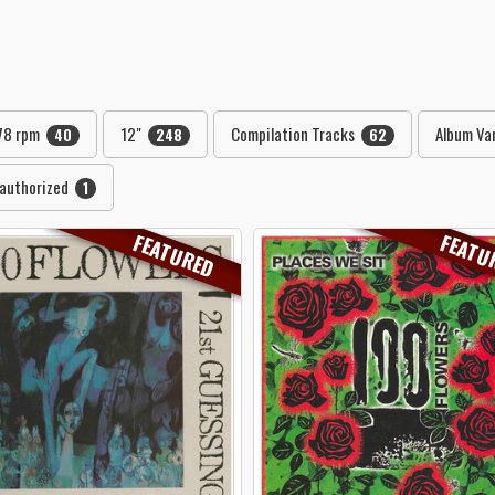
78 rpm
12"
Compilation Tracks
Album Var
40
248
62
authorized
1
FEATURED
FEATU