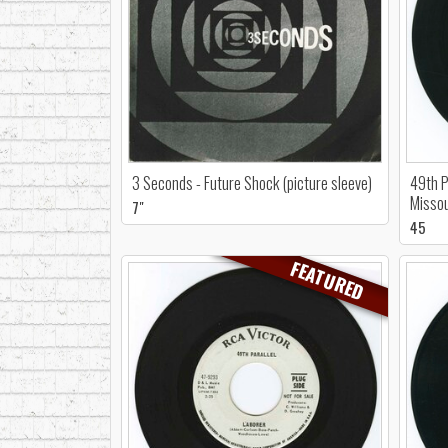
3 Seconds - Future Shock (picture sleeve)
49th P
Missou
7"
45
FEATURED