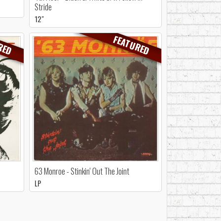
Stride
12"
RED
FEATURED
63 Monroe - Stinkin' Out The Joint
LP