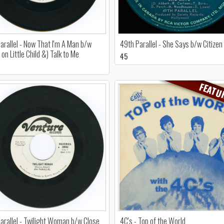
arallel - Now That I'm A Man b/w
49th Parallel - She Says b/w Citizen
on Little Child &) Talk to Me
45
FEATU
arallel - Twilight Woman b/w Close
4C's - Top of the World