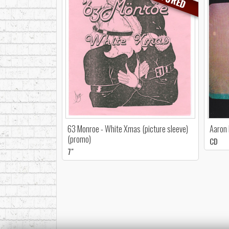
63 Monroe - White Xmas (picture sleeve)
Aaron 
(promo)
CD
7"