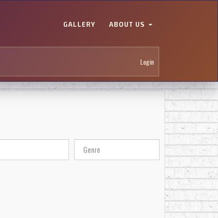
GALLERY
ABOUT US
Login