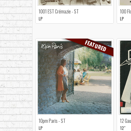
1001 EST Crémazie - ST
100 Fl
LP
LP
FEATURED
10pm Paris - ST
12 Gau
LP
12"