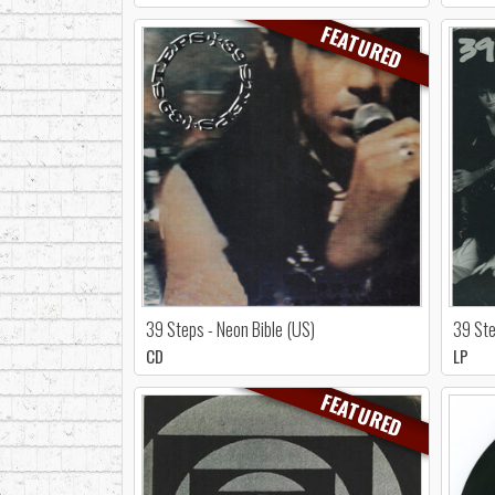
FEATURED
39 Steps - Neon Bible (US)
39 Ste
CD
LP
FEATURED