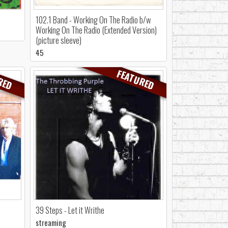
102.1 Band - Working On The Radio b/w
Working On The Radio (Extended Version)
(picture sleeve)
45
RED
FEATURED
39 Steps - Let it Writhe
streaming