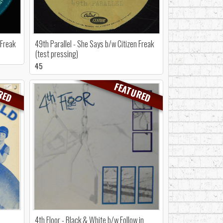
 Freak
49th Parallel - She Says b/w Citizen Freak
(test pressing)
45
RED
FEATURED
4th Floor - Black & White b/w Follow in