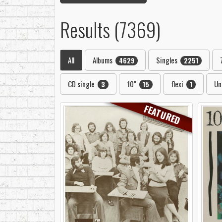
Results (7369)
All
Albums
Singles
4629
2251
CD single
10"
flexi
Un
3
15
1
FEATURED