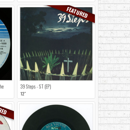
FEATURED
She
39 Steps - ST (EP)
12"
RED