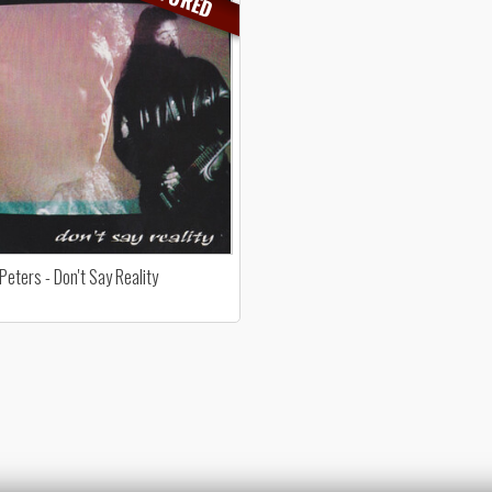
Peters - Don't Say Reality