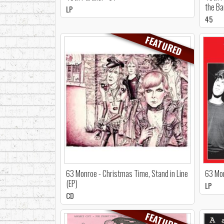
the Ba
LP
45
FEATURED
63 Monroe - Christmas Time, Stand in Line
63 Mon
(EP)
LP
CD
FEATURED