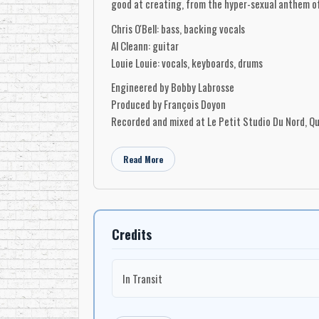
good at creating, from the hyper-sexual anthem of 
Chris O'Bell: bass, backing vocals
Al Cleann: guitar
Louie Louie: vocals, keyboards, drums
Engineered by Bobby Labrosse
Produced by François Doyon
Recorded and mixed at Le Petit Studio Du Nord, Q
Read More
Credits
In Transit