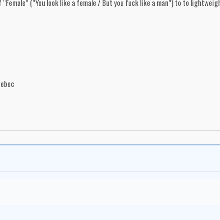
“Female” (”You look like a female / But you fuck like a man”) to to lightweigh
uebec