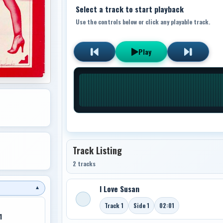
Select a track to start playback
Use the controls below or click any playable track.
Play
Track Listing
2 tracks
I Love Susan
▼
Track 1
Side 1
02:01
1