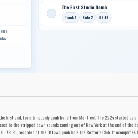
The First Studio Bomb
Track 1
Side 2
02:18
INKS
inks
he first and, for a time, only punk band from Montreal. The 222s started as a
ed to the stripped down sounds coming out of New York at the end of the deca
k - 78-81, recorded at the Ottawa punk hole the Rotter’s Club. It exemplifies 