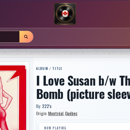
ALBUM / TITLE
I Love Susan b/w Th
Bomb (picture slee
By:
222's
Origin:
Montréal
,
Québec
NOW PLAYING