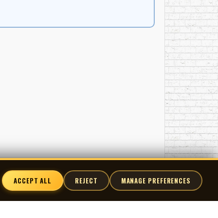
ACCEPT ALL
REJECT
MANAGE PREFERENCES