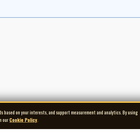
ds based on your interests, and support measurement and analytics. By using
in our
Cookie Policy
.