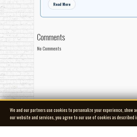
Read More
Comments
No Comments
We and our partners use cookies to personalize your experience, show a
our website and services, you agree to our use of cookies as described 