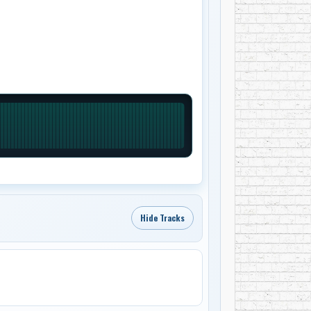
Hide Tracks