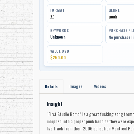
FORMAT
GENRE
7"
punk
KEYWORDS
PURCHASE / L
Unknown
No purchase l
VALUE USD
$250.00
Images
Videos
Details
Insight
“First Studio Bomb” is a great fucking song from t
morphed into a proper punk band as they were expos
live track from their 2006 collection Montreal Pun