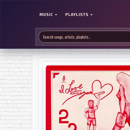
MUSIC
PLAYLISTS