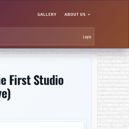
GALLERY
ABOUT US
Login
e First Studio
ve)