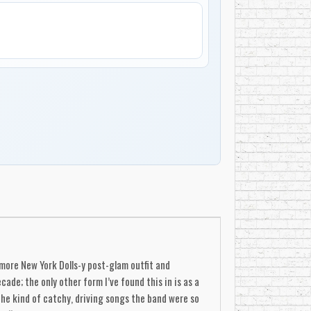
 more New York Dolls-y post-glam outfit and
de; the only other form I’ve found this in is as a
the kind of catchy, driving songs the band were so