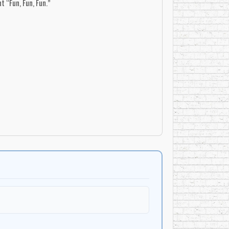
t “Fun, Fun, Fun.”