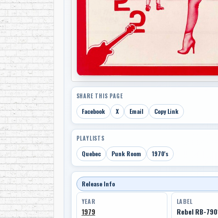
SHARE THIS PAGE
Facebook
X
Email
Copy Link
PLAYLISTS
Quebec
Punk Room
1970's
Release Info
YEAR
LABEL
1979
Rebel RB-790