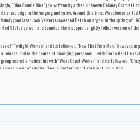
 single, "Blue Bonnie Blue" (co-written by a then-unknown Delaney Bramlett ab
pt its sharp edge in the singing and lyrics. Around this time, Woodhouse exit
 Mundy (and later Jack Velker) succeeded Petch on organ. In the spring of 1969
ited States as well, and sounded like a poppier, slightly folkier version of 
ess of "Twilight Woman" and its follow-up, "Now That I'm a Man," however, in 
ir release, and in the course of changing personnel -- with Doran Beattie rep
 group scored a modest hit with "West Coast Woman" and its follow-up, "Craz
 issued a pair of singles, "Feelin' Better" and "Late Night Lovin' Man."
ound that could have put them in the front ranks of garage punk bands, their s
d, which was easily adaptable to psychedelic punk. Their slow ballads were su
0s bands, they outlived their era and metamorphosed into new shapes and direc
tor of Q-Sound.