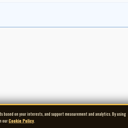
ds based on your interests, and support measurement and analytics. By using
in our
Cookie Policy
.