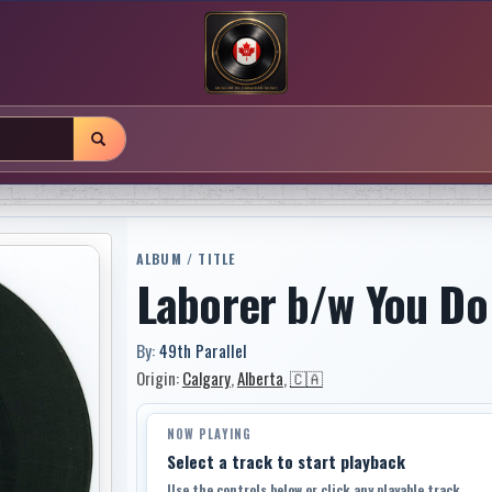
ALBUM / TITLE
Laborer b/w You Do
By:
49th Parallel
Origin:
Calgary
,
Alberta
,
🇨🇦
NOW PLAYING
Select a track to start playback
Use the controls below or click any playable track.