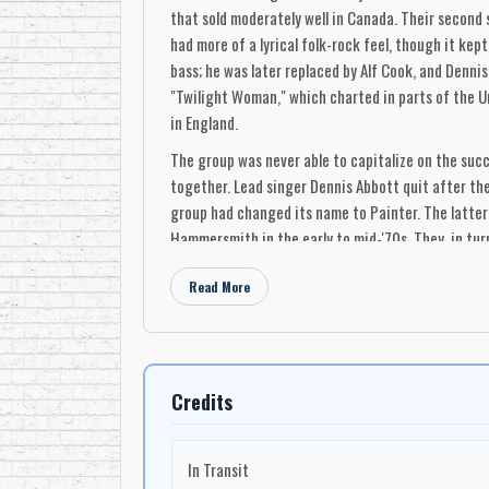
that sold moderately well in Canada. Their second
had more of a lyrical folk-rock feel, though it ke
bass; he was later replaced by Alf Cook, and Dennis
"Twilight Woman," which charted in parts of the Un
in England.
The group was never able to capitalize on the succ
together. Lead singer Dennis Abbott quit after the
group had changed its name to Painter. The latter
Hammersmith in the early to mid-'70s. They, in turn,
At their best, 49th Parallel had a hard, cutting s
Read More
lead vocals making a compelling and memorable soun
harder numbers that hold up best. Like a lot of '6
the field of multimedia sound design, as the inven
Dennis Abbott: vocals
Credits
Dan Lowe: guitar
Bob Carlson: guitar
In Transit
Mick Woodhouse: bass