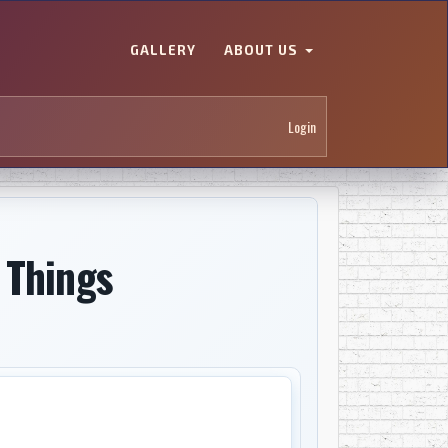
GALLERY
ABOUT US
Login
 Things