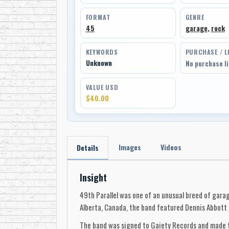
FORMAT
GENRE
45
garage
,
rock
KEYWORDS
PURCHASE / L
Unknown
No purchase l
VALUE USD
$40.00
Images
Videos
Details
Insight
49th Parallel was one of an unusual breed of gara
Alberta, Canada, the band featured Dennis Abbott 
The band was signed to Gaiety Records and made th