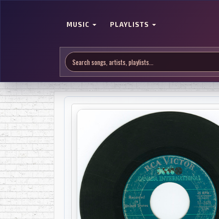
MUSIC
PLAYLISTS