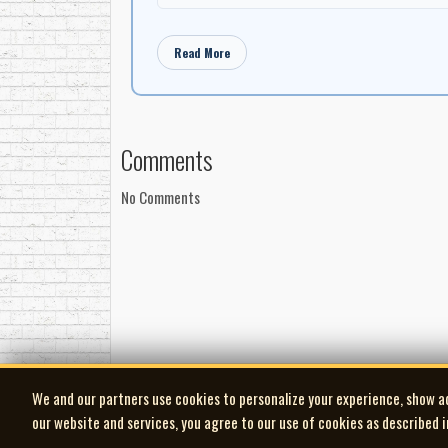
Dave Petch: organ
Terry Bare: drums
Read More
Comments
No Comments
We and our partners use cookies to personalize your experience, show a
our website and services, you agree to our use of cookies as described 