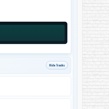
Hide Tracks