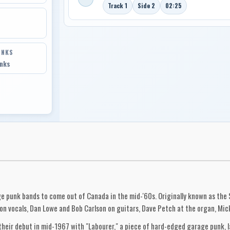
Track 1
Side 2
02:25
INKS
inks
ge punk bands to come out of Canada in the mid-'60s. Originally known as the
on vocals, Dan Lowe and Bob Carlson on guitars, Dave Petch at the organ, Mic
eir debut in mid-1967 with "Labourer," a piece of hard-edged garage punk, la