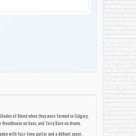
 Shades of Blond when they were formed in Calgary,
k Woodhouse on bass, and Terry Bare on drums.
den with fuzz-tone guitar and a defiant sneer,