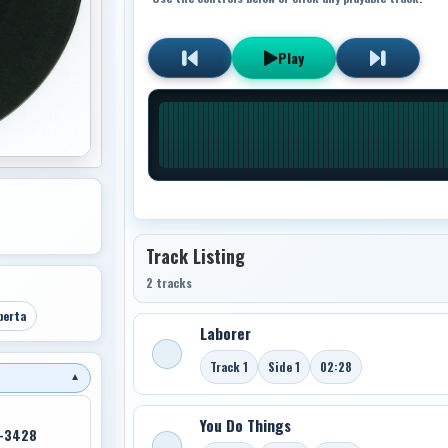
Play
Track Listing
2 tracks
berta
Laborer
Track 1
Side 1
02:28
▼
You Do Things
7-3428