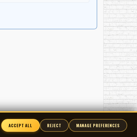
ACCEPT ALL
REJECT
MANAGE PREFERENCES