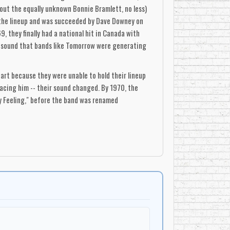
out the equally unknown Bonnie Bramlett, no less)
ed the lineup and was succeeded by Dave Downey on
, they finally had a national hit in Canada with
the sound that bands like Tomorrow were generating
part because they were unable to hold their lineup
lacing him -- their sound changed. By 1970, the
y Feeling," before the band was renamed
lashing guitars and swirling organ around Abbott's
itably spacey in a pop/rock vein, but it was their
tions. Guitarist Dan Lowe later made a fortune in