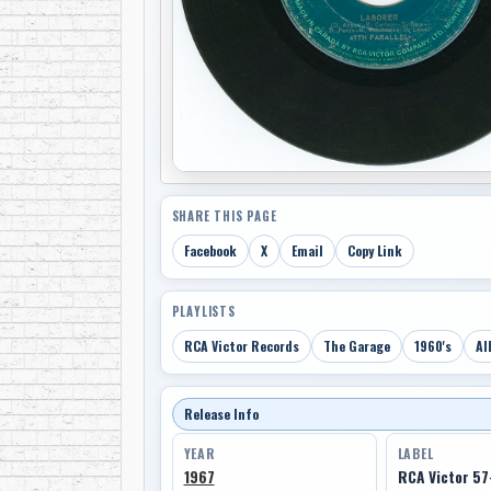
SHARE THIS PAGE
Facebook
X
Email
Copy Link
PLAYLISTS
RCA Victor Records
The Garage
1960's
Al
Release Info
YEAR
LABEL
1967
RCA Victor 5