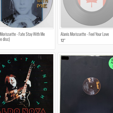
 Morissette - Fate Stay With Me
Alanis Morissette - Feel Your Love
re disc)
12"