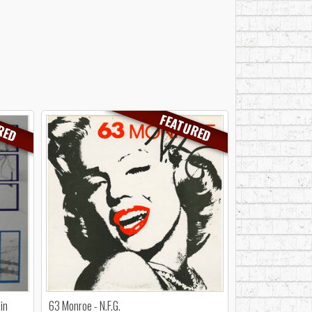
RED
FEATURED
in
63 Monroe - N.F.G.