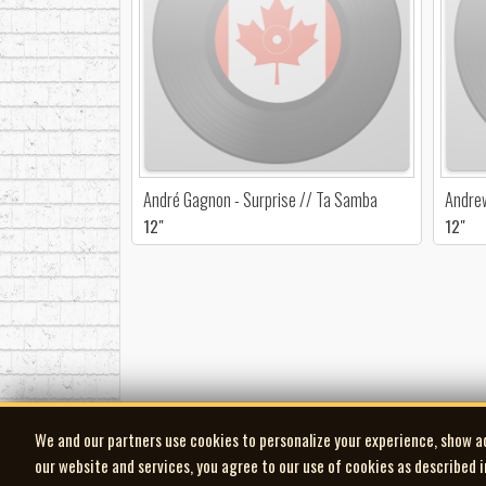
André Gagnon - Surprise // Ta Samba
Andrew
12"
12"
We and our partners use cookies to personalize your experience, show a
our website and services, you agree to our use of cookies as described 