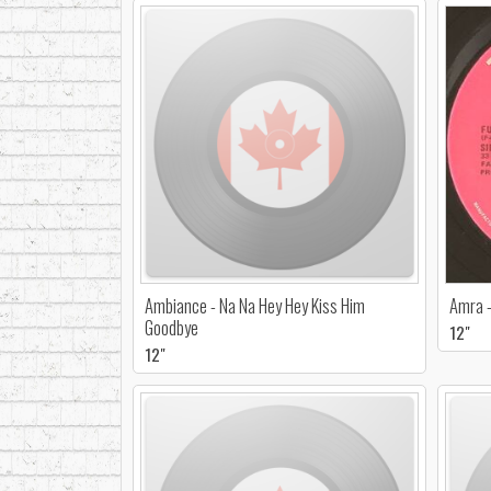
Ambiance - Na Na Hey Hey Kiss Him
Amra -
Goodbye
12"
12"