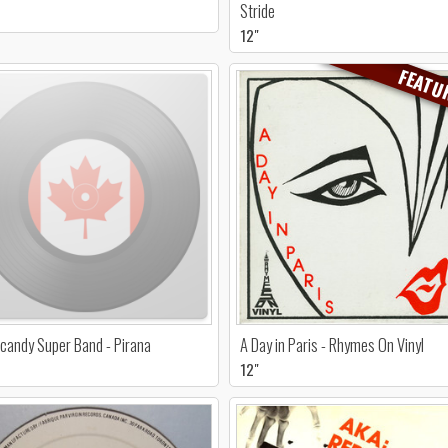
Stride
12"
FEATU
candy Super Band - Pirana
A Day in Paris - Rhymes On Vinyl
12"