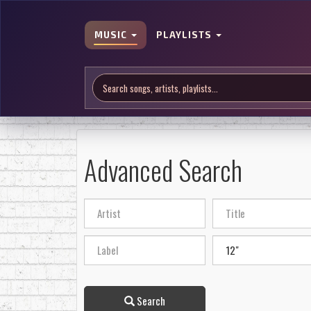
MUSIC
PLAYLISTS
Advanced Search
Search