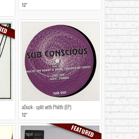
12"
RED
aDuck - split with Philth (EP)
12"
FEATURED