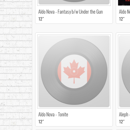
Aldo Nova - Fantasy b/w Under the Gun
Aldo N
12"
12"
Aldo Nova - Tonite
Aleph 
12"
12"