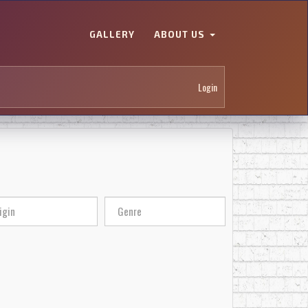
GALLERY
ABOUT US
Login