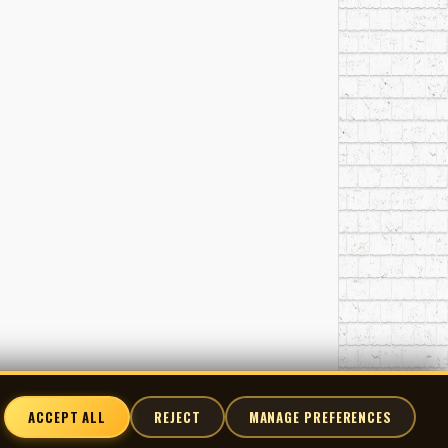
ACCEPT ALL
REJECT
MANAGE PREFERENCES