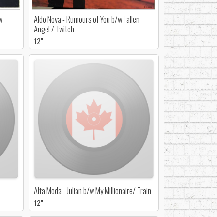
w
Aldo Nova - Rumours of You b/w Fallen
Angel / Twitch
12"
Alta Moda - Julian b/w My Millionaire/ Train
12"