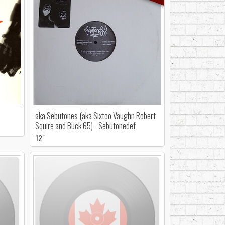
aka Sebutones (aka Sixtoo Vaughn Robert
Squire and Buck 65) - Sebutonedef
12"