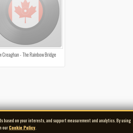
 Creaghan - The Rainbow Bridge
ds based on your interests, and support measurement and analytics. By using
in our
Cookie Policy
.