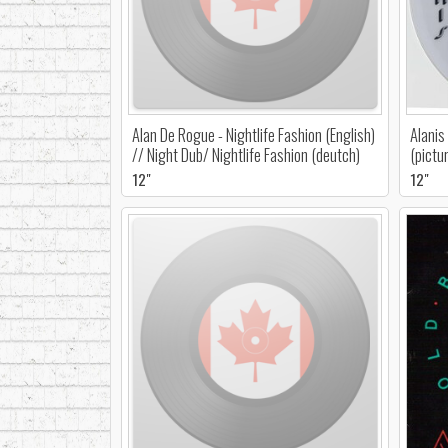
Alan De Rogue - Nightlife Fashion (English)
Alanis
// Night Dub/ Nightlife Fashion (deutch)
(pictu
12"
12"