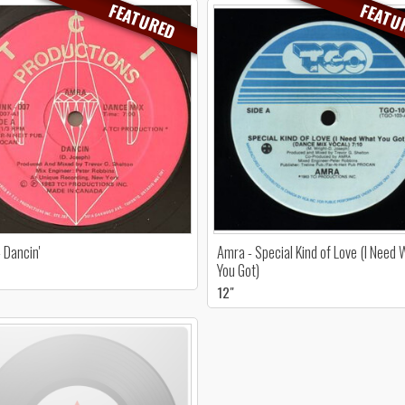
FEATURED
FEATU
 Dancin'
Amra - Special Kind of Love (I Need
You Got)
12"