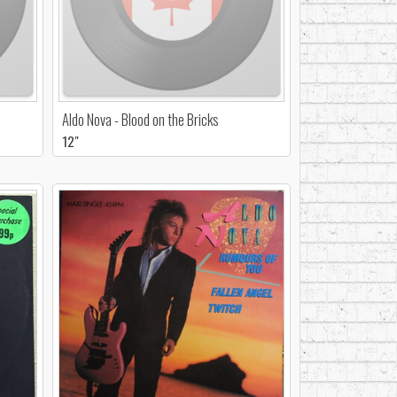
Aldo Nova - Blood on the Bricks
12"