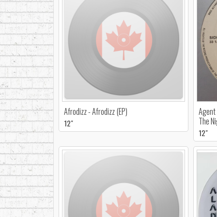
Afrodizz - Afrodizz (EP)
Agent 
The Ni
12"
12"