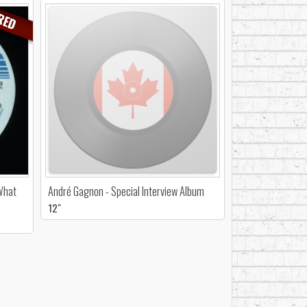
RED
 What
André Gagnon - Special Interview Album
12"