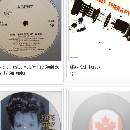
- She Trusted Me b/w This Could Be
AKA - Red Therapy
ght / Surrender
12"