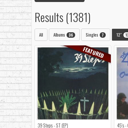
Results (1381)
All
Albums
Singles
12"
36
7
1
FEATURED
39 Steps - ST (EP)
45's -