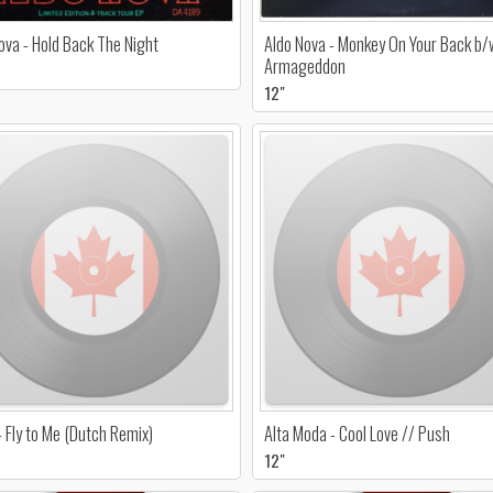
ova - Hold Back The Night
Aldo Nova - Monkey On Your Back b/
Armageddon
12"
- Fly to Me (Dutch Remix)
Alta Moda - Cool Love // Push
12"