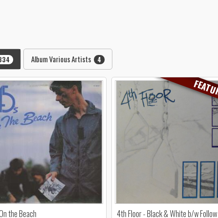
Album Various Artists
334
4
FEATU
 On the Beach
4th Floor - Black & White b/w Follow 