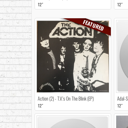
12"
12"
FEATURED
Action (2) - T.V.'s On The Blink (EP)
Adal-S
12"
12"