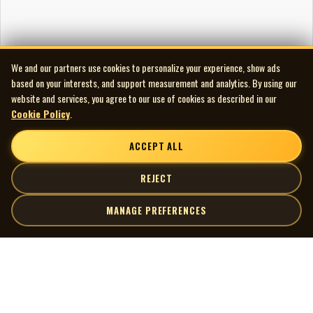
We and our partners use cookies to personalize your experience, show ads
based on your interests, and support measurement and analytics. By using our
website and services, you agree to our use of cookies as described in our
Cookie Policy
.
ACCEPT ALL
REJECT
MANAGE PREFERENCES
| MOCM |
Explore
Artists
Museum of Canadian Music
Gallery
© 2026 Museum of Canadian Music. All rights reserved.