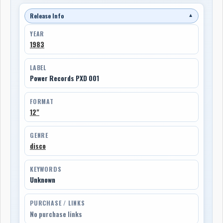
Release Info
▼
YEAR
1983
LABEL
Power Records PXD 001
FORMAT
12"
GENRE
disco
KEYWORDS
Unknown
PURCHASE / LINKS
No purchase links