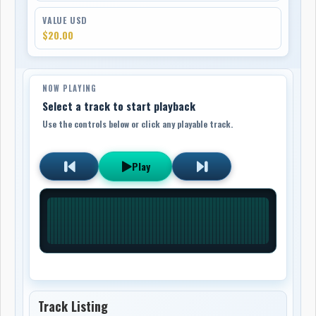
VALUE USD
$20.00
NOW PLAYING
Select a track to start playback
Use the controls below or click any playable track.
Play
Track Listing