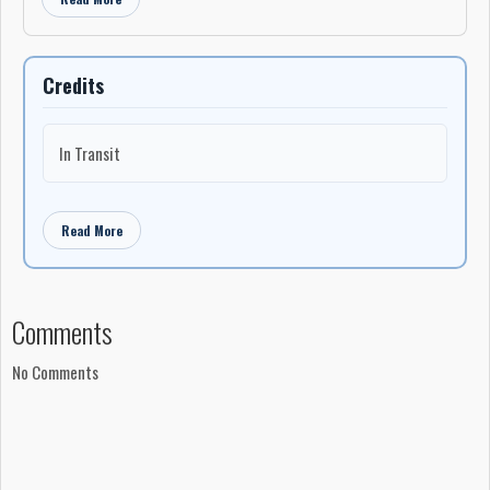
Credits
In Transit
Read More
Comments
No Comments