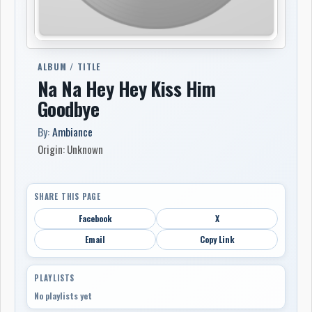
ALBUM / TITLE
Na Na Hey Hey Kiss Him
Goodbye
By:
Ambiance
Origin: Unknown
SHARE THIS PAGE
Facebook
X
Email
Copy Link
PLAYLISTS
No playlists yet