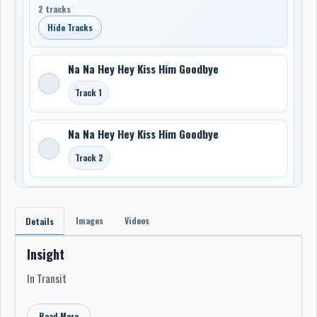
2 tracks
Hide Tracks
Na Na Hey Hey Kiss Him Goodbye
Track 1
Na Na Hey Hey Kiss Him Goodbye
Track 2
Images
Videos
Details
Insight
In Transit
Read More