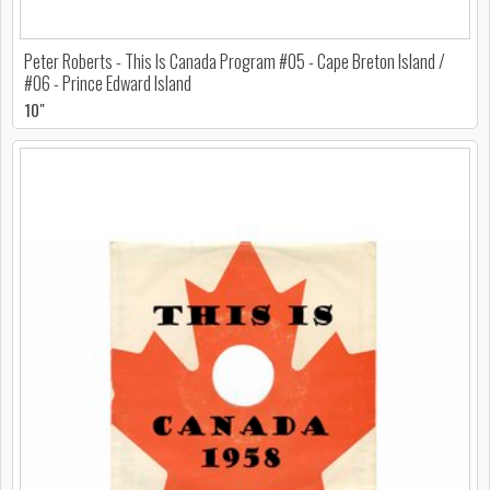
Peter Roberts - This Is Canada Program #05 - Cape Breton Island /
#06 - Prince Edward Island
10"