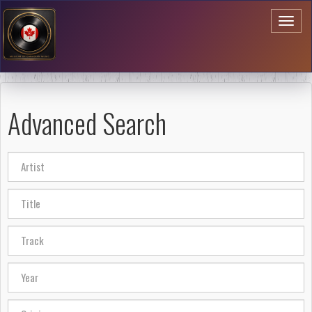
Toggl
naviga
Advanced Search