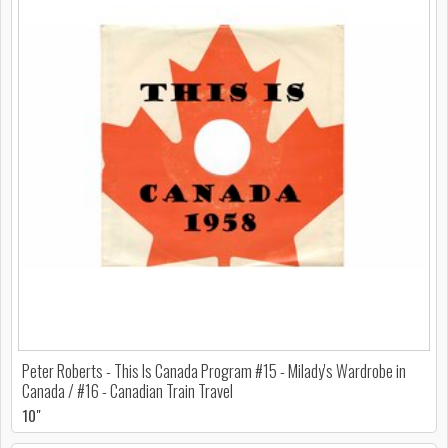
Peter Roberts - This Is Canada Program #15 - Milady's Wardrobe in
Canada / #16 - Canadian Train Travel
10"