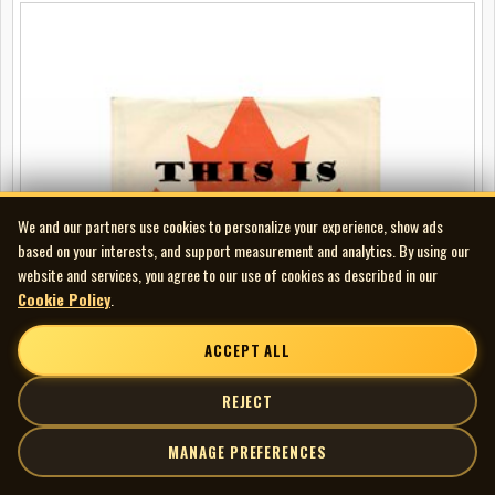
We and our partners use cookies to personalize your experience, show ads
based on your interests, and support measurement and analytics. By using our
website and services, you agree to our use of cookies as described in our
Cookie Policy
.
ACCEPT ALL
REJECT
MANAGE PREFERENCES
Peter Roberts - This Is Canada Program #17 - Winnipeg Gateway to