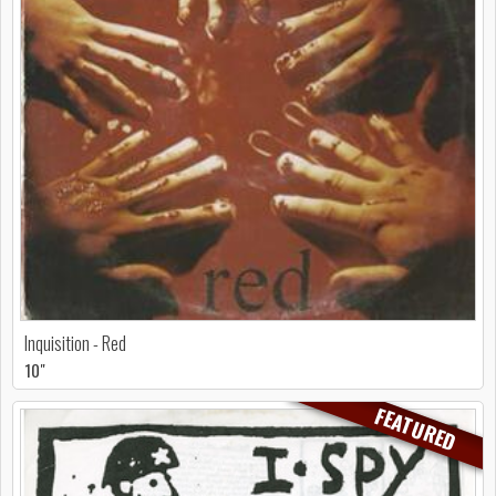
Inquisition - Red
10"
FEATURED