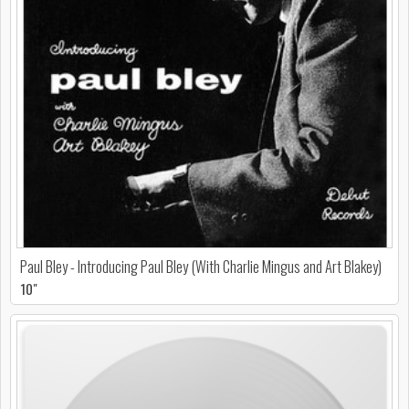
Paul Bley - Introducing Paul Bley (With Charlie Mingus and Art Blakey)
10"