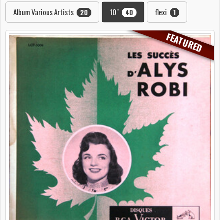
Album Various Artists
10"
flexi
20
40
1
FEATURED