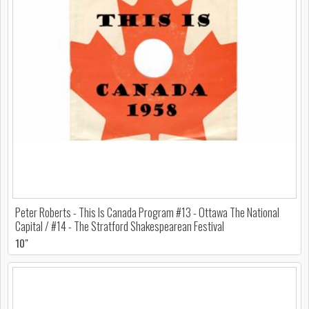
Peter Roberts - This Is Canada Program #13 - Ottawa The National
Capital / #14 - The Stratford Shakespearean Festival
10"