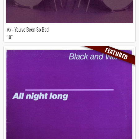
Ax - You've Been So Bad
10"
FEATURED