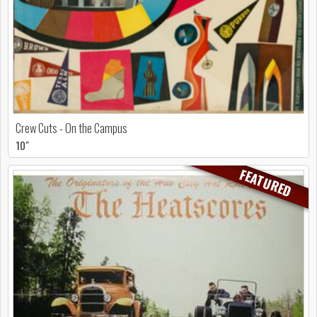
Crew Cuts - On the Campus
10"
FEATURED