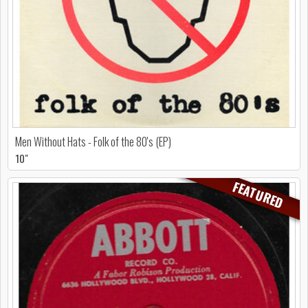
Men Without Hats - Folk of the 80's (EP)
10"
FEATURED