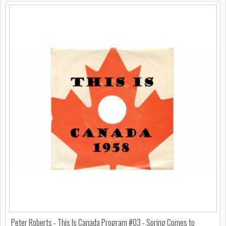
Peter Roberts - This Is Canada Program #03 - Spring Comes to