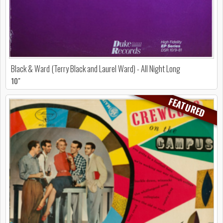
Black & Ward (Terry Black and Laurel Ward) - All Night Long
10"
FEATURED