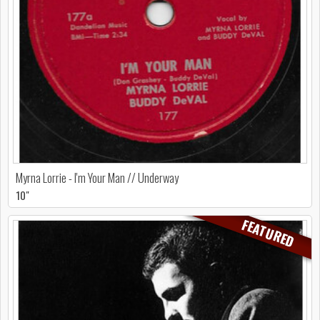
Myrna Lorrie - I'm Your Man // Underway
10"
FEATURED