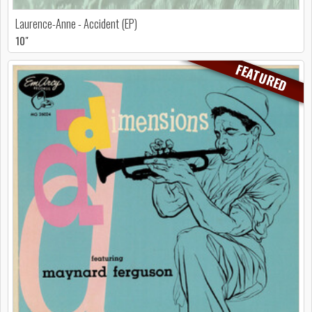
Laurence-Anne - Accident (EP)
10"
FEATURED