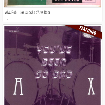
Alys Robi - Les succès d'Alys Robi
10"
FEATURED