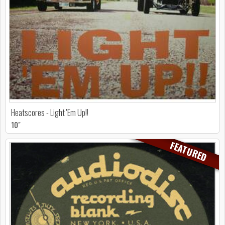
Heatscores - Light 'Em Up!!
10"
FEATURED