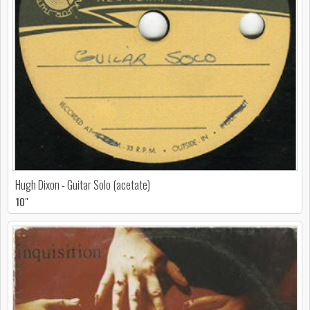
Hugh Dixon - Guitar Solo (acetate)
10"