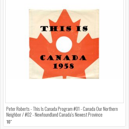
Peter Roberts - This Is Canada Program #01 - Canada Our Northern
Neighbor / #02 - Newfoundland Canada's Newest Province
10"