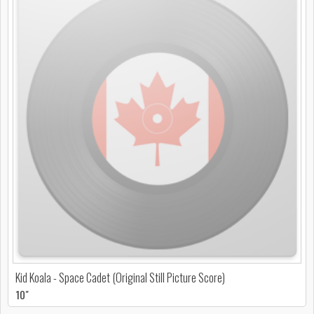
Kid Koala - Space Cadet (Original Still Picture Score)
10"