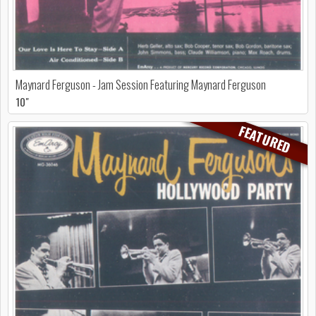
Maynard Ferguson - Jam Session Featuring Maynard Ferguson
10"
FEATURED