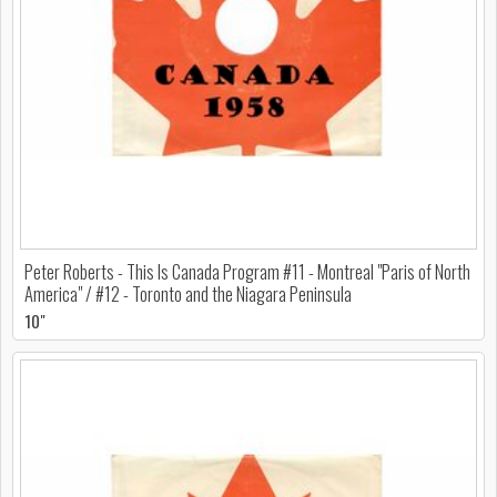
Peter Roberts - This Is Canada Program #11 - Montreal "Paris of North
America" / #12 - Toronto and the Niagara Peninsula
10"