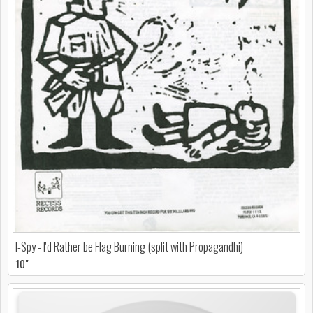
I-Spy - I'd Rather be Flag Burning (split with Propagandhi)
10"