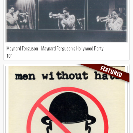
Maynard Ferguson - Maynard Ferguson's Hollywood Party
10"
FEATURED