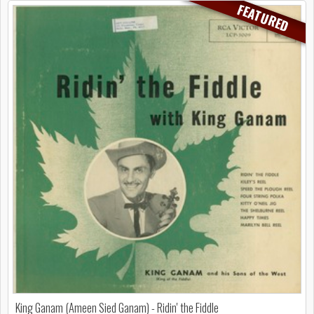
FEATURED
King Ganam (Ameen Sied Ganam) - Ridin' the Fiddle