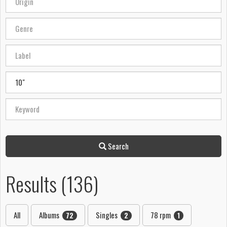
Search
Results (136)
All
Albums
Singles
78 rpm
72
2
1