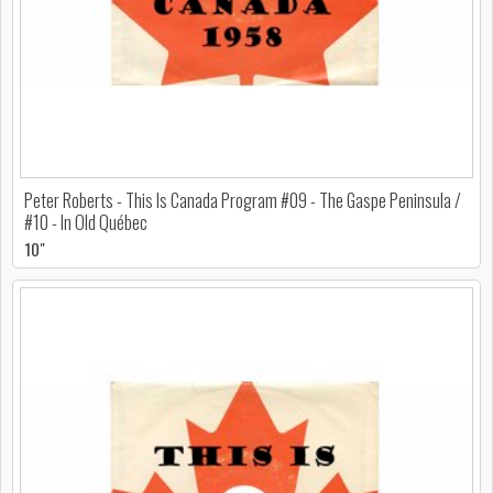
Peter Roberts - This Is Canada Program #09 - The Gaspe Peninsula /
#10 - In Old Québec
10"