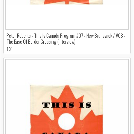
Peter Roberts - This Is Canada Program #07 - New Brunswick / #08 -
The Ease Of Border Crossing (Interview)
10"