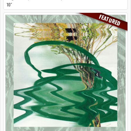
10"
FEATURED