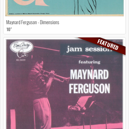
Maynard Ferguson - Dimensions
10"
FEATURED