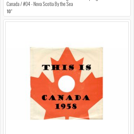
Canada / #04 - Nova Scotia By the Sea
10"