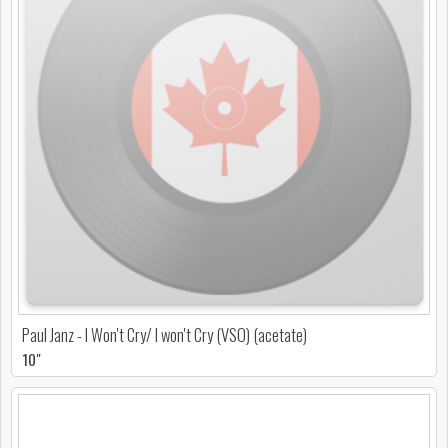
Paul Janz - I Won't Cry/ I won't Cry (VSO) (acetate)
10"