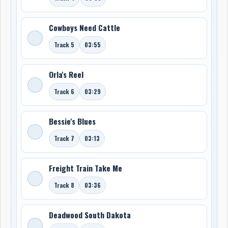
Cowboys Need Cattle
Track 5
03:55
Orla's Reel
Track 6
03:29
Bessie's Blues
Track 7
03:13
Freight Train Take Me
Track 8
03:36
Deadwood South Dakota