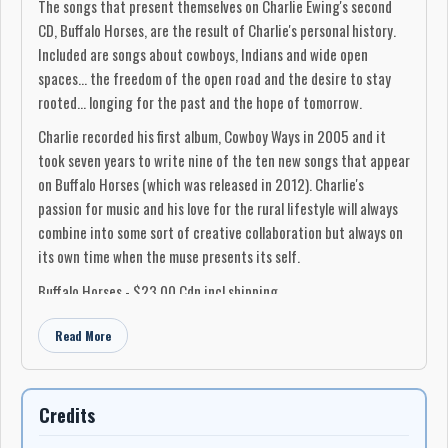
The songs that present themselves on Charlie Ewing's second
CD, Buffalo Horses, are the result of Charlie's personal history.
Included are songs about cowboys, Indians and wide open
spaces… the freedom of the open road and the desire to stay
rooted… longing for the past and the hope of tomorrow.
Charlie recorded his first album, Cowboy Ways in 2005 and it
took seven years to write nine of the ten new songs that appear
on Buffalo Horses (which was released in 2012). Charlie's
passion for music and his love for the rural lifestyle will always
combine into some sort of creative collaboration but always on
its own time when the muse presents its self.
Buffalo Horses - $23.00 Cdn incl shipping
Charlie Ewing
Read More
403-625-2157
NOTE: Buffalo Horses is available for purchase by
mail order from
Credits
my website