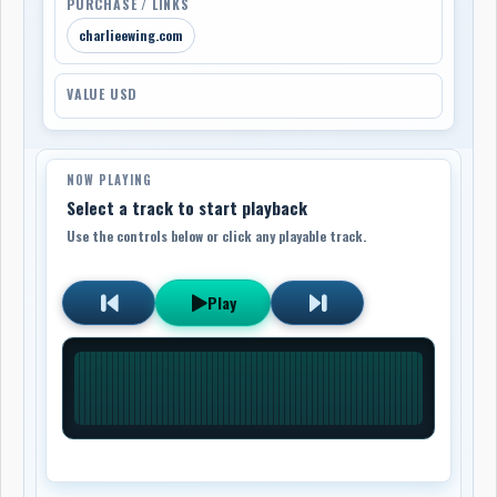
PURCHASE / LINKS
charlieewing.com
VALUE USD
NOW PLAYING
Select a track to start playback
Use the controls below or click any playable track.
Play