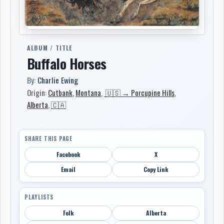
ALBUM / TITLE
Buffalo Horses
By:
Charlie Ewing
Origin:
Cutbank
,
Montana
,
🇺🇸 → Porcupine Hills
,
Alberta
,
🇨🇦
SHARE THIS PAGE
Facebook
X
Email
Copy Link
PLAYLISTS
Folk
Alberta