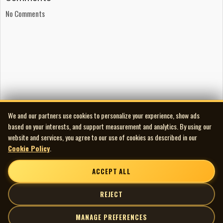
Flat Top Flyers: Tim Babey: mandolin; Charlie Ewing: guitar;
No Comments
Karl Lingwood: banjo; Morgan Lutchinski: acoustic bass
Native Drummers and Singers: Crowlodge
Songwriting
All songs written by Charlie Ewing, except ‘Panhandle Rag’
written by Leon McAuliffe, and ‘Deadwood South Dakota’
written by Eric Taylor
Production
Recorded, mixed, and mastered at Clarity Sound Studios,
We and our partners use cookies to personalize your experience, show ads
Lethbridge, Alberta, January through September 2012
based on your interests, and support measurement and analytics. By using our
Recording engineer: Kevin Wittke
website and services, you agree to our use of cookies as described in our
Produced by Kevin Wittke and Charlie Ewing
Cookie Policy
.
Artwork
ACCEPT ALL
Cover art: Sherry Ewing
Graphic design: Sacha Kiefer, DASK Graphic Design
REJECT
Photography: Karli Alm, Wildwood Photography
MANAGE PREFERENCES
Publishing