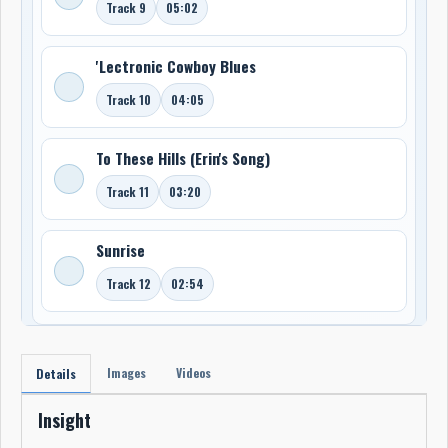
Track 9
05:02
'Lectronic Cowboy Blues
Track 10
04:05
To These Hills (Erin's Song)
Track 11
03:20
Sunrise
Track 12
02:54
Images
Videos
Details
Insight