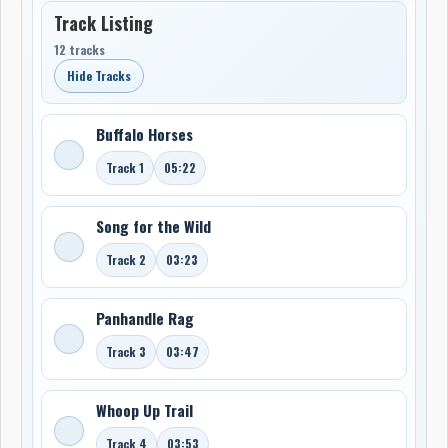
Track Listing
12 tracks
Hide Tracks
Buffalo Horses
Track 1
05:22
Song for the Wild
Track 2
03:23
Panhandle Rag
Track 3
03:47
Whoop Up Trail
Track 4
03:53