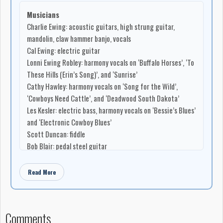
www.charlieewing.com
Musicians
E-mail -
charlesewing78@gmail.com
Charlie Ewing: acoustic guitars, high strung guitar,
mandolin, claw hammer banjo, vocals
Cal Ewing: electric guitar
Lonni Ewing Robley: harmony vocals on ‘Buffalo Horses’, ‘To
These Hills (Erin’s Song)’, and ‘Sunrise’
Cathy Hawley: harmony vocals on ‘Song for the Wild’,
‘Cowboys Need Cattle’, and ‘Deadwood South Dakota’
Les Kesler: electric bass, harmony vocals on ‘Bessie’s Blues’
and ‘Electronic Cowboy Blues’
Scott Duncan: fiddle
Bob Blair: pedal steel guitar
Bruce MacKay: accordion
Brad Valgardson: drums
Read More
D’Arcy Kavanagh: bohdran
Dan Robley: elk bugle
Dirty Hat Band: Bryan Bradfield: dobro; Charlie Ewing:
Comments
guitar; Les Kesler: bass; Bob Woodward: mandolin