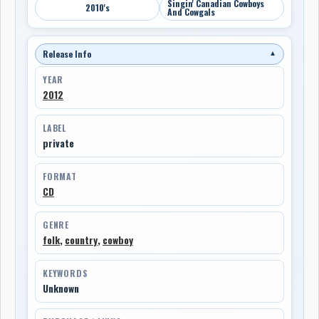
Singin' Canadian Cowboys
2010's
And Cowgals
Release Info
▼
YEAR
2012
LABEL
private
FORMAT
CD
GENRE
folk
,
country
,
cowboy
KEYWORDS
Unknown