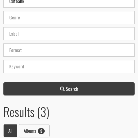
Search
Results (3)
All
Albums
3