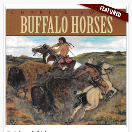
FEATURED