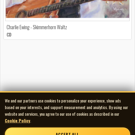
Charlie Ewing - Skimmerhorn Waltz
CD
We and our partners use cookies to personalize your experience, show ads
based on your interests, and support measurement and analytics. By using our
website and services, you agree to our use of cookies as described in our
Cookie Policy
.
ACCEPT ALL