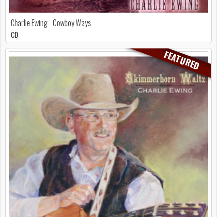
Charlie Ewing - Cowboy Ways
CD
FEATURED