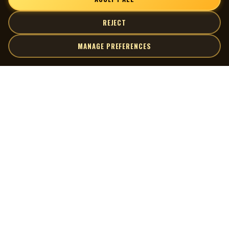
REJECT
MANAGE PREFERENCES
| MOCM |
Explore
Artists
Museum of Canadian Music
Gallery
© 2026 Museum of Canadian Music. All rights reserved.
Playlists
Donate
Quick Links
Connect
Contact Us
Terms of Use
X
Privacy Policy