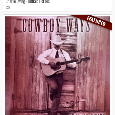
Charlie Ewing - Buffalo Horses
CD
FEATURED