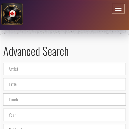
Toggl
naviga
Advanced Search