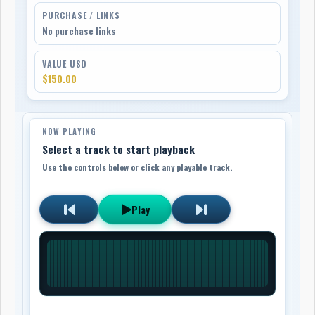
PURCHASE / LINKS
No purchase links
VALUE USD
$150.00
NOW PLAYING
Select a track to start playback
Use the controls below or click any playable track.
Play