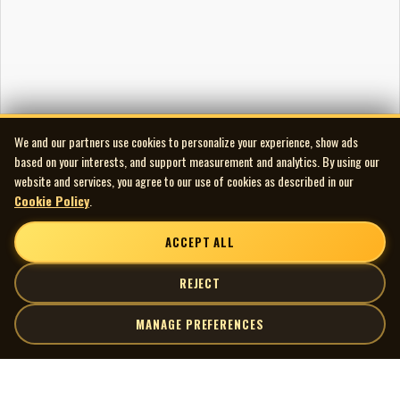
We and our partners use cookies to personalize your experience, show ads
based on your interests, and support measurement and analytics. By using our
website and services, you agree to our use of cookies as described in our
Cookie Policy
.
ACCEPT ALL
REJECT
MANAGE PREFERENCES
| MOCM |
Explore