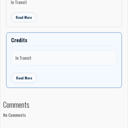
In Transit
Read More
Credits
In Transit
Read More
Comments
No Comments