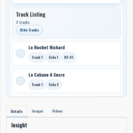
Track Listing
2 tracks
Hide Tracks
Le Rocket Richard
Track 1
Side 1
02:41
La Cabane A Sucre
Track 1
Side 2
Images
Videos
Details
Insight