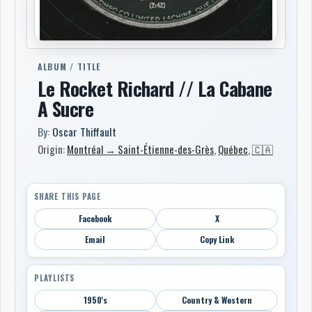
ALBUM / TITLE
Le Rocket Richard // La Cabane
A Sucre
By:
Oscar Thiffault
Origin:
Montréal → Saint-Étienne-des-Grès
,
Québec
,
🇨🇦
SHARE THIS PAGE
Facebook
X
Email
Copy Link
PLAYLISTS
1950's
Country & Western