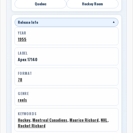
Quebec
Hockey Room
Release Info
▼
YEAR
1955
LABEL
Apex 17140
FORMAT
78
GENRE
reels
KEYWORDS
Hockey
,
Montreal Canadiens
,
Maurice Richard
,
NHL
,
Rocket Richard