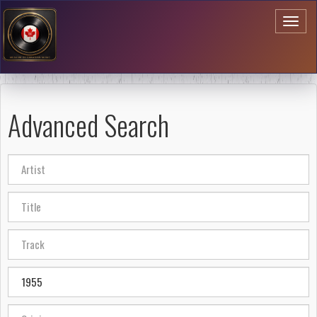
Toggl
naviga
Advanced Search