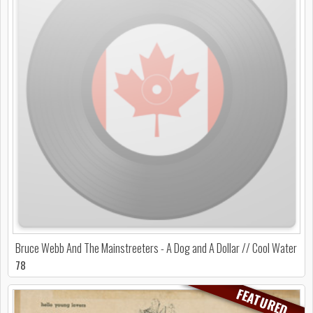
Bruce Webb And The Mainstreeters - A Dog and A Dollar // Cool Water
78
FEATURED