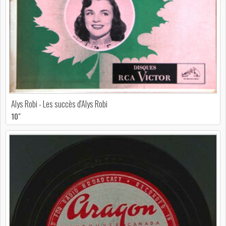
Alys Robi - Les succès d'Alys Robi
10"