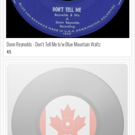
Donn Reynolds - Don't Tell Me b/w Blue Mountain Waltz
45