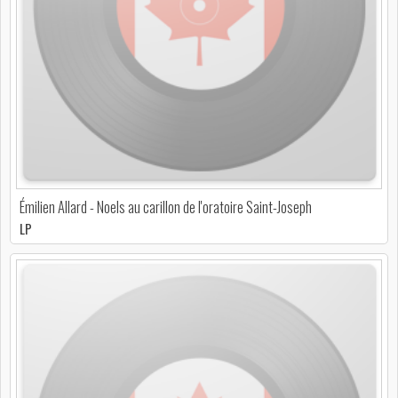
Émilien Allard - Noels au carillon de l'oratoire Saint-Joseph
LP