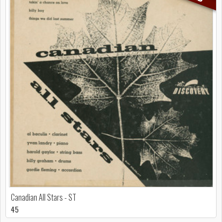
Canadian All Stars - ST
45