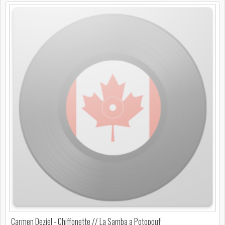
Carmen Deziel - Chiffonette // La Samba a Potopouf