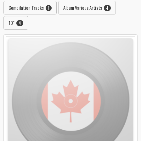
Compilation Tracks
Album Various Artists
1
4
10"
4