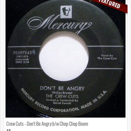
FEATURED
Crew Cuts - Don't Be Angry b/w Chop Chop Boom
45