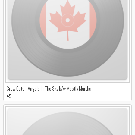
Crew Cuts - Angels In The Sky b/w Mostly Martha
45