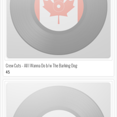
Crew Cuts - All I Wanna Do b/w The Barking Dog
45