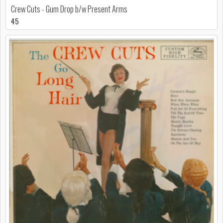
Crew Cuts - Gum Drop b/w Present Arms
45