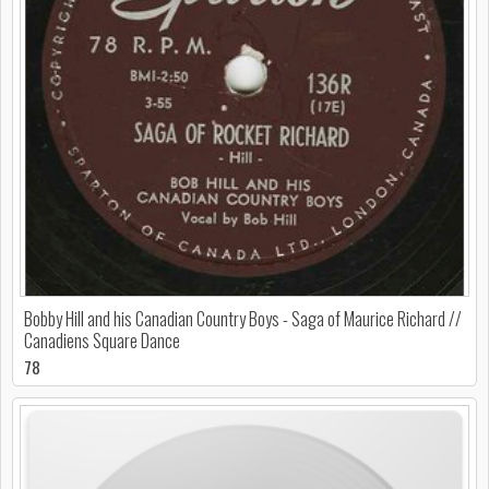
Bobby Hill and his Canadian Country Boys - Saga of Maurice Richard //
Canadiens Square Dance
78