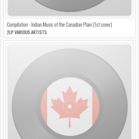
Compilation - Indian Music of the Canadian Plain (1st cover)
2LP VARIOUS ARTISTS