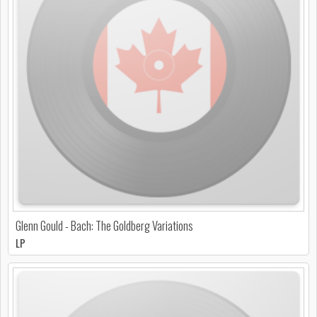
Glenn Gould - Bach: The Goldberg Variations
LP