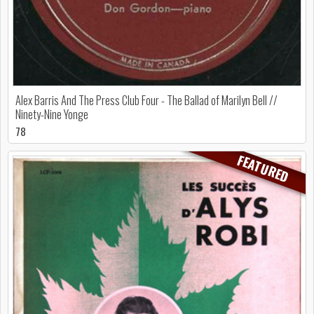
Alex Barris And The Press Club Four - The Ballad of Marilyn Bell //
Ninety-Nine Yonge
78
FEATURED