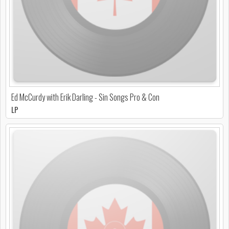
Ed McCurdy with Erik Darling - Sin Songs Pro & Con
LP