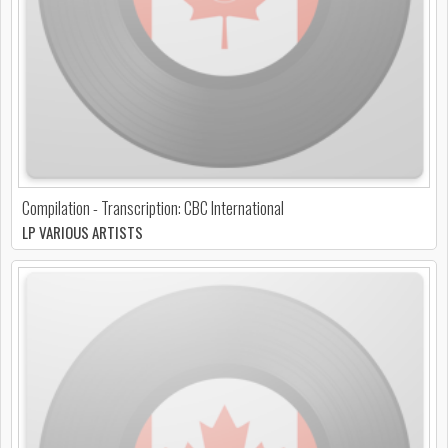
Compilation - Transcription: CBC International
LP VARIOUS ARTISTS