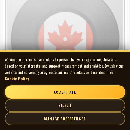
We and our partners use cookies to personalize your experience, show ads
based on your interests, and support measurement and analytics. By using our
website and services, you agree to our use of cookies as described in our
Cookie Policy
.
ACCEPT ALL
Hal Pine Lone (Harold J. Breau) - Gonna Build a Fence Around You //
REJECT
One Poor Lonely Heart
78
MANAGE PREFERENCES