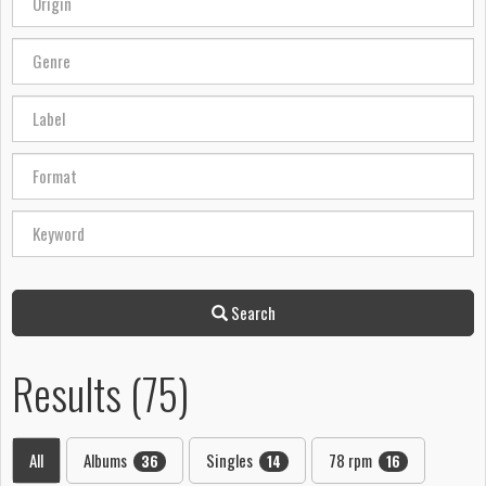
Search
Results (75)
All
Albums
Singles
78 rpm
36
14
16