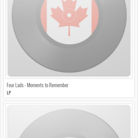
Four Lads - Moments to Remember
LP