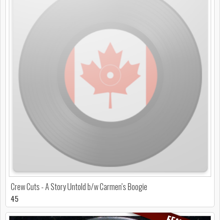
Crew Cuts - A Story Untold b/w Carmen's Boogie
45