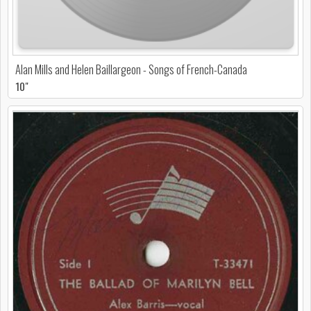
Alan Mills and Helen Baillargeon - Songs of French-Canada
10"