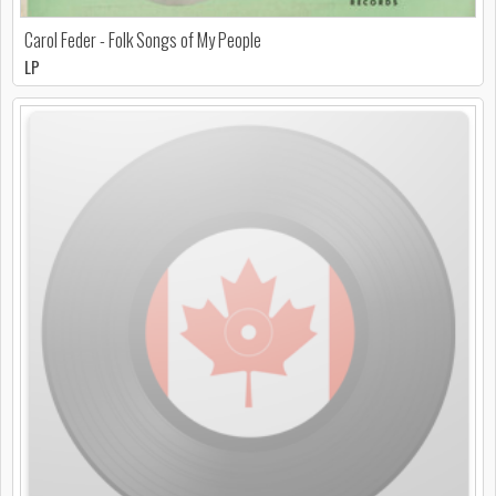
Carol Feder - Folk Songs of My People
LP