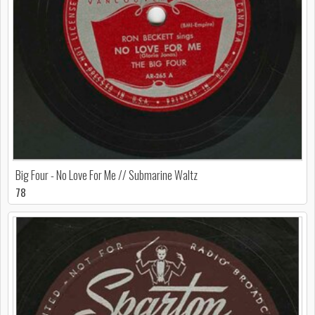
Big Four - No Love For Me // Submarine Waltz
78