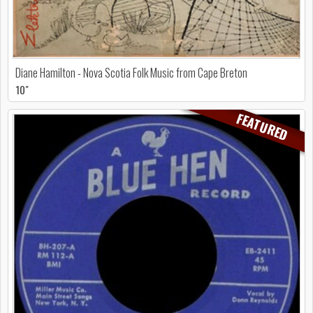
Diane Hamilton - Nova Scotia Folk Music from Cape Breton
10"
FEATURED