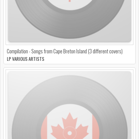
Compilation - Songs from Cape Breton Island (3 different covers)
LP VARIOUS ARTISTS