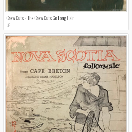
Crew Cuts - The Crew Cuts Go Long Hair
LP