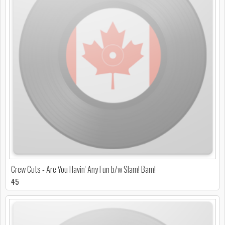
Crew Cuts - Are You Havin' Any Fun b/w Slam! Bam!
45