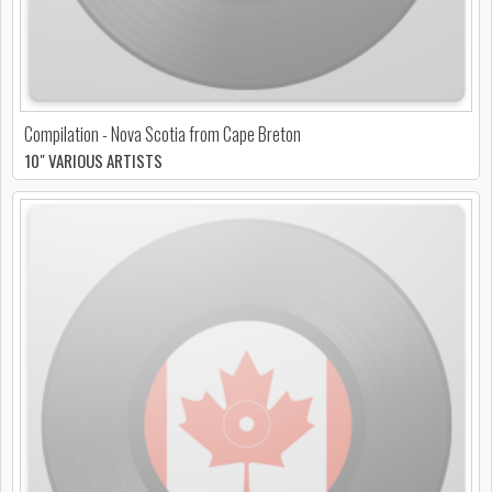
Compilation - Nova Scotia from Cape Breton
10" VARIOUS ARTISTS