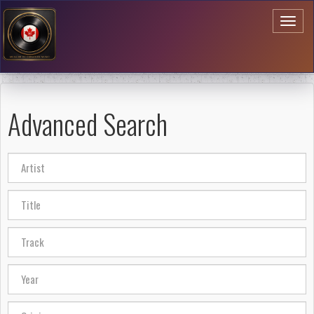
Toggl
naviga
Advanced Search