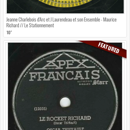
Jeanne Charlebois d'Arc et J Laurendeau et son Ensemble - Maurice
Richard // Le Stationnement
10"
FEATURED