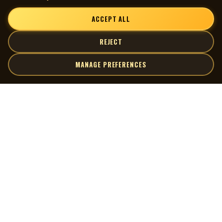
ACCEPT ALL
REJECT
MANAGE PREFERENCES
| MOCM |
Explore
Artists
Museum of Canadian Music
Gallery
© 2026 Museum of Canadian Music. All rights reserved.
Playlists
Donate
Quick Links
Connect
Contact Us
Terms of Use
X