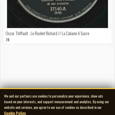
Oscar Thiffault - Le Rocket Richard // La Cabane A Sucre
78
We and our partners use cookies to personalize your experience, show ads
based on your interests, and support measurement and analytics. By using our
website and services, you agree to our use of cookies as described in our
Cookie Policy
.