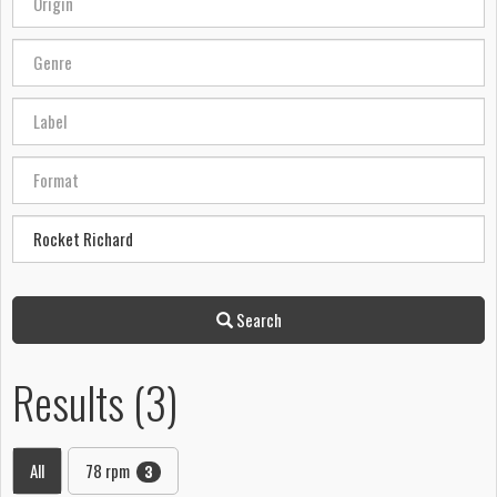
Search
Results (3)
All
78 rpm
3