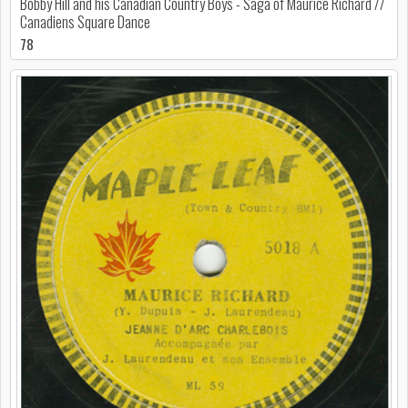
Bobby Hill and his Canadian Country Boys - Saga of Maurice Richard //
Canadiens Square Dance
78