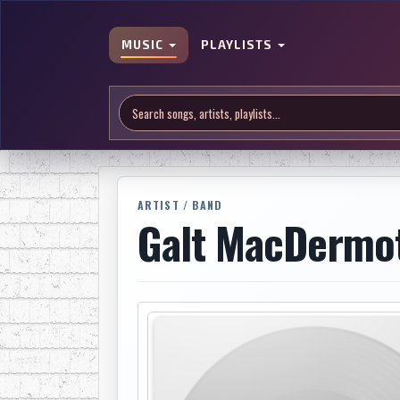
MUSIC
PLAYLISTS
ARTIST / BAND
Galt MacDermo