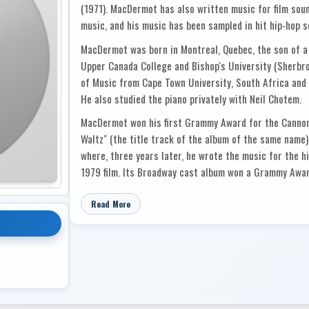
(1971). MacDermot has also written music for film soun
music, and his music has been sampled in hit hip-hop 
MacDermot was born in Montreal, Quebec, the son of a
Upper Canada College and Bishop's University (Sherbro
of Music from Cape Town University, South Africa and 
He also studied the piano privately with Neil Chotem.
MacDermot won his first Grammy Award for the Cannonb
Waltz" (the title track of the album of the same name)
where, three years later, he wrote the music for the hi
1979 film. Its Broadway cast album won a Grammy Award
Jezebel (1970) and Who the Murderer Was (1970), whic
Curved Air. MacDermot had another hit with the music
Read More
the Tony Award for Best Musical. For that show, MacD
music and won the Drama Desk Award for Outstanding M
Dude and Via Galactica (both 1973) and The Human Com
Broadway.
MacDermot's film soundtracks include Cotton Comes to 