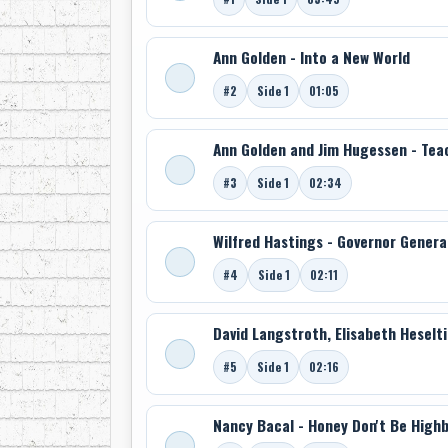
Ann Golden - Into a New World
#2
Side 1
01:05
Ann Golden and Jim Hugessen - Tea
#3
Side 1
02:34
Wilfred Hastings - Governor General
#4
Side 1
02:11
David Langstroth, Elisabeth Heselt
#5
Side 1
02:16
Nancy Bacal - Honey Don't Be High