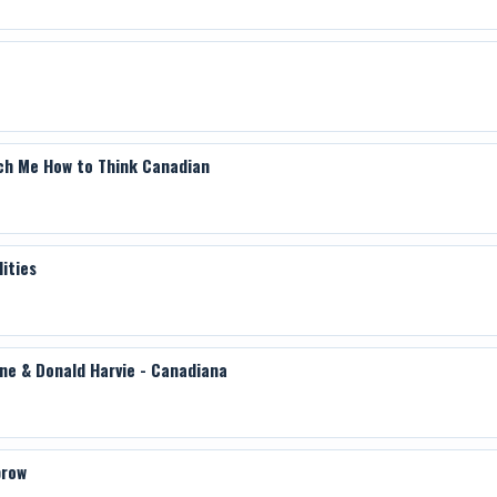
also includes ballet scores, chamber music, the Anglica
incidental music for plays, band repertory and opera
Songwriter's Hall of Fame.
Film director Jeff Lunger is in the post-production ph
Galt MacDermot.
ch Me How to Think Canadian
ities
ine & Donald Harvie - Canadiana
brow