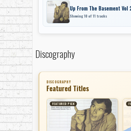
Up From The Basement Vol 
Showing 10 of 11 tracks
Discography
DISCOGRAPHY
Featured Titles
FEATURED PICK
F