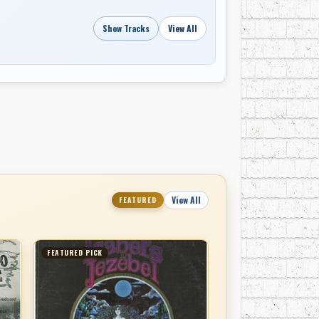
Show Tracks
View All
View All
FEATURED
FEATURED PICK