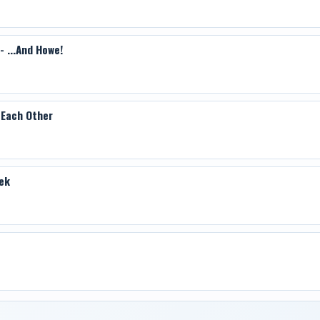
 ...And Howe!
 Each Other
ek