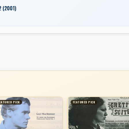
2 (2001)
EATURED PICK
FEATURED PICK