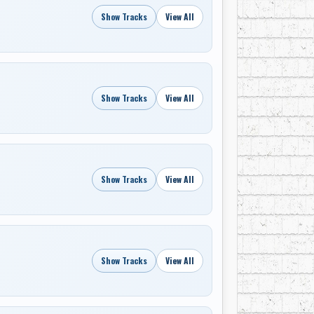
Show Tracks
View All
Show Tracks
View All
Show Tracks
View All
Show Tracks
View All