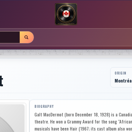
t
ORIGIN
Montréal
BIOGRAPHY
Galt MacDermot (born December 18, 1928) is a Canadia
theatre. He won a Grammy Award for the song "African
musicals have been Hair (1967; its cast album also w