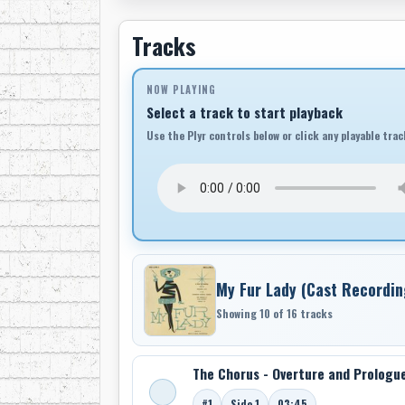
Tracks
NOW PLAYING
Select a track to start playback
Use the Plyr controls below or click any playable trac
My Fur Lady (Cast Recordin
Showing 10 of 16 tracks
The Chorus - Overture and Prologu
#1
Side 1
03:45