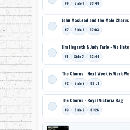
#6
Side 1
03:48
John MacLeod and the Male Chorus -
#7
Side 1
07:03
Jim Hegseth & Judy Tarlo - We Hate
#1
Side 2
03:44
The Chorus - Next Week is Work We
#2
Side 2
02:51
The Chorus - Royal Victoria Rag
#3
Side 2
01:26