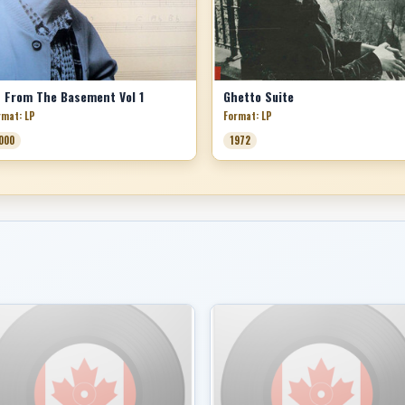
 From The Basement Vol 1
Ghetto Suite
rmat: LP
Format: LP
000
1972