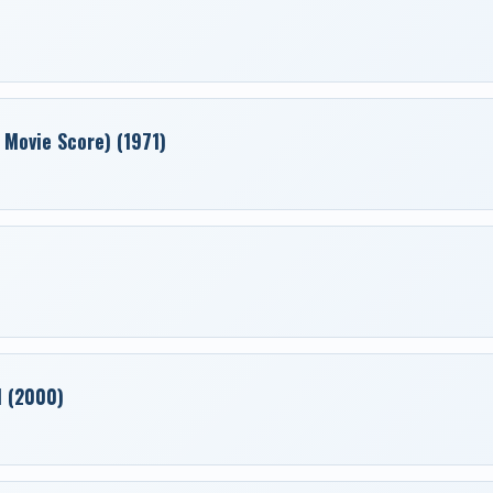
 Movie Score) (1971)
1 (2000)