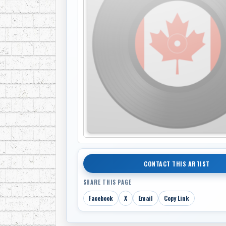
CONTACT THIS ARTIST
SHARE THIS PAGE
Facebook
X
Email
Copy Link