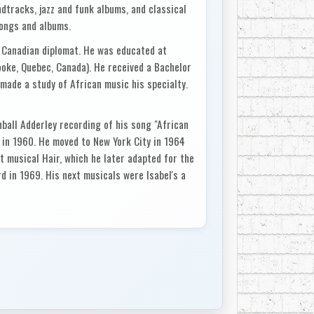
dtracks, jazz and funk albums, and classical
songs and albums.
 Canadian diplomat. He was educated at
oke, Quebec, Canada). He received a Bachelor
made a study of African music his specialty.
all Adderley recording of his song "African
 in 1960. He moved to New York City in 1964
t musical Hair, which he later adapted for the
 in 1969. His next musicals were Isabel's a
h featured British progressive rock band
al Two Gentlemen of Verona (1971), which won
ermot was nominated for a Tony for best
usic. His later musicals, however, including
edy (1984), have not been successful on
Harlem, a 1970 blaxploitation film starring