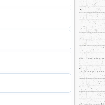
n liturgy, orchestral music, poetry,
. MacDermot was inducted into the 2009
ase of a documentary on the life and work of