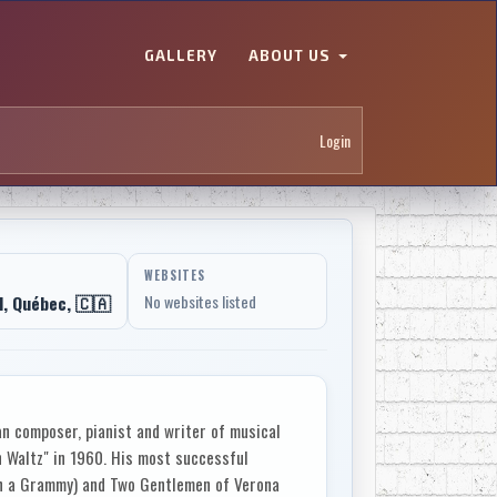
GALLERY
ABOUT US
Login
WEBSITES
, Québec, 🇨🇦
No websites listed
n composer, pianist and writer of musical
 Waltz" in 1960. His most successful
on a Grammy) and Two Gentlemen of Verona