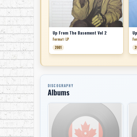
Up From The Basement Vol 2
Up
Format: LP
Fo
2001
2
DISCOGRAPHY
Albums