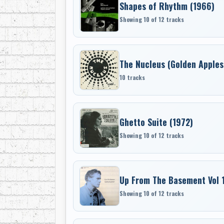
Shapes of Rhythm (1966)
Showing 10 of 12 tracks
The Nucleus (Golden Apples
10 tracks
Ghetto Suite (1972)
Showing 10 of 12 tracks
Up From The Basement Vol 
Showing 10 of 12 tracks