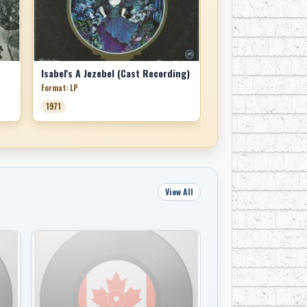
Isabel's A Jezebel (Cast Recording)
Format: LP
1971
View All