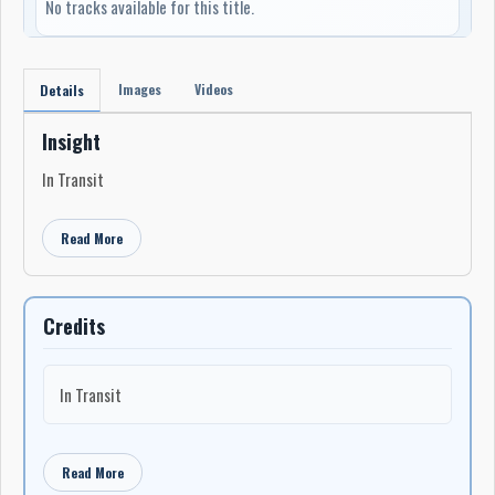
No tracks available for this title.
Images
Videos
Details
Insight
In Transit
Read More
Credits
In Transit
Read More