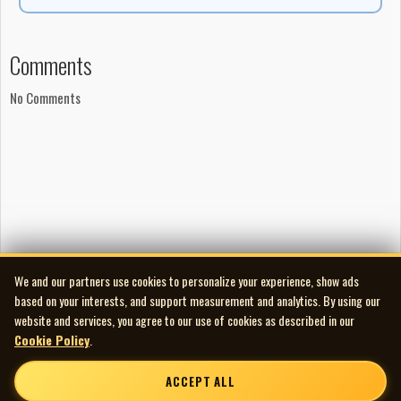
Comments
No Comments
We and our partners use cookies to personalize your experience, show ads
based on your interests, and support measurement and analytics. By using our
website and services, you agree to our use of cookies as described in our
Cookie Policy
.
ACCEPT ALL