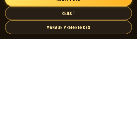
REJECT
MANAGE PREFERENCES
| MOCM |
Explore
Artists
Museum of Canadian Music
Gallery
© 2026 Museum of Canadian Music. All rights reserved.
Playlists
Donate
Quick Links
Connect
Contact Us
Terms of Use
X
Privacy Policy