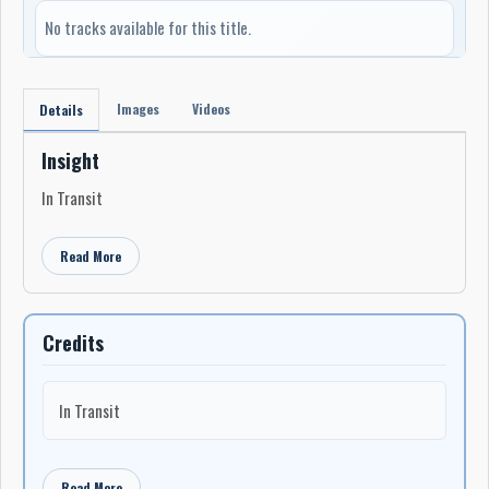
No tracks available for this title.
Images
Videos
Details
Insight
In Transit
Read More
Credits
In Transit
Read More