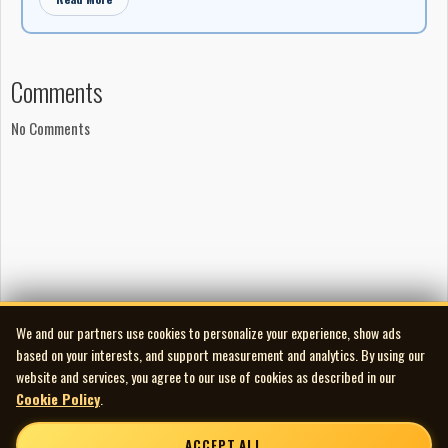
Comments
No Comments
We and our partners use cookies to personalize your experience, show ads
based on your interests, and support measurement and analytics. By using our
website and services, you agree to our use of cookies as described in our
Cookie Policy
.
ACCEPT ALL