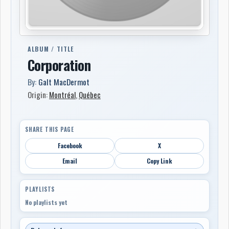
ALBUM / TITLE
Corporation
By:
Galt MacDermot
Origin:
Montréal
,
Québec
SHARE THIS PAGE
Facebook
X
Email
Copy Link
PLAYLISTS
No playlists yet