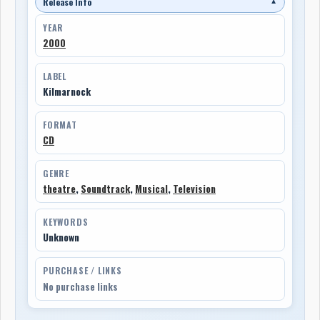
Release Info
▼
YEAR
2000
LABEL
Kilmarnock
FORMAT
CD
GENRE
theatre
,
Soundtrack
,
Musical
,
Television
KEYWORDS
Unknown
PURCHASE / LINKS
No purchase links