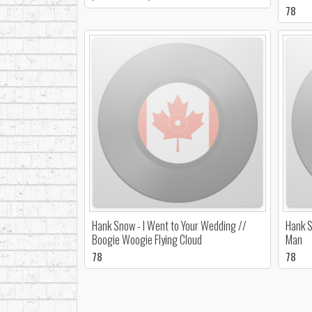
78
Hank Snow - I Went to Your Wedding //
Hank S
Boogie Woogie Flying Cloud
Man
78
78