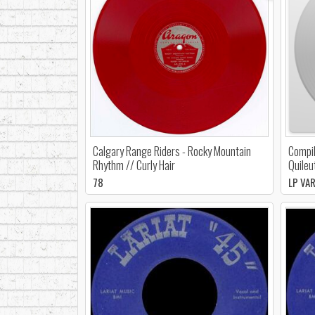
Calgary Range Riders - Rocky Mountain
Compil
Rhythm // Curly Hair
Quileu
78
LP VA