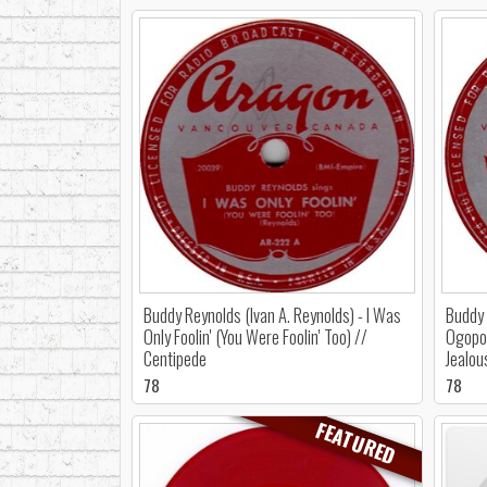
Buddy Reynolds (Ivan A. Reynolds) - I Was
Buddy 
Only Foolin' (You Were Foolin' Too) //
Ogopog
Centipede
Jealou
78
78
FEATURED