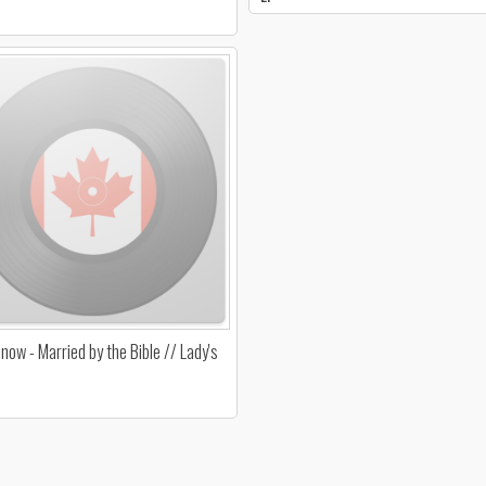
now - Married by the Bible // Lady's