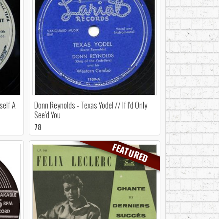
self A
Donn Reynolds - Texas Yodel // If I'd Only
See'd You
78
FEATURED