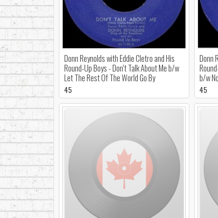
Donn Reynolds with Eddie Cletro and His
Donn R
Round-Up Boys - Don't Talk About Me b/w
Round-
Let The Rest Of The World Go By
b/w No
45
45