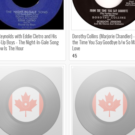
eynolds with Eddie Cletro and His
Dorothy Collins (Marjorie Chandler) 
Up Boys - The Night-In-Gale Song
the Time You Say Goodbye b/w So Ma
w Is The Hour
Love
45