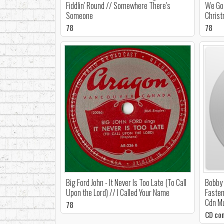
Fiddlin' Round // Somewhere There's
We Go 
Someone
Chris
78
78
Big Ford John - It Never Is Too Late (To Call
Bobby 
Upon the Lord) // I Called Your Name
Fasten
Cdn M
78
CD co