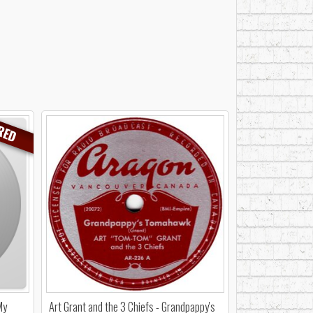
RED
My
Art Grant and the 3 Chiefs - Grandpappy's