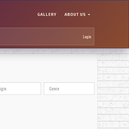
GALLERY
ABOUT US
Login