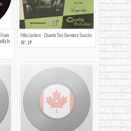
- From
Félix Leclerc - Chante Ses Derniers Succès
dly In
10", LP