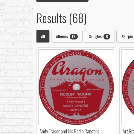
Results (68)
All
Albums
Singles
78 rpm
16
6
Andy Fraser and His Radio Rangers -
Art Gr