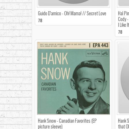
Guido D'amico - Oh! Mama! // Secret Love
Hal Pi
Cody -
78
I Like I
78
Hank Snow - Canadian Favorites (EP
Hank S
picture sleeve)
that O