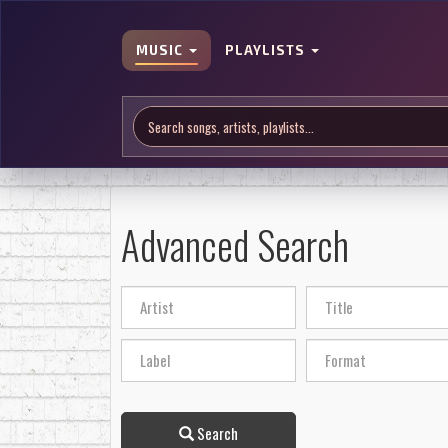
MUSIC
PLAYLISTS
Advanced Search
Search