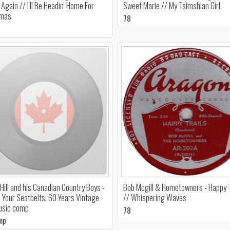
Again // I'll Be Headin' Home For
Sweet Marie // My Tsimshian Girl
tmas
78
Hill and his Canadian Country Boys -
Bob Mcgill & Hometowners - Happy T
 Your Seatbelts: 60 Years Vintage
// Whispering Waves
usic comp
78
mp