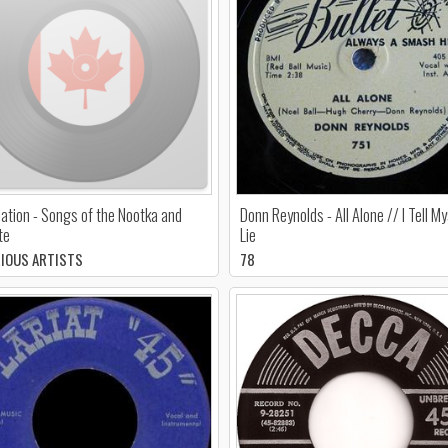
ation - Songs of the Nootka and
Donn Reynolds - All Alone // I Tell My
te
Lie
RIOUS ARTISTS
78