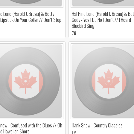
ne Lone (Harold J. Breau) & Betty
Hal Pine Lone (Harold J. Breau) & Bet
 Lipstick On Your Collar // Don't Stop
Cody - Yes I Do No I Don’t // I Heard
t
Bluebird Sing
78
now - Confused with the Blues // Oh
Hank Snow - Country Classics
ld Hawaiian Shore
LP