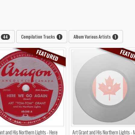
Compilation Tracks
Album Various Artists
44
1
1
FEATURED
FEATU
ant and His Northern Lights - Here
Art Grant and His Northern Lights - 