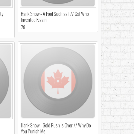
ty
Hank Snow - A Fool Such as I // Gal Who
Invented Kissin'
78
Hank Snow - Gold Rush is Over // Why Do
You Punish Me