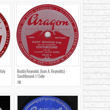
Roly
Buddy Reynolds (Ivan A. Reynolds) -
Southbound // Exile
78