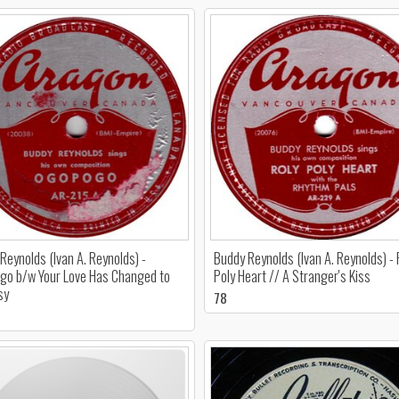
Reynolds (Ivan A. Reynolds) -
Buddy Reynolds (Ivan A. Reynolds) - 
o b/w Your Love Has Changed to
Poly Heart // A Stranger's Kiss
sy
78