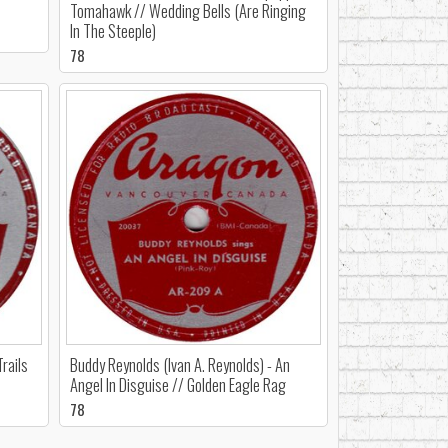
Tomahawk // Wedding Bells (Are Ringing
In The Steeple)
78
rails
Buddy Reynolds (Ivan A. Reynolds) - An
Angel In Disguise // Golden Eagle Rag
78