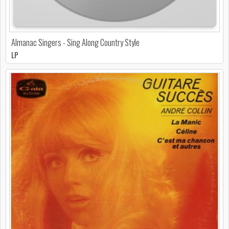
Almanac Singers - Sing Along Country Style
LP