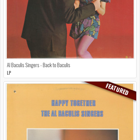
Al Baculis Singers - Back to Baculis
LP
FEATURED