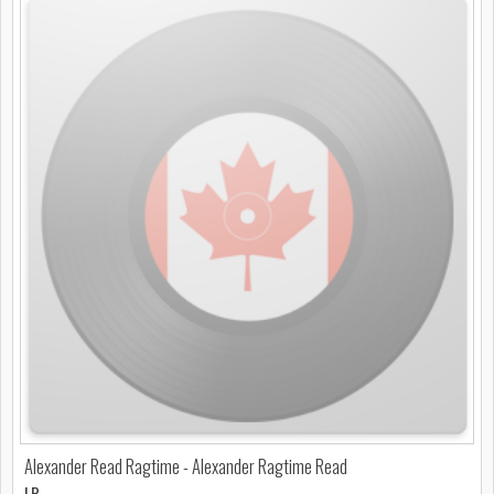
Alexander Read Ragtime - Alexander Ragtime Read
LP