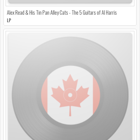
Alex Read & His Tin Pan Alley Cats - The 5 Guitars of Al Harris
LP