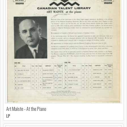
Art Maiste - At the Piano
LP