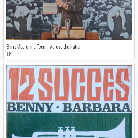
Barry Moore and Team - Across the Nation
LP