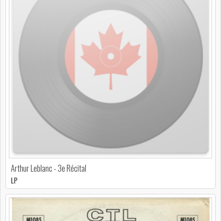
Arthur Leblanc - 3e Récital
LP