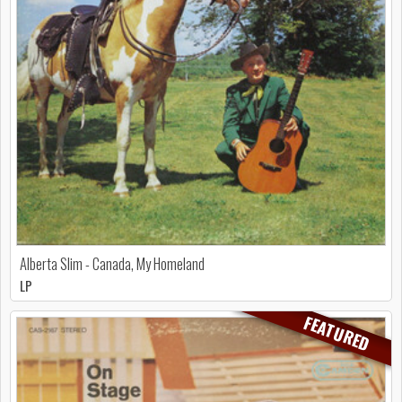
Alberta Slim - Canada, My Homeland
LP
FEATURED