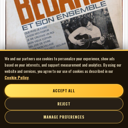
We and our partners use cookies to personalize your experience, show ads
based on your interests, and support measurement and analytics. By using our
website and services, you agree to our use of cookies as described in our
Cookie Policy
.
Bertrand Bédard - Et Son Ensemble
LP
ACCEPT ALL
REJECT
MANAGE PREFERENCES