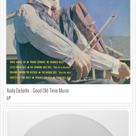
Andy DeJarlis - Good Old Time Music
LP