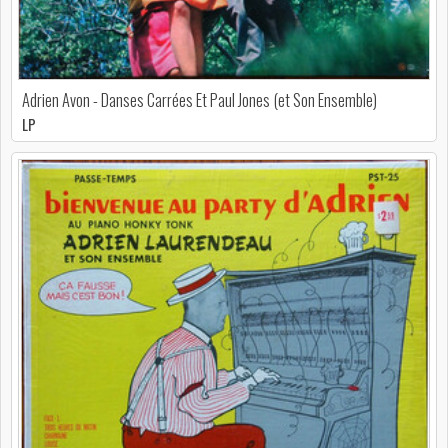
Adrien Avon - Danses Carrées Et Paul Jones (et Son Ensemble)
LP