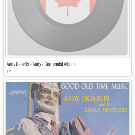
Andy DeJarlis - Andy's Centennial Album
LP