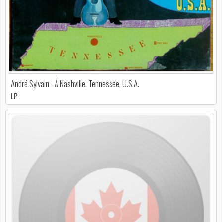
André Sylvain - À Nashville, Tennessee, U.S.A.
LP