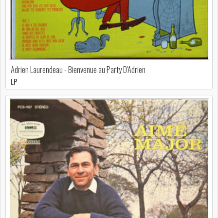
Adrien Laurendeau - Bienvenue au Party D'Adrien
LP