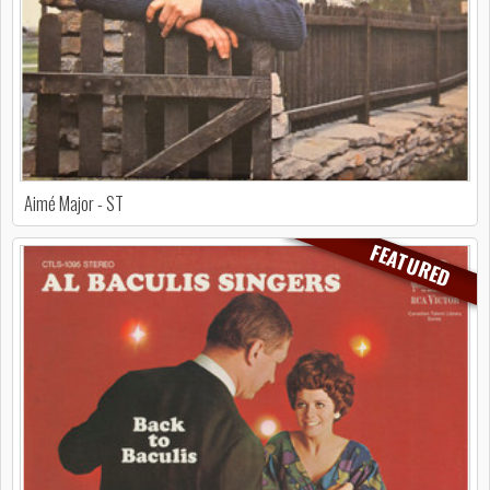
Aimé Major - ST
FEATURED