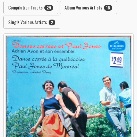
Compilation Tracks
Album Various Artists
29
18
Single Various Artists
2