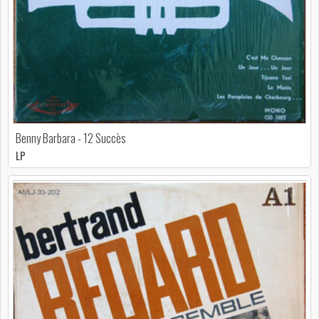
Benny Barbara - 12 Succès
LP