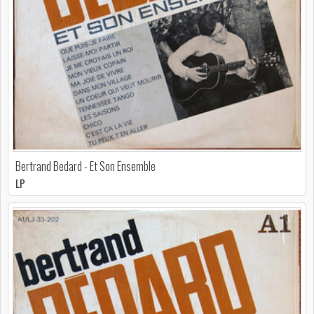
Bertrand Bedard - Et Son Ensemble
LP