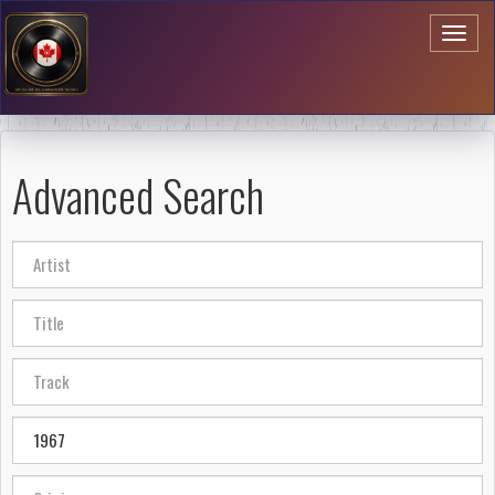
Toggl
naviga
Advanced Search