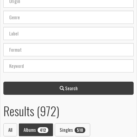
Search
Results (972)
All
Albums
Singles
412
510