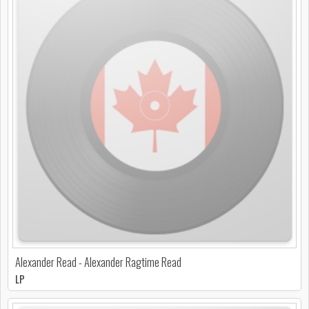
Alexander Read - Alexander Ragtime Read
LP