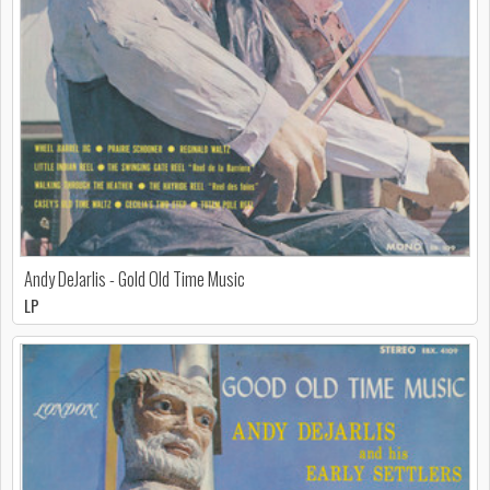
Andy DeJarlis - Gold Old Time Music
LP