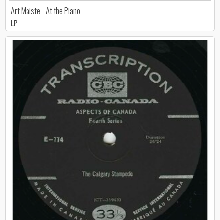
Art Maiste - At the Piano
LP