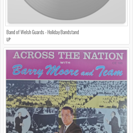
Band of Welsh Guards - Holiday Bandstand
LP