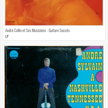
André Collin et Ses Musiciens - Guitare Succès
LP