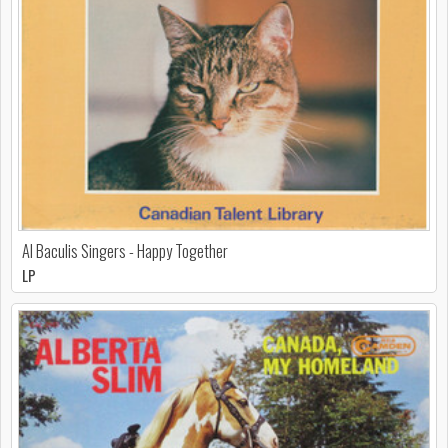
Al Baculis Singers - Happy Together
LP