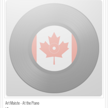
Art Maiste - At the Piano