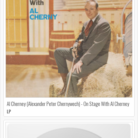
Al Cherney (Alexander Peter Chernywech) - On Stage With Al Cherney
LP