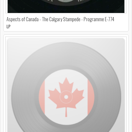
Aspects of Canada - The Calgary Stampede - Programme E-774
LP