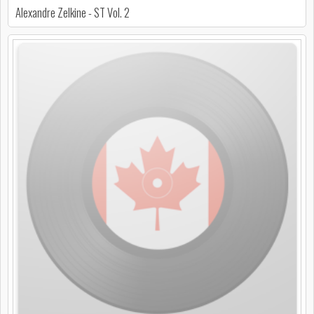
Alexandre Zelkine - ST Vol. 2