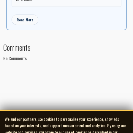
Read More
Comments
No Comments
We and our partners use cookies to personalize your experience, show ads
based on your interests, and support measurement and analytics. By using our
website and services, you agree to our use of cookies as described in our