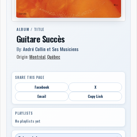
ALBUM / TITLE
Guitare Succès
By:
André Collin et Ses Musiciens
Origin:
Montréal
,
Québec
SHARE THIS PAGE
Facebook
X
Email
Copy Link
PLAYLISTS
No playlists yet