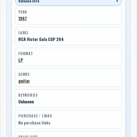
Release Info
▼
YEAR
1967
LABEL
RCA Victor Gala CGP 264
FORMAT
LP
GENRE
guitar
KEYWORDS
Unknown
PURCHASE / LINKS
No purchase links
VALUE USD