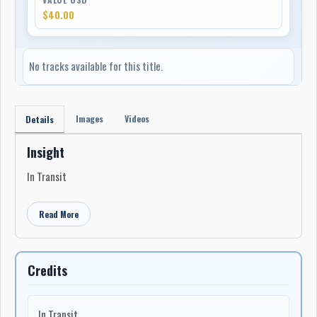
$40.00
No tracks available for this title.
Images
Videos
Details
Insight
In Transit
Read More
Credits
In Transit