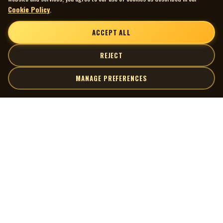
Cookie Policy
.
ACCEPT ALL
REJECT
MANAGE PREFERENCES
| MOCM |
Explore
Artists
Museum of Canadian Music
Gallery
© 2026 Museum of Canadian Music. All rights reserved.
Playlists
Donate
Quick Links
Connect
Contact Us