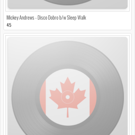
Mickey Andrews - Disco Dobro b/w Sleep Walk
45