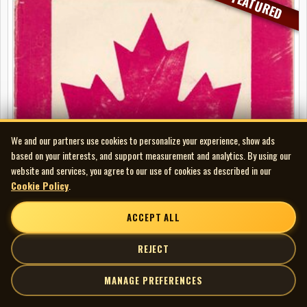
FEATURED
We and our partners use cookies to personalize your experience, show ads
based on your interests, and support measurement and analytics. By using our
website and services, you agree to our use of cookies as described in our
Cookie Policy
.
ACCEPT ALL
REJECT
MANAGE PREFERENCES
Skarecrow - (We Don’t Need) Rene Levesque b/w Oh Canada - Susie
Que (picture sleeve)