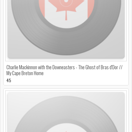
Charlie Mackinnon with the Downeasters - The Ghost of Bras d'Dor //
My Cape Breton Home
45