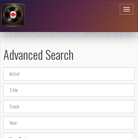
Toggl
naviga
Advanced Search