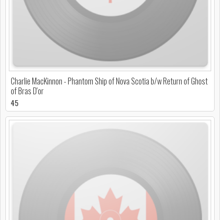
Charlie MacKinnon - Phantom Ship of Nova Scotia b/w Return of Ghost
of Bras D'or
45