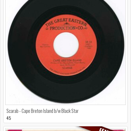
Scarab - Cape Breton Island b/w Black Star
45