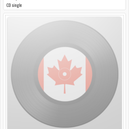
CD single