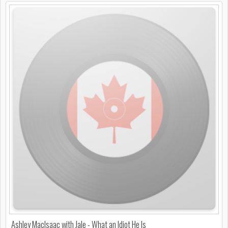
Ashley MacIsaac with Jale - What an Idiot He Is