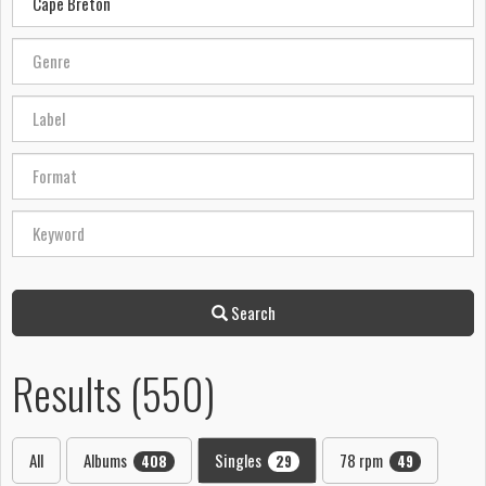
Search
Results (550)
All
Albums
Singles
78 rpm
408
29
49