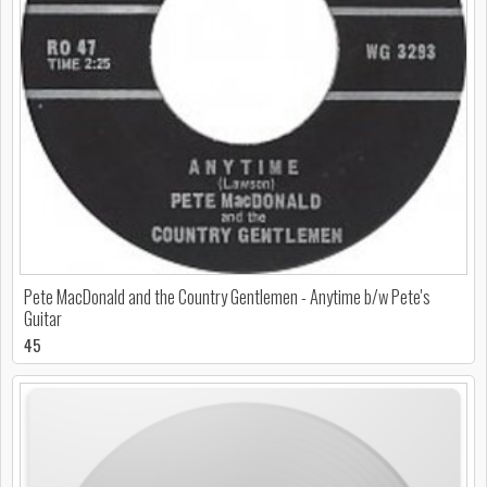
Pete MacDonald and the Country Gentlemen - Anytime b/w Pete's
Guitar
45