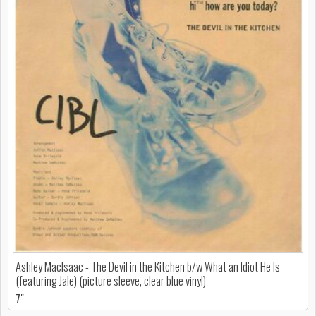
Ashley MacIsaac - The Devil in the Kitchen b/w What an Idiot He Is
(featuring Jale) (picture sleeve, clear blue vinyl)
7"