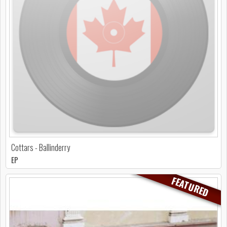
Cottars - Ballinderry
EP
FEATURED