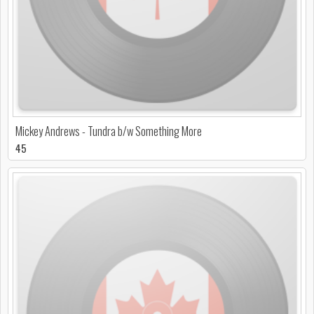
Mickey Andrews - Tundra b/w Something More
45