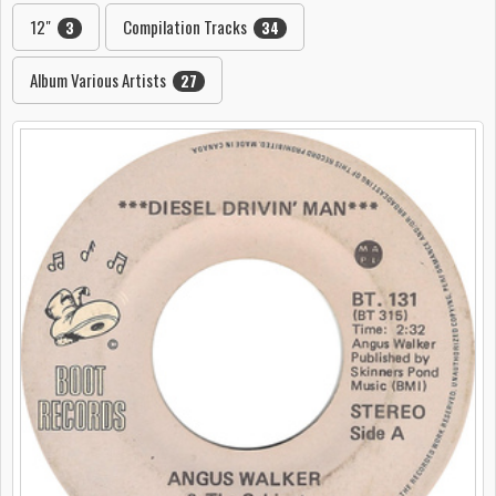
12"
Compilation Tracks
3
34
Album Various Artists
27