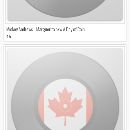
Mickey Andrews - Marguerita b/w A Day of Rain
45