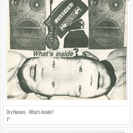
Dry Heeves - What's Inside?
7"