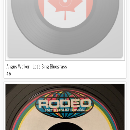
Angus Walker - Let's Sing Bluegrass
45