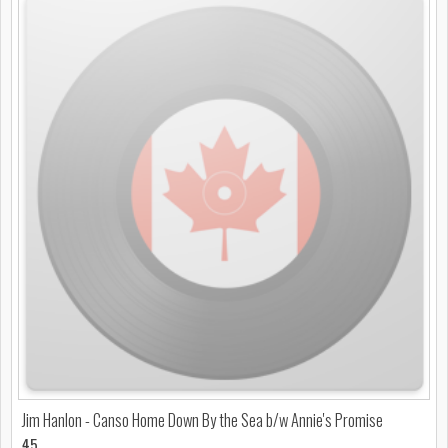
Jim Hanlon - Canso Home Down By the Sea b/w Annie's Promise
45