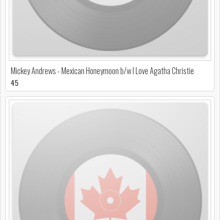
Mickey Andrews - Mexican Honeymoon b/w I Love Agatha Christie
45