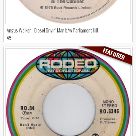
Angus Walker - Diesel Drivin' Man b/w Parliament Hill
45
FEATURED