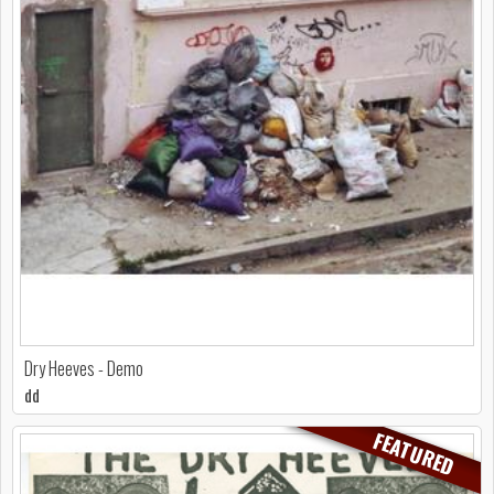
Dry Heeves - Demo
dd
FEATURED