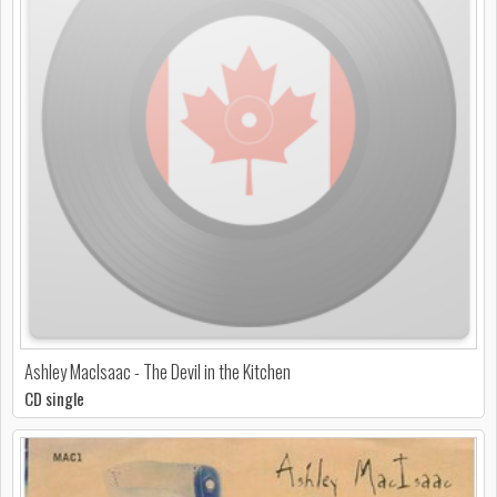
Ashley MacIsaac - The Devil in the Kitchen
CD single