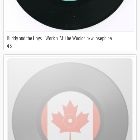
Buddy and the Boys - Workin' At The Woolco b/w Josephine
45