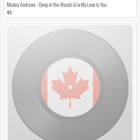
Mickey Andrews - Deep in the Woods b/w My Love is You
45