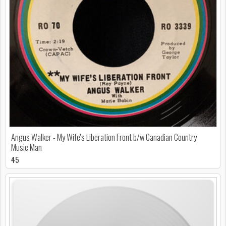
Angus Walker - My Wife's Liberation Front b/w Canadian Country
Music Man
45