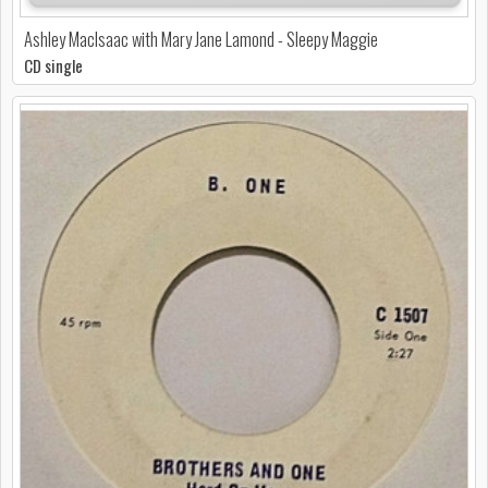
Ashley MacIsaac with Mary Jane Lamond - Sleepy Maggie
CD single