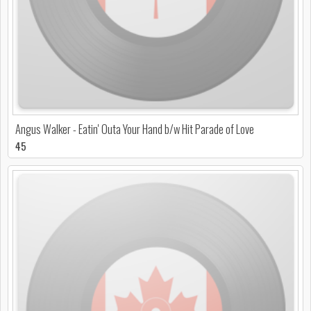
Angus Walker - Eatin' Outa Your Hand b/w Hit Parade of Love
45