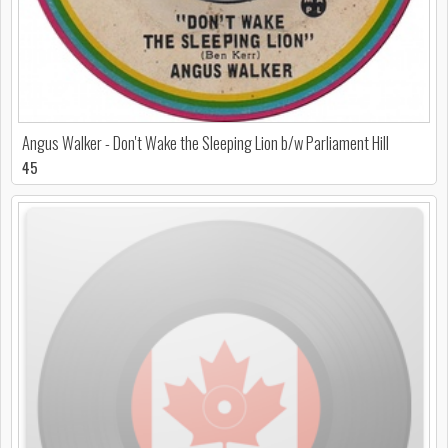
Angus Walker - Don't Wake the Sleeping Lion b/w Parliament Hill
45