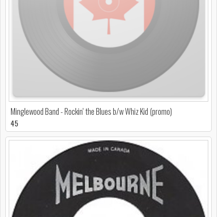
Minglewood Band - Rockin' the Blues b/w Whiz Kid (promo)
45