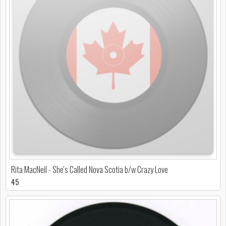
Rita MacNeil - She's Called Nova Scotia b/w Crazy Love
45