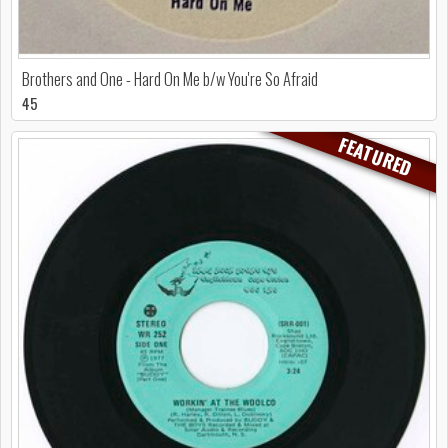
Brothers and One - Hard On Me b/w You're So Afraid
45
FEATURED