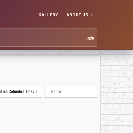
GALLERY
ABOUT US
Login