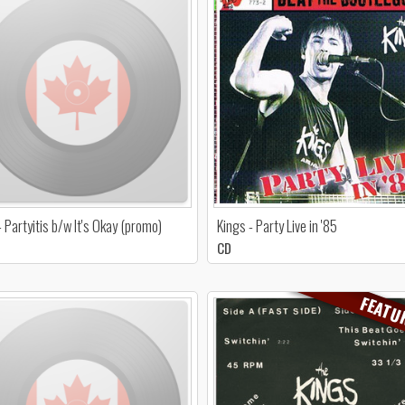
- Partyitis b/w It's Okay (promo)
Kings - Party Live in '85
CD
FEATU