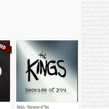
RED
Kings - Because of You