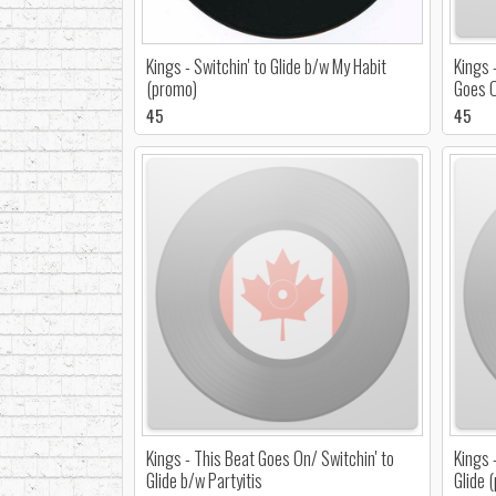
Kings - Switchin' to Glide b/w My Habit
Kings 
(promo)
Goes 
45
45
Kings - This Beat Goes On/ Switchin' to
Kings 
Glide b/w Partyitis
Glide 