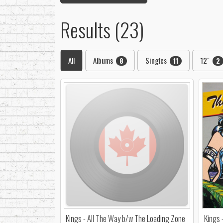
Results (23)
All
Albums
Singles
12"
8
11
2
Kings - All The Way b/w The Loading Zone
Kings