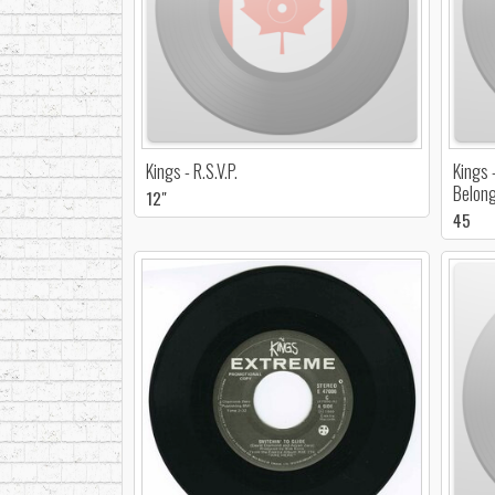
Kings - R.S.V.P.
Kings 
Belon
12"
45