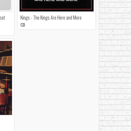
Beat
Kings - The Kings Are Here and More
CD