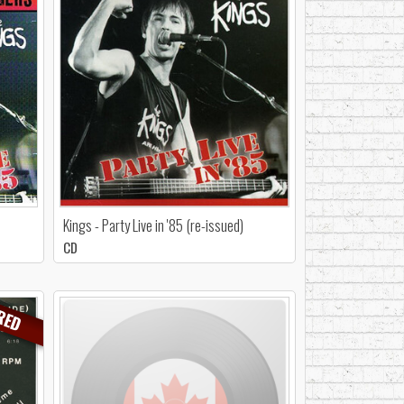
Kings - Party Live in '85 (re-issued)
CD
RED