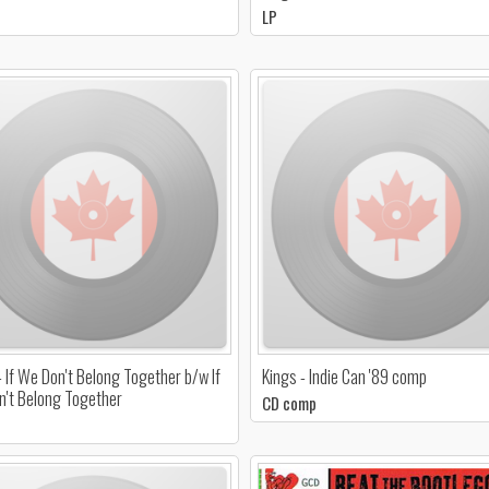
LP
- If We Don't Belong Together b/w If
Kings - Indie Can '89 comp
't Belong Together
CD comp