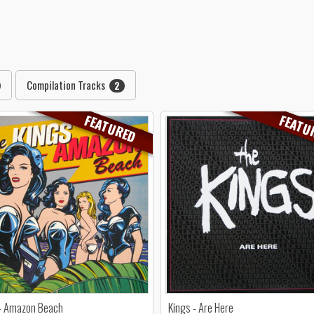
Compilation Tracks
2
FEATURED
FEATU
 - Amazon Beach
Kings - Are Here