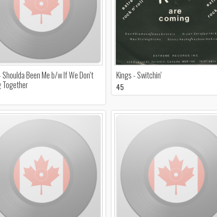
- Shoulda Been Me b/w If We Don't
Kings - Switchin'
g Together
45