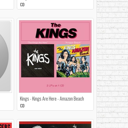
CD
Kings - Kings Are Here - Amazon Beach
CD