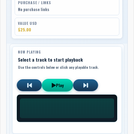
PURCHASE / LINKS
No purchase links
VALUE USD
$25.00
NOW PLAYING
Select a track to start playback
Use the controls below or click any playable track.
Play