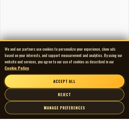
We and our partners use cookies to personalize your experience, show ads
based on your interests, and support measurement and analytics. By using our
website and services, you agree to our use of cookies as described in our
Cookie Policy
.
ACCEPT ALL
REJECT
MANAGE PREFERENCES
| MOCM |
Explore