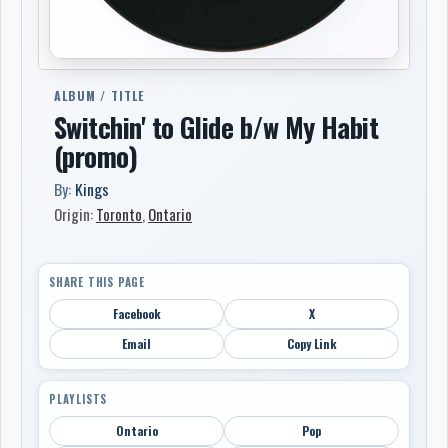
ALBUM / TITLE
Switchin' to Glide b/w My Habit
(promo)
By:
Kings
Origin:
Toronto
,
Ontario
SHARE THIS PAGE
Facebook
X
Email
Copy Link
PLAYLISTS
Ontario
Pop