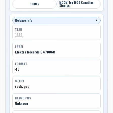
MOCM Top 1000 Canadian
1980's
Singles
Release Info
▼
YEAR
1980
LABEL
Elektra Records E 47006C
FORMAT
45
GENRE
rock
,
pop
KEYWORDS
Unknown