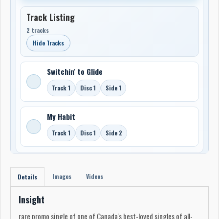
Track Listing
2 tracks
Hide Tracks
Switchin' to Glide
Track 1
Disc 1
Side 1
My Habit
Track 1
Disc 1
Side 2
Images
Videos
Details
Insight
rare promo single of one of Canada's best-loved singles of all-