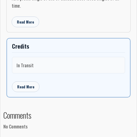
time.
Read More
Credits
In Transit
Read More
Comments
No Comments