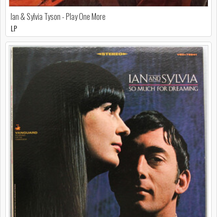
Ian & Sylvia Tyson - Play One More
LP