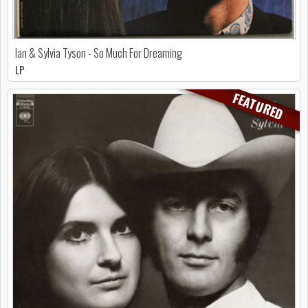
Ian & Sylvia Tyson - So Much For Dreaming
LP
FEATURED