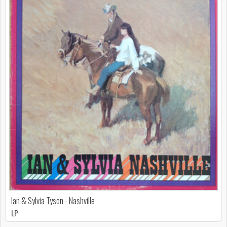
Ian & Sylvia Tyson - Nashville
LP