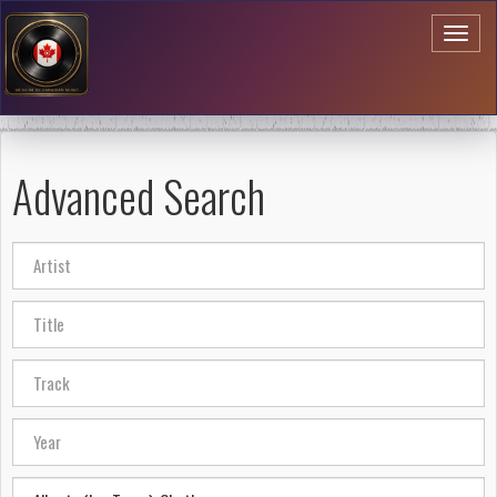
Toggl
naviga
Advanced Search