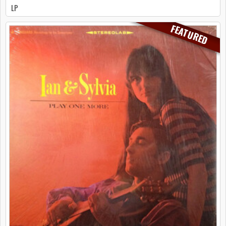
LP
FEATURED