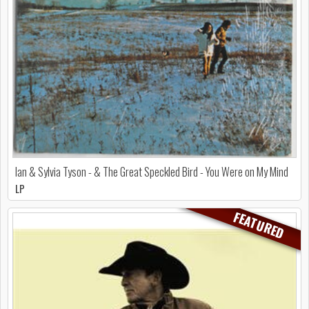
Ian & Sylvia Tyson - & The Great Speckled Bird - You Were on My Mind
LP
FEATURED