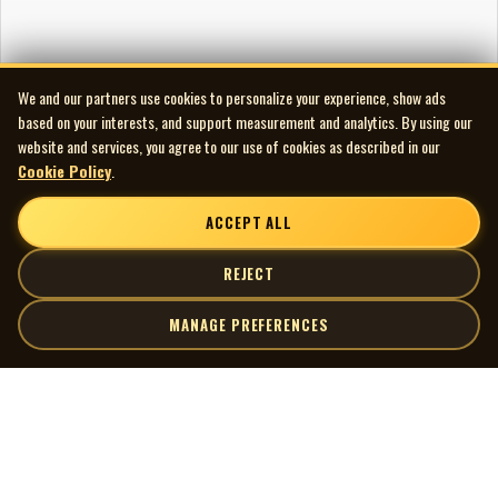
We and our partners use cookies to personalize your experience, show ads
based on your interests, and support measurement and analytics. By using our
website and services, you agree to our use of cookies as described in our
Cookie Policy
.
ACCEPT ALL
REJECT
MANAGE PREFERENCES
| MOCM |
Explore
Artists
Museum of Canadian Music
Gallery
© 2026 Museum of Canadian Music. All rights reserved.