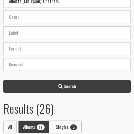
Search
Results (26)
All
Albums
Singles
17
5