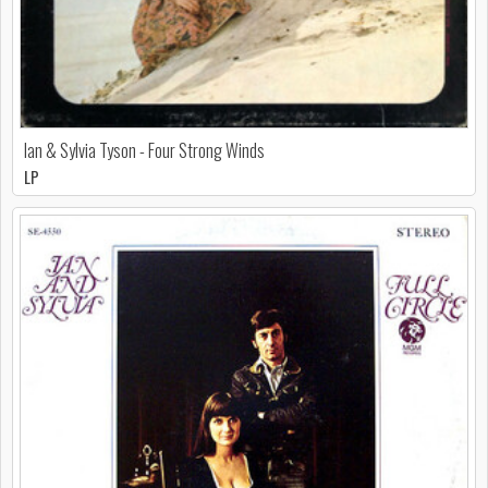
Ian & Sylvia Tyson - Four Strong Winds
LP