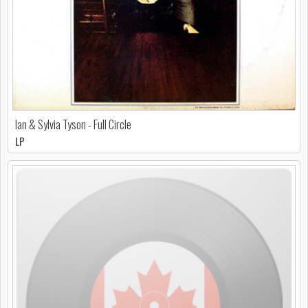
Ian & Sylvia Tyson - Full Circle
LP