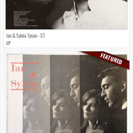
Ian & Sylvia Tyson - ST
LP
FEATURED