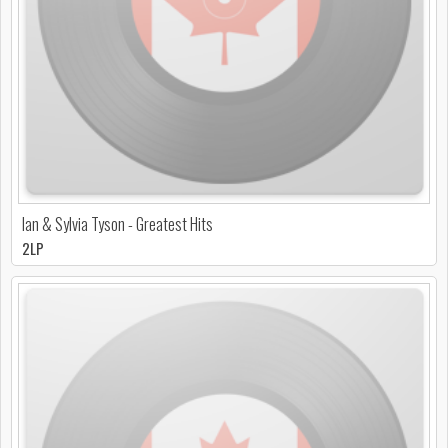
Ian & Sylvia Tyson - Greatest Hits
2LP