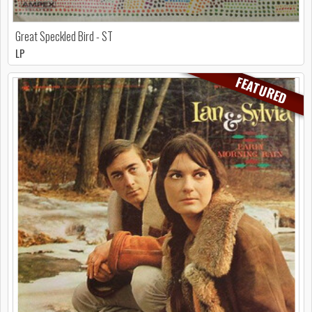
Great Speckled Bird - ST
LP
FEATURED