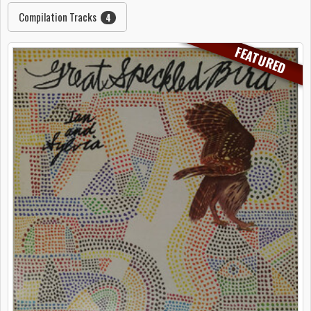
Compilation Tracks
4
FEATURED