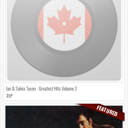
Ian & Sylvia Tyson - Greatest Hits Volume 2
2LP
FEATURED