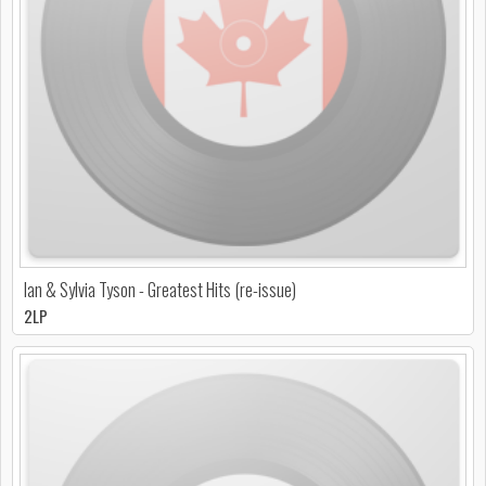
Ian & Sylvia Tyson - Greatest Hits (re-issue)
2LP