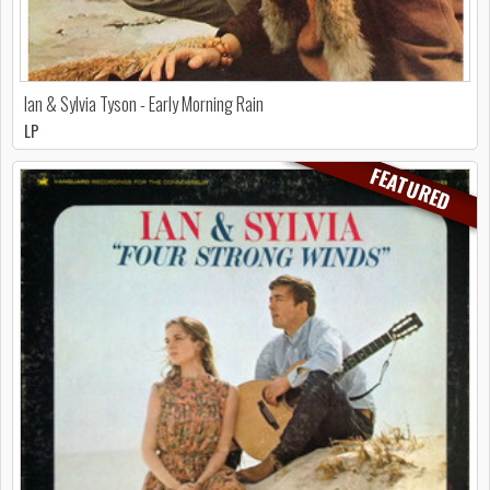
Ian & Sylvia Tyson - Early Morning Rain
LP
FEATURED