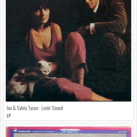
Ian & Sylvia Tyson - Lovin' Sound
LP