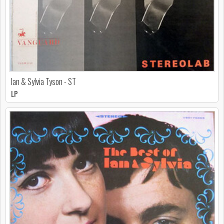
Ian & Sylvia Tyson - ST
LP