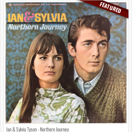
FEATURED
Ian & Sylvia Tyson - Northern Journey