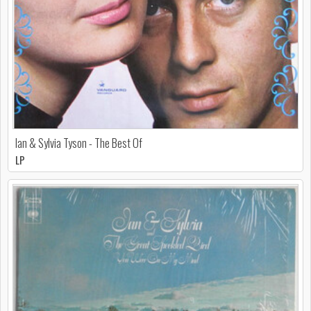
Ian & Sylvia Tyson - The Best Of
LP