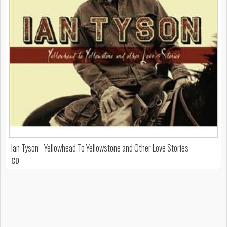
Ian Tyson - Yellowhead To Yellowstone and Other Love Stories
CD