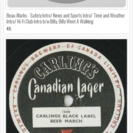
Beau-Marks - Safety Intro/ News and Sports Intro/ Time and Weather
Intro/ Hi-Fi Club Intro b/w Billy, Billy Went A Walking
45