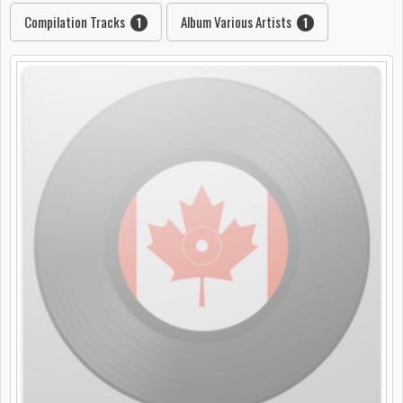
Compilation Tracks
Album Various Artists
1
1