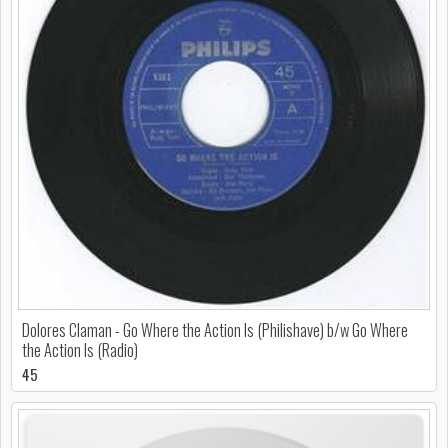
Dolores Claman - Go Where the Action Is (Philishave) b/w Go Where
the Action Is (Radio)
45