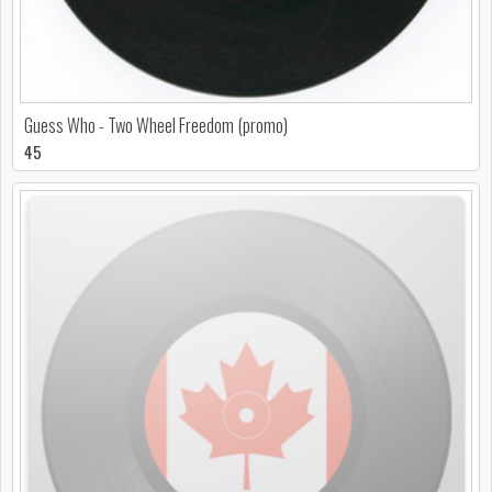
Guess Who - Two Wheel Freedom (promo)
45