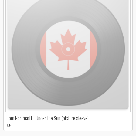
Tom Northcott - Under the Sun (picture sleeve)
45