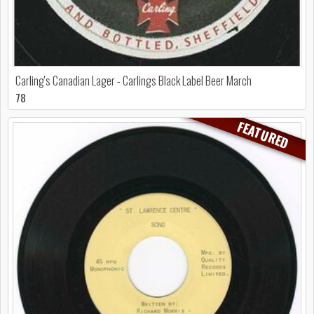
Carling's Canadian Lager - Carlings Black Label Beer March
78
FEATURED