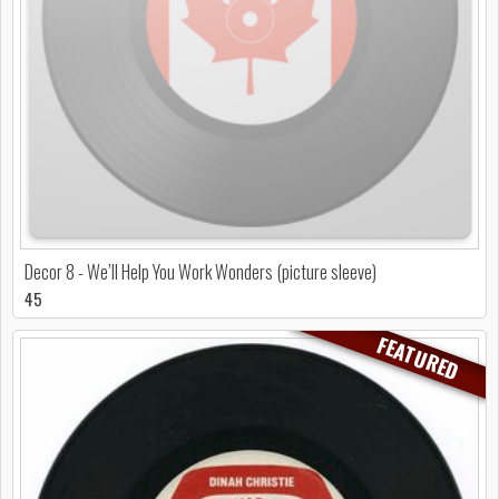
Decor 8 - We’ll Help You Work Wonders (picture sleeve)
45
FEATURED