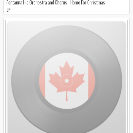
Fontanna His Orchestra and Chorus - Home For Christmas
LP