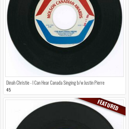
Dinah Christie - I Can Hear Canada Singing b/w Justin Pierre
45
FEATURED