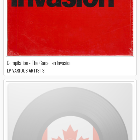
Compilation - The Canadian Invasion
LP VARIOUS ARTISTS