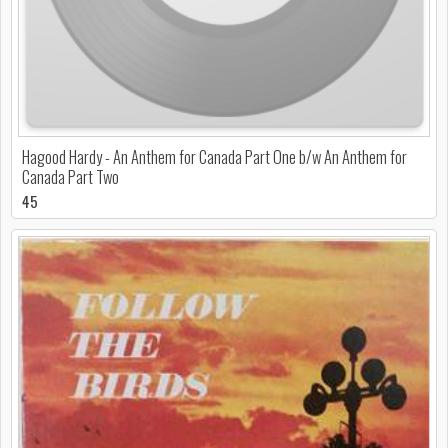
Hagood Hardy - An Anthem for Canada Part One b/w An Anthem for
Canada Part Two
45