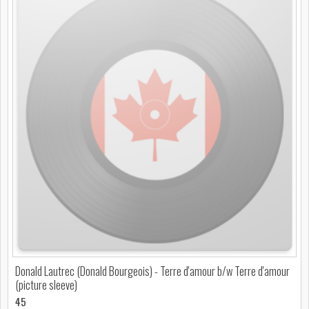
Donald Lautrec (Donald Bourgeois) - Terre d'amour b/w Terre d'amour
(picture sleeve)
45