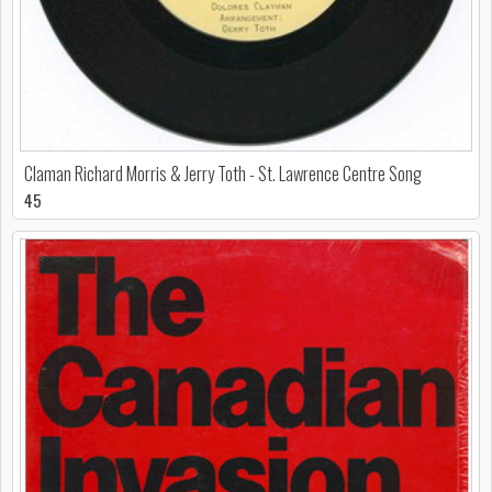
Claman Richard Morris & Jerry Toth - St. Lawrence Centre Song
45