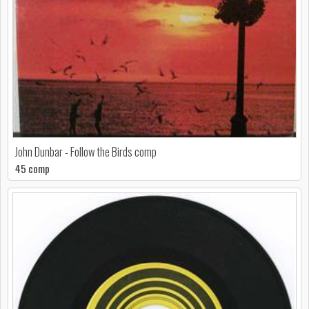
John Dunbar - Follow the Birds comp
45 comp