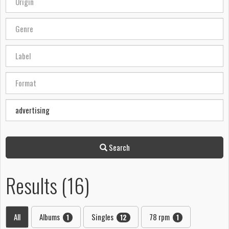
Search
Results (16)
All
Albums
Singles
78 rpm
1
12
1