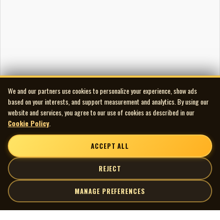
We and our partners use cookies to personalize your experience, show ads
based on your interests, and support measurement and analytics. By using our
website and services, you agree to our use of cookies as described in our
Cookie Policy
.
ACCEPT ALL
REJECT
MANAGE PREFERENCES