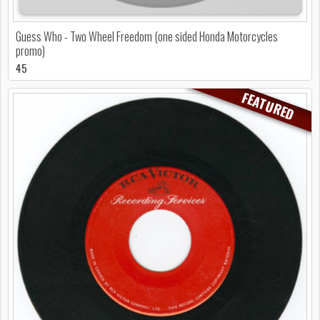
Guess Who - Two Wheel Freedom (one sided Honda Motorcycles
promo)
45
FEATURED