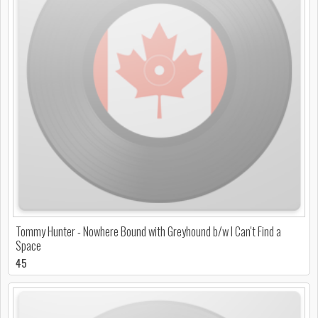
Tommy Hunter - Nowhere Bound with Greyhound b/w I Can't Find a
Space
45