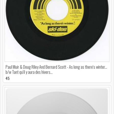
Paul Muir & Doug Riley And Bernard Scott - As long as there's winter...
b/w Tant qu'il y aura des hivers...
45