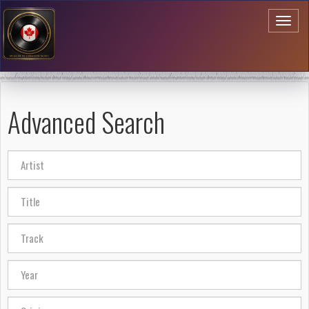
Toggl
naviga
Advanced Search