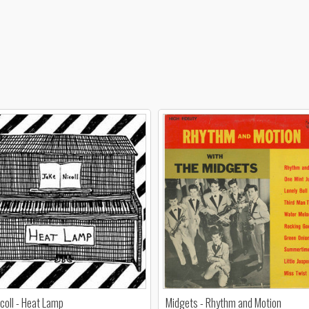
icoll - Heat Lamp
Midgets - Rhythm and Motion