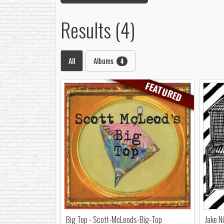
Results (4)
All
Albums
4
FEATURED
Big Top - Scott-McLeods-Big-Top
Jake N