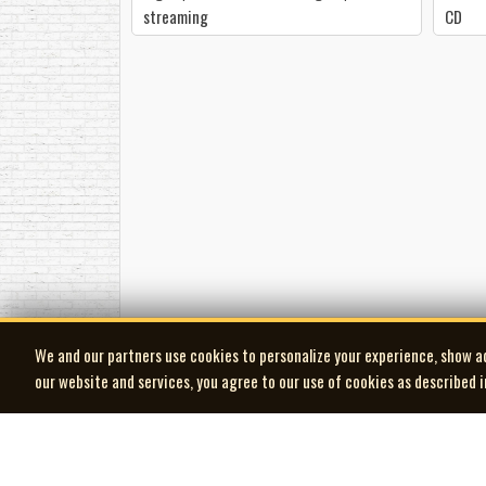
streaming
CD
We and our partners use cookies to personalize your experience, show a
our website and services, you agree to our use of cookies as described 