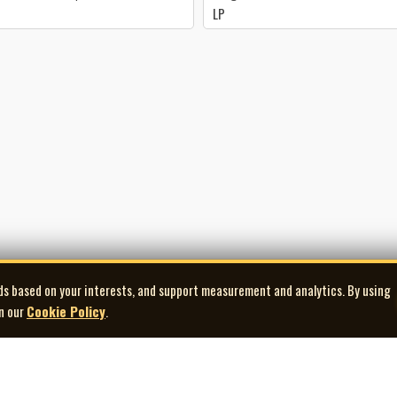
LP
ds based on your interests, and support measurement and analytics. By using
in our
Cookie Policy
.