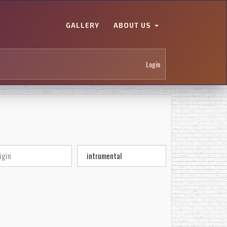
GALLERY
ABOUT US
Login