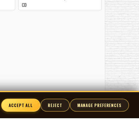
CD
ACCEPT ALL
REJECT
MANAGE PREFERENCES