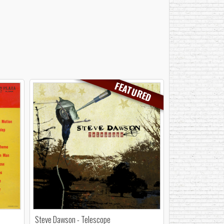
FEATURED
Steve Dawson - Telescope