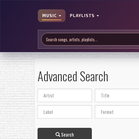
MUSIC
PLAYLISTS
Advanced Search
Search