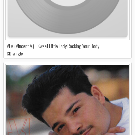
VLA (Vincent V.) - Sweet Little Lady Rocking Your Body
CD single