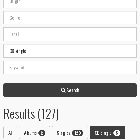
Search
Results (127)
All
Albums
Singles
CD single
2
120
5