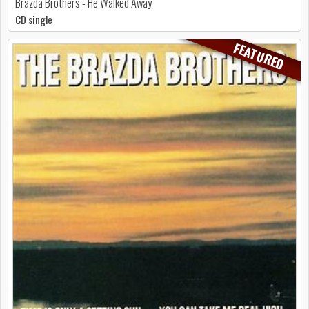
Brazda Brothers - He Walked Away
CD single
FEATURED