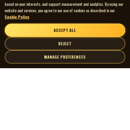
based on your interests, and support measurement and analytics. By using our
website and services, you agree to our use of cookies as described in our
Cookie Policy
.
ACCEPT ALL
REJECT
MANAGE PREFERENCES
| MOCM |
Explore
Artists
Museum of Canadian Music
Gallery
© 2026 Museum of Canadian Music. All rights reserved.
Playlists
Donate
Quick Links
Connect