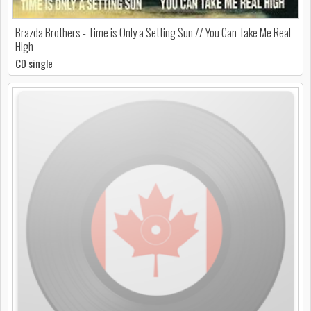
Brazda Brothers - Time is Only a Setting Sun // You Can Take Me Real
High
CD single