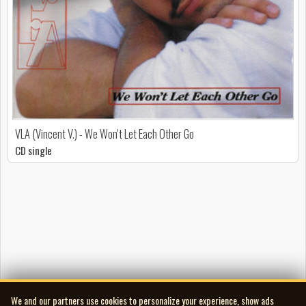
VLA (Vincent V.) - We Won't Let Each Other Go
CD single
We and our partners use cookies to personalize your experience, show ads