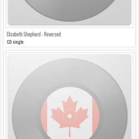
Elizabeth Shepherd - Reversed
CD single