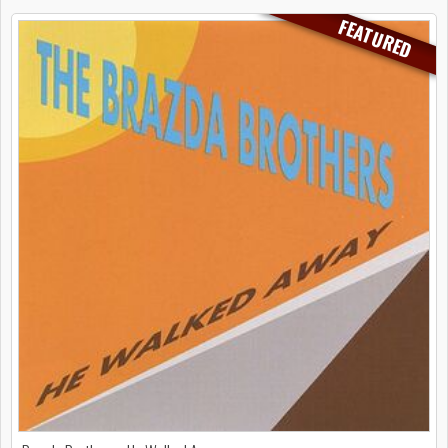
FEATURED