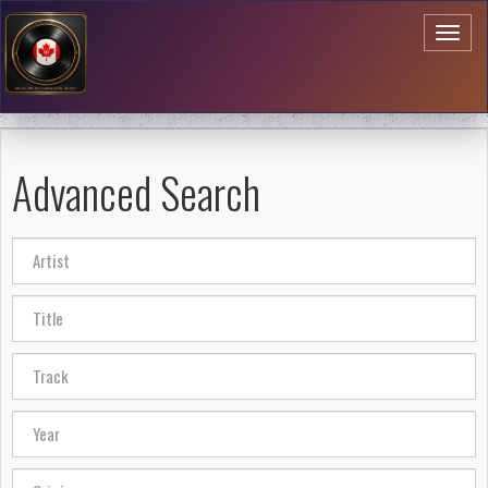
Toggl
naviga
Advanced Search