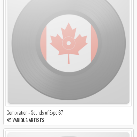
Compilation - Sounds of Expo 67
45 VARIOUS ARTISTS