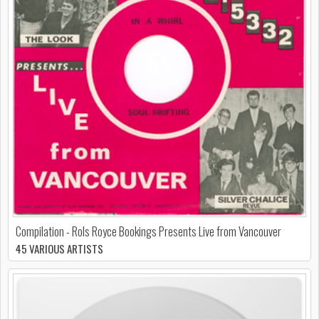
Compilation - Rols Royce Bookings Presents Live from Vancouver
45 VARIOUS ARTISTS