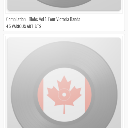
Compilation - Blobs Vol 1: Four Victoria Bands
45 VARIOUS ARTISTS