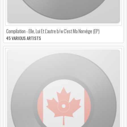
Compilation - Elle, Lui Et L'autre b/w C'est Ma Norvège (EP)
45 VARIOUS ARTISTS