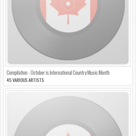
Compilation - October is International Country Music Month
45 VARIOUS ARTISTS