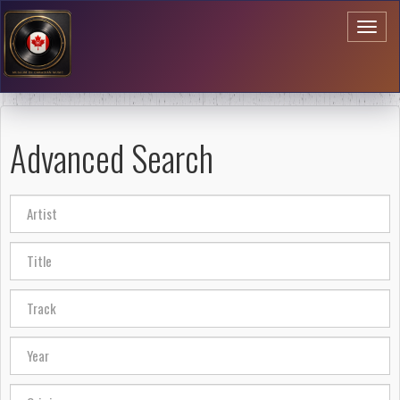
Toggl
naviga
Advanced Search