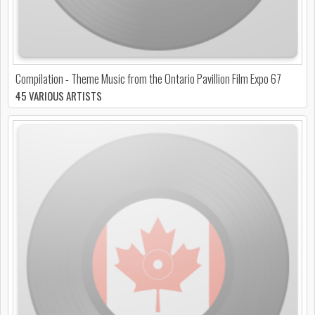
Compilation - Theme Music from the Ontario Pavillion Film Expo 67
45 VARIOUS ARTISTS