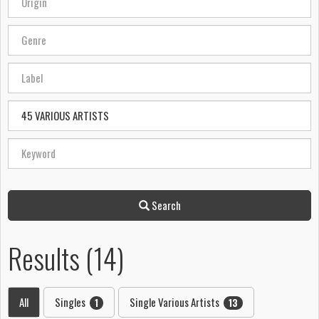
Search
Results (14)
All
Singles
Single Various Artists
1
13