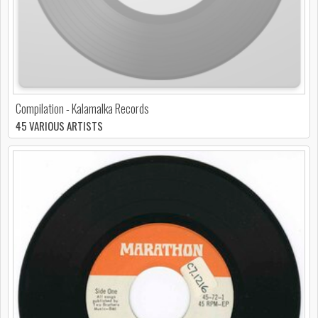
Compilation - Kalamalka Records
45 VARIOUS ARTISTS