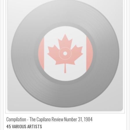
Compilation - The Capilano Review Number 31, 1984
45 VARIOUS ARTISTS