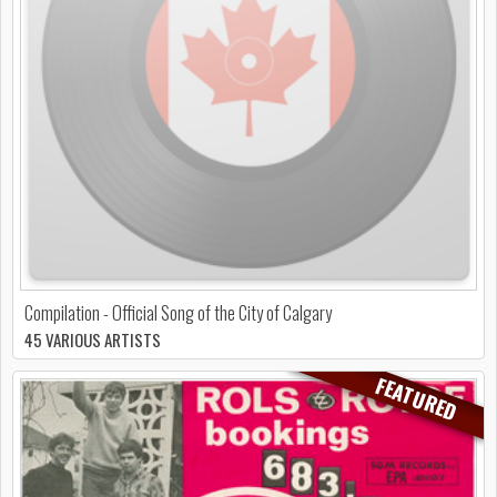
Compilation - Official Song of the City of Calgary
45 VARIOUS ARTISTS
FEATURED