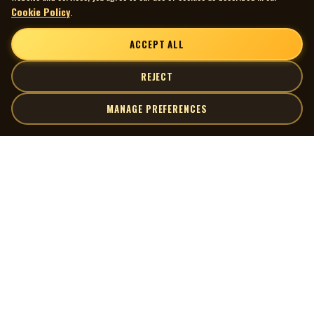
Cookie Policy
.
ACCEPT ALL
REJECT
MANAGE PREFERENCES
| MOCM |
Explore
Artists
Museum of Canadian Music
Gallery
© 2026 Museum of Canadian Music. All rights reserved.
Playlists
Donate
Quick Links
Connect
Contact Us