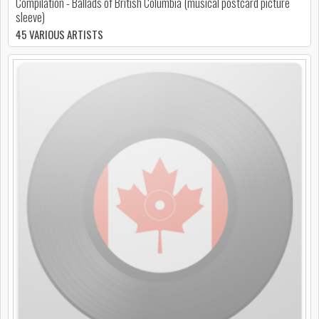
Compilation - Ballads of British Columbia (musical postcard picture
sleeve)
45 VARIOUS ARTISTS