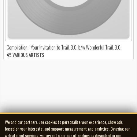
Compilation - Your Invitation to Trail, B.C. b/w Wonderful Trail, B.C.
45 VARIOUS ARTISTS
We and our partners use cookies to personalize your experience, show ads
based on your interests, and support measurement and analytics. By using our
website and services, you agree to our use of cookies as described in our