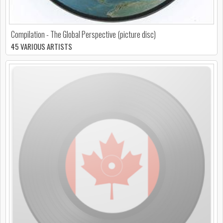
Compilation - The Global Perspective (picture disc)
45 VARIOUS ARTISTS