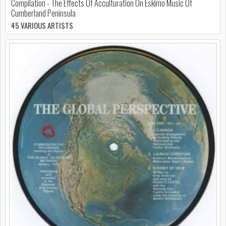
Compilation - The Effects Of Acculturation On Eskimo Music Of
Cumberland Peninsula
45 VARIOUS ARTISTS