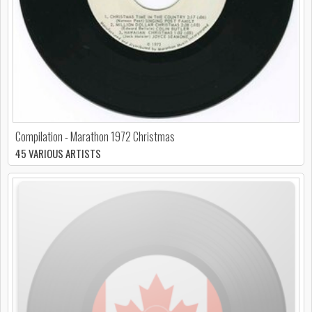
Compilation - Marathon 1972 Christmas
45 VARIOUS ARTISTS