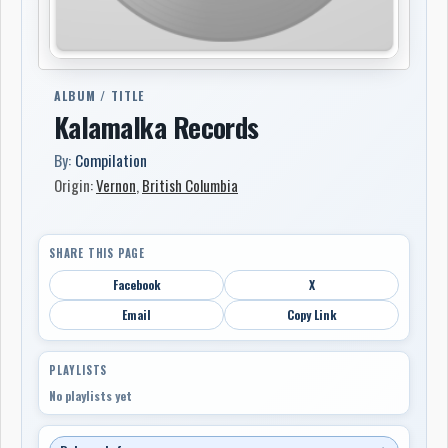
ALBUM / TITLE
Kalamalka Records
By:
Compilation
Origin:
Vernon
,
British Columbia
SHARE THIS PAGE
Facebook
X
Email
Copy Link
PLAYLISTS
No playlists yet