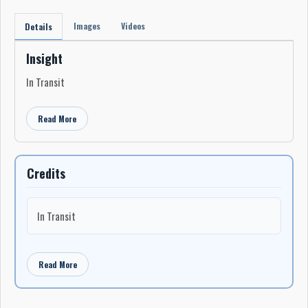
Images
Videos
Details
Insight
In Transit
Read More
Credits
In Transit
Read More