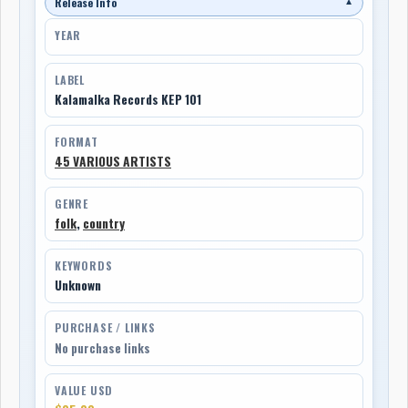
Release Info
▼
YEAR
LABEL
Kalamalka Records KEP 101
FORMAT
45 VARIOUS ARTISTS
GENRE
folk
,
country
KEYWORDS
Unknown
PURCHASE / LINKS
No purchase links
VALUE USD