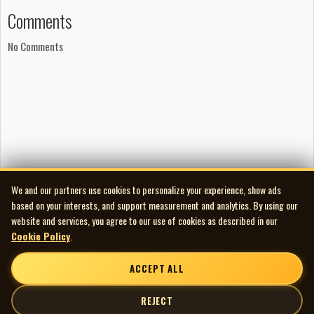
Comments
No Comments
We and our partners use cookies to personalize your experience, show ads
based on your interests, and support measurement and analytics. By using our
website and services, you agree to our use of cookies as described in our
Cookie Policy
.
ACCEPT ALL
REJECT