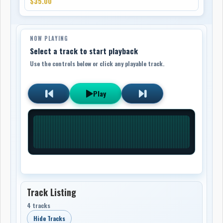
$35.00
NOW PLAYING
Select a track to start playback
Use the controls below or click any playable track.
Play
Track Listing
4 tracks
Hide Tracks