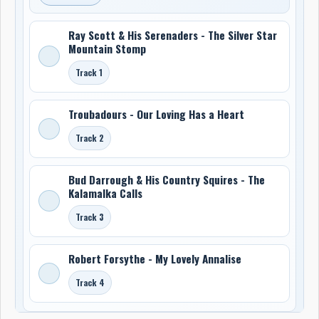
Ray Scott & His Serenaders - The Silver Star
Mountain Stomp
Track 1
Troubadours - Our Loving Has a Heart
Track 2
Bud Darrough & His Country Squires - The
Kalamalka Calls
Track 3
Robert Forsythe - My Lovely Annalise
Track 4