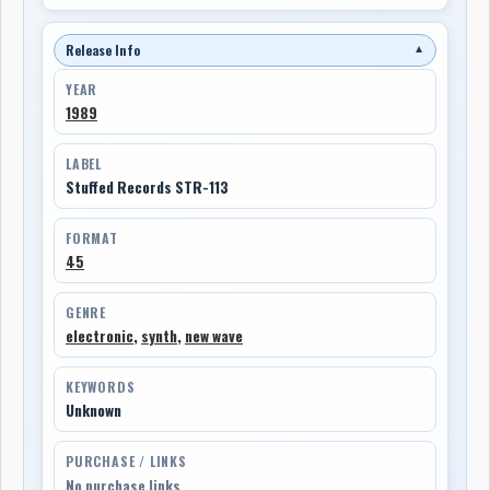
Release Info
▼
YEAR
1989
LABEL
Stuffed Records STR-113
FORMAT
45
GENRE
electronic
,
synth
,
new wave
KEYWORDS
Unknown
PURCHASE / LINKS
No purchase links