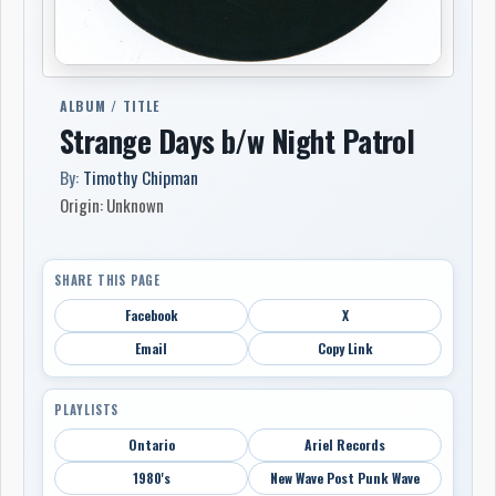
ALBUM / TITLE
Strange Days b/w Night Patrol
By:
Timothy Chipman
Origin: Unknown
SHARE THIS PAGE
Facebook
X
Email
Copy Link
PLAYLISTS
Ontario
Ariel Records
1980's
New Wave Post Punk Wave