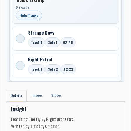
2 tracks
Hide Tracks
Strange Days
Track 1
Side 1
02:48
Night Patrol
Track 1
Side 2
02:22
Images
Videos
Details
Insight
Featuring The Fly By Night Orchestra
Written by Timothy Chipman