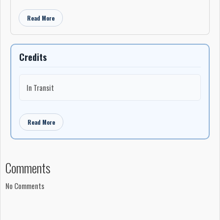
Read More
Credits
In Transit
Read More
Comments
No Comments