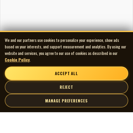
We and our partners use cookies to personalize your experience, show ads
based on your interests, and support measurement and analytics. By using our
website and services, you agree to our use of cookies as described in our
Cookie Policy
.
ACCEPT ALL
REJECT
MANAGE PREFERENCES
| MOCM |
Explore
Artists