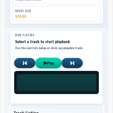
VALUE USD
$20.00
NOW PLAYING
Select a track to start playback
Use the controls below or click any playable track.
Play
Track Listing