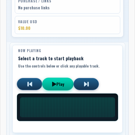
PURCHASE / LINKS
No purchase links
VALUE USD
$10.00
NOW PLAYING
Select a track to start playback
Use the controls below or click any playable track.
Play