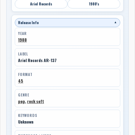
Ariel Records
1980's
Release Info
▼
YEAR
1988
LABEL
Ariel Records AR-137
FORMAT
45
GENRE
pop
,
rock soft
KEYWORDS
Unknown