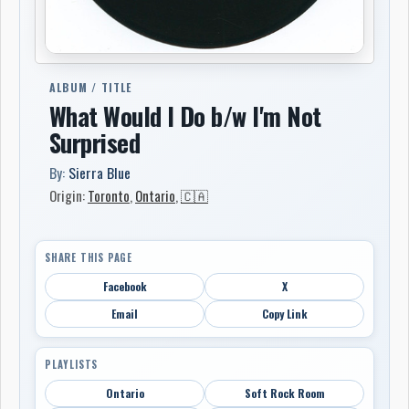
ALBUM / TITLE
What Would I Do b/w I'm Not
Surprised
By:
Sierra Blue
Origin:
Toronto
,
Ontario
,
🇨🇦
SHARE THIS PAGE
Facebook
X
Email
Copy Link
PLAYLISTS
Ontario
Soft Rock Room