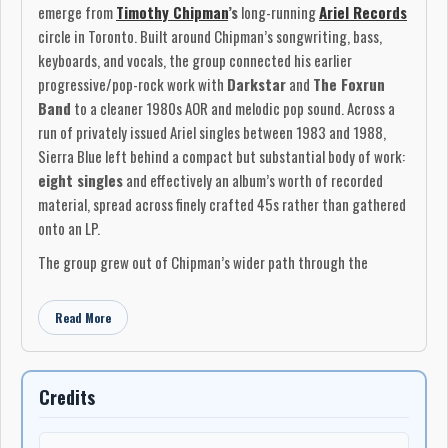
emerge from
Timothy Chipman
’s
long-running
Ariel Records
circle in Toronto. Built around Chipman’s songwriting, bass,
keyboards, and vocals, the group connected his earlier
progressive/pop-rock work with
Darkstar
and
The Foxrun
Band
to a cleaner 1980s AOR and melodic pop sound. Across a
run of privately issued Ariel singles between 1983 and 1988,
Sierra Blue left behind a compact but substantial body of work:
eight singles
and effectively an album’s worth of recorded
material, spread across finely crafted 45s rather than gathered
onto an LP.
The group grew out of Chipman’s wider path through the
Canadian independent music scene. He had been active since
the 1960s, first in Montreal and then in Toronto, moving
Read More
through local bands, club work, songwriting, and recording
before establishing
Ariel Records
at the end of the 1970s.
Ariel became both a label and a working creative base, issuing
Credits
music by
Darkstar
,
The Foxrun Band
,
The Play
,
Chimera
,
Shadowdance Theatre
, and other related projects. In that