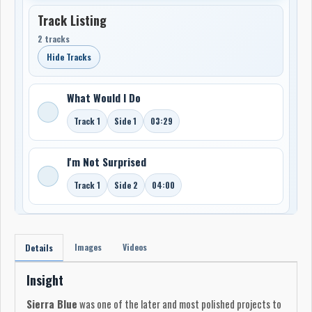
Track Listing
2 tracks
Hide Tracks
What Would I Do
Track 1
Side 1
03:29
I'm Not Surprised
Track 1
Side 2
04:00
Images
Videos
Details
Insight
Sierra Blue
was one of the later and most polished projects to