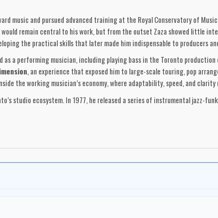
oward music and pursued advanced training at the Royal Conservatory of Music
would remain central to his work, but from the outset Zaza showed little inte
eloping the practical skills that later made him indispensable to producers an
d as a performing musician, including playing bass in the Toronto production
imension
, an experience that exposed him to large-scale touring, pop arran
inside the working musician’s economy, where adaptability, speed, and clarity
nto’s studio ecosystem. In 1977, he released a series of instrumental jazz-fun
circles, these albums reveal a composer already fluent in groove construction
y blueprint for Zaza’s later screen work: rhythmically direct, economically arr
re. He founded
Zaza Sound Productions Ltd.
, initially as a full-scale 24-t
y soon evolved into a post-production and scoring operation as Zaza’s career s
udios, Zaza controlled his own production environment—an advantage that allow
e 1970s through his collaboration with director
Bob Clark
and fellow compos
on Sherlock Holmes and Jack the Ripper, earned the Genie Award for Best Musi
g orchestral tension, thematic restraint, and atmosphere-driven storytelling. 