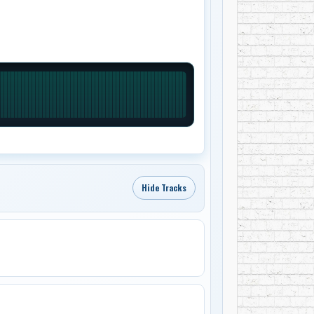
Hide Tracks