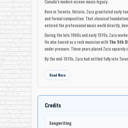
Canada’s modern screen-music legacy.
Born in Toronto, Ontario, Zaza gravitated early t
and formal composition. That classical foundation 
entered the professional music world directly, dev
During the late 1960s and early 1970s, Zaza worke
He also toured as a rock musician with
The 5th D
under pressure. These years placed Zaza squarely 
By the mid-1970s, Zaza had settled fully into Toro
and
Hot in Here
. Long overlooked outside collector 
production. In retrospect, they function as an earl
Read More
At the same time, Zaza was building infrastructu
synchronization and film work in mind, the facilit
many composers who relied entirely on external st
with technical precision.
Credits
Zaza’s breakthrough in film came at the end of th
Decree
(1979), a dark Victorian thriller centered 
Songwriting
ability to work at a high dramatic level, combinin