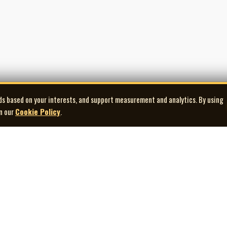
erstand function: how music supports narrative, pacing, mood, and edit. That
consistently employed composers in Canadian film and television during the 
the number of titles he scored, but the way his music became woven into the f
 millions of living rooms. His career exemplifies the working composer at full s
ds based on your interests, and support measurement and analytics. By using
in our
Cookie Policy
.
Explore
Quick Links
Co
Artists
Contact Us
Gallery
Terms of Use
Playlists
Privacy Policy