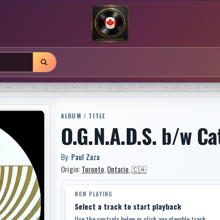
ALBUM / TITLE
O.G.N.A.D.S. b/w Ca
By:
Paul Zaza
Origin:
Toronto
,
Ontario
,
🇨🇦
NOW PLAYING
Select a track to start playback
Use the controls below or click any playable track.