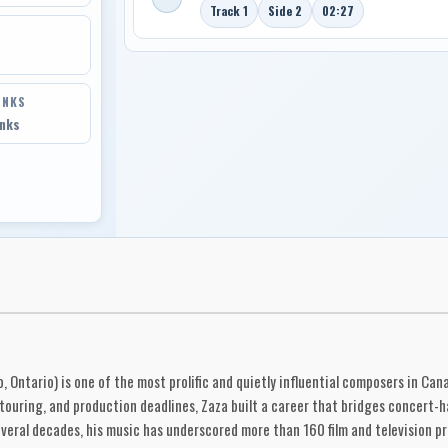
Track 1
Side 2
02:27
INKS
inks
Ontario) is one of the most prolific and quietly influential composers in Cana
 touring, and production deadlines, Zaza built a career that bridges concert-h
several decades, his music has underscored more than 160 film and television p