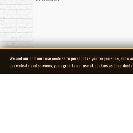
adaptability. His scores succeed because they und
226-235-6005
and production realism—made him one of the most 
Taken as a whole, Paul Zaza’s legacy is not just 
and holiday classics to television movies watched in
-Robert Williston
We and our partners use cookies to personalize your experience, show a
our website and services, you agree to our use of cookies as described 
| MOCM |
Museum of Canadian Music
© 2026 Museum of Canadian Music. All rights reserved.