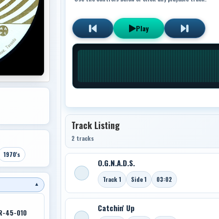
Play
Track Listing
2 tracks
1970's
O.G.N.A.D.S.
Track 1
Side 1
03:02
▼
Catchin' Up
R-45-010