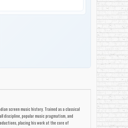
dian screen music history. Trained as a classical
all discipline, popular music pragmatism, and
roductions, placing his work at the core of