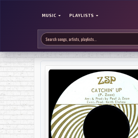
MUSIC
PLAYLISTS