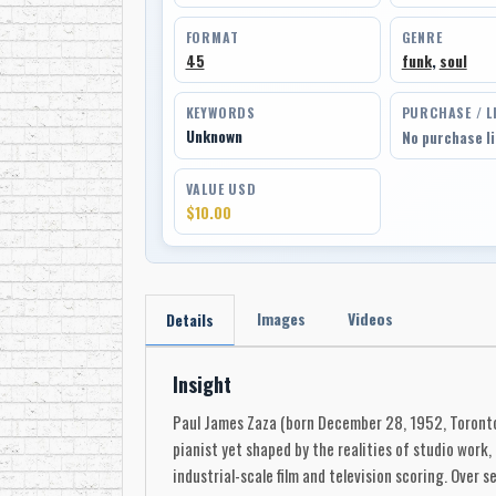
FORMAT
GENRE
45
funk
,
soul
KEYWORDS
PURCHASE / L
Unknown
No purchase l
VALUE USD
$10.00
Images
Videos
Details
Insight
Paul James Zaza (born December 28, 1952, Toronto, 
pianist yet shaped by the realities of studio work,
industrial-scale film and television scoring. Over 