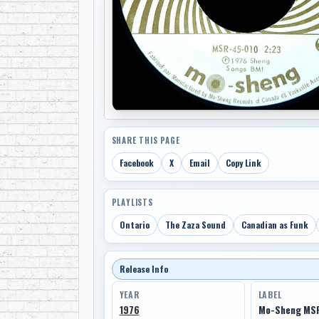
SHARE THIS PAGE
Facebook
X
Email
Copy Link
PLAYLISTS
Ontario
The Zaza Sound
Canadian as Funk
Release Info
YEAR
LABEL
1976
Mo-Sheng MS