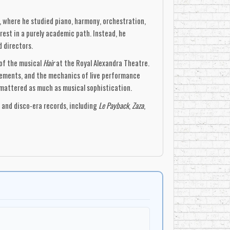
, where he studied piano, harmony, orchestration,
rest in a purely academic path. Instead, he
d directors.
 of the musical
Hair
at the Royal Alexandra Theatre.
gements, and the mechanics of live performance
 mattered as much as musical sophistication.
k and disco-era records, including
Le Payback
,
Zaza
,
, tight ensemble writing, and polished studio
anged, and designed to serve a specific function.
rack recording studio. Designed with
hifted increasingly toward screen music. Unlike
ed him to deliver scores quickly, efficiently, and
er
Carl Zittrer
. Their score for
Murder by
c Score in 1980. The film demonstrated Zaza’s
It also marked the beginning of a long association