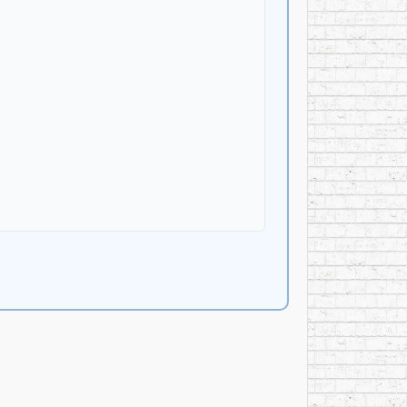
ark horror films, including
Prom Night
(1980),
My
 navigating real-world production constraints.
re—an assignment that underscored his role not
d go on to become a seasonal institution across
d be heard repeatedly, year after year,
hrillers, family films, television movies,
cluding the 1993 Canadian English re-dub of
Kimba
rary” scale—so extensive that different sources
 the sustained performance and broadcast life of
y and Archives Canada, an acknowledgement of both
on musical literacy, technical command, and