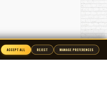
 combination—classical training, studio fluency,
industry’s most active decades.
abric of Canadian screen culture—from cult horror
cale: skilled, versatile, and essential.
ACCEPT ALL
REJECT
MANAGE PREFERENCES
nnect
X