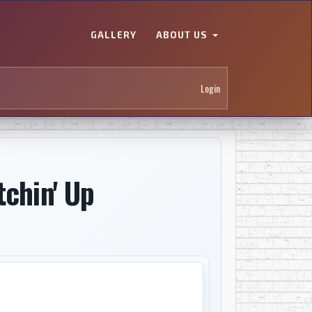
GALLERY
ABOUT US
Login
tchin' Up