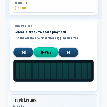
VALUE USD
$150.00
NOW PLAYING
Select a track to start playback
Use the controls below or click any playable track.
Play
Track Listing
4 tracks