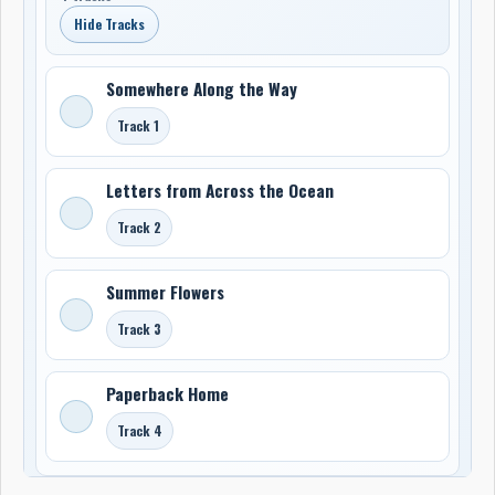
Hide Tracks
Somewhere Along the Way
Track 1
Letters from Across the Ocean
Track 2
Summer Flowers
Track 3
Paperback Home
Track 4