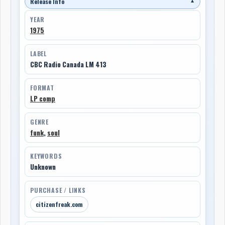
Release Info
▼
YEAR
1975
LABEL
CBC Radio Canada LM 413
FORMAT
LP comp
GENRE
funk
,
soul
KEYWORDS
Unknown
PURCHASE / LINKS
citizenfreak.com