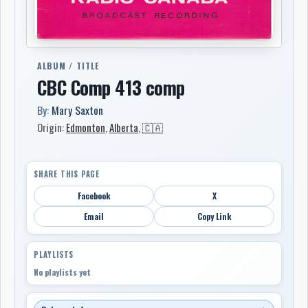
ALBUM / TITLE
CBC Comp 413 comp
By:
Mary Saxton
Origin:
Edmonton
,
Alberta
,
🇨🇦
SHARE THIS PAGE
Facebook
X
Email
Copy Link
PLAYLISTS
No playlists yet