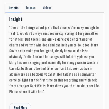
Images
Videos
Details
Insight
"One of the things about joy is that once you're lucky enough to
feel it, you don't always succeed in expressing it for yourself or
for others. But there's one girl - a dark-eyed entertainer of
charm and warmth who does and can help you to do it too. Mary
Saxton can make you feel good, simply because she is so
obviously 'feelin' fine' and her songs, will definitely please you.
Mary has been singing professionally for many years in Western
Canada, both on radio and television and has been active in
album work as a back-up vocalist. Her talents as a songwriter
come to light for the first time on this recording and with help
from arranger Curt Watts, Mary shows you that music is her life.
Please share it with her."
Produced in Edmonton by Richard Craig
Recording Engineer: A. Lambden
Read More