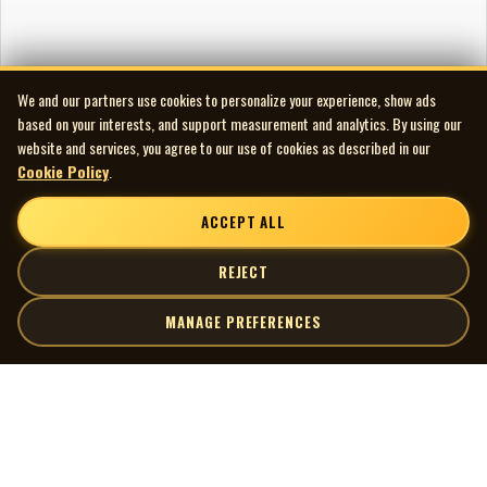
We and our partners use cookies to personalize your experience, show ads
based on your interests, and support measurement and analytics. By using our
website and services, you agree to our use of cookies as described in our
Cookie Policy
.
ACCEPT ALL
REJECT
MANAGE PREFERENCES
| MOCM |
Explore
Artists
Museum of Canadian Music
Gallery
© 2026 Museum of Canadian Music. All rights reserved.