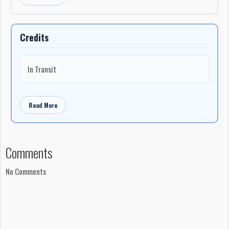
Credits
In Transit
Read More
Comments
No Comments