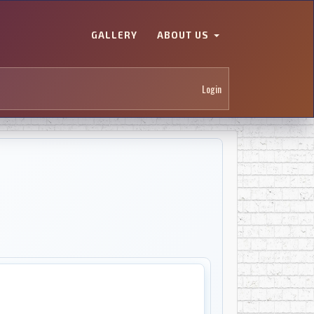
GALLERY
ABOUT US
Login