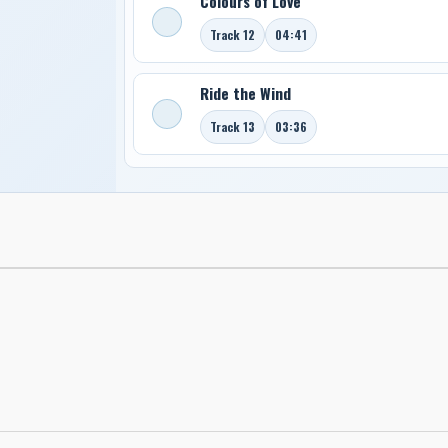
Colours of Love
Track 12
04:41
Ride the Wind
Track 13
03:36