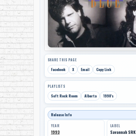
SHARE THIS PAGE
Facebook
X
Email
Copy Link
PLAYLISTS
Soft Rock Room
Alberta
1990's
Release Info
YEAR
LABEL
1993
Savannah SR