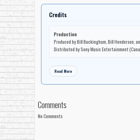
Credits
Production
Produced by Bill Buckingham, Bill Henderson, a
Distributed by Sony Music Entertainment (Canad
Read More
Comments
No Comments