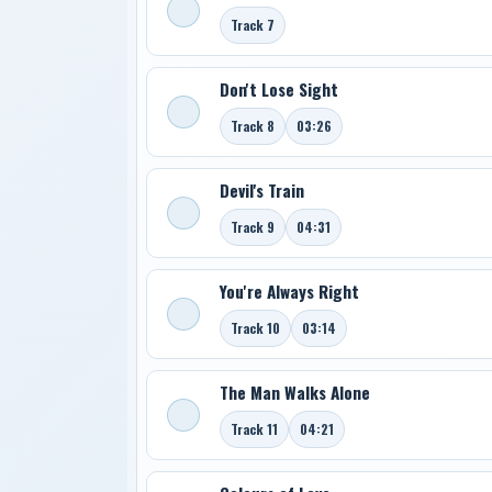
Track 7
Don't Lose Sight
Track 8
03:26
Devil's Train
Track 9
04:31
You're Always Right
Track 10
03:14
The Man Walks Alone
Track 11
04:21