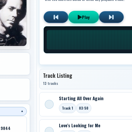
Play
Track Listing
13 tracks
Starting All Over Again
Track 1
03:50
▼
Love's Looking for Me
K 9844