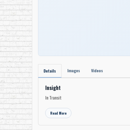
Images
Videos
Details
Insight
In Transit
Read More