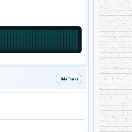
Hide Tracks