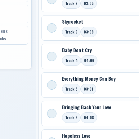
Track 2
03:05
Skyrocket
INKS
Track 3
03:08
inks
Baby Don't Cry
Track 4
04:06
Everything Money Can Buy
Track 5
03:01
Bringing Back Your Love
Track 6
04:08
Hopeless Love