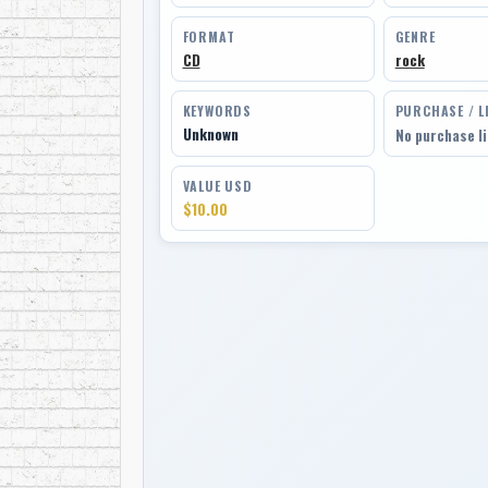
FORMAT
GENRE
CD
rock
KEYWORDS
PURCHASE / L
Unknown
No purchase l
VALUE USD
$10.00