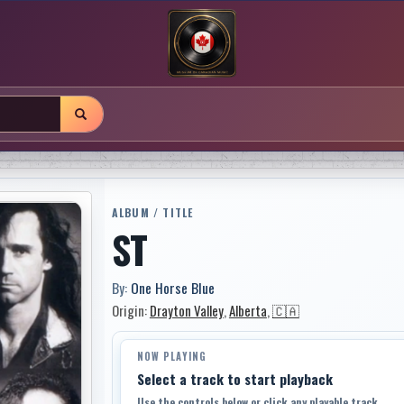
ALBUM / TITLE
ST
By:
One Horse Blue
Origin:
Drayton Valley
,
Alberta
,
🇨🇦
NOW PLAYING
Select a track to start playback
Use the controls below or click any playable track.