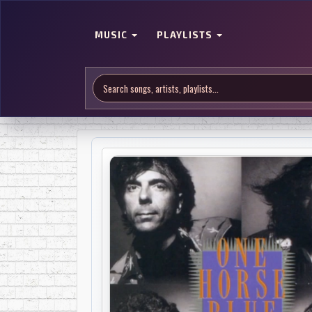
MUSIC
PLAYLISTS