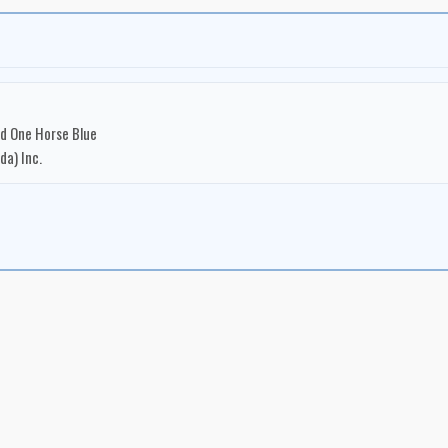
nd One Horse Blue
a) Inc.