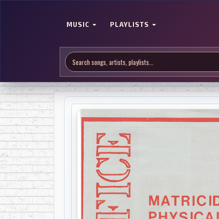
MUSIC
PLAYLISTS