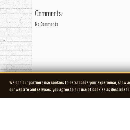
punk and new wave scenes. The development of Voic
Layout and design by Vincent Evans
culture and the electronic music that would emerge
Comments
Management
Malcolm Swann died on July 9, 2026, at the a
Managed by Steven Honeyman for Switch Produ
No Comments
to join Office in 1981.
Thanks
-Robert Williston
Brian M., Dwayne F., Murray W., Dale P., Peter Z.
of CJSR, Roszay of The Kid, and Ronald Ramage 
We and our partners use cookies to personalize your experience, show a
our website and services, you agree to our use of cookies as described 
| MOCM |