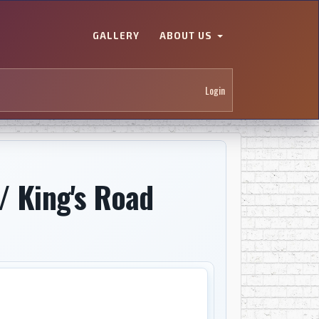
GALLERY
ABOUT US
Login
/ King's Road