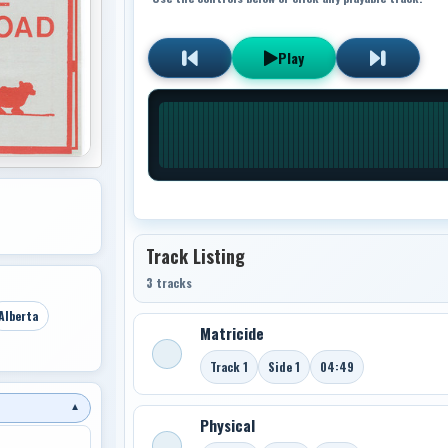
Play
Track Listing
3 tracks
Alberta
Matricide
Track 1
Side 1
04:49
▼
Physical