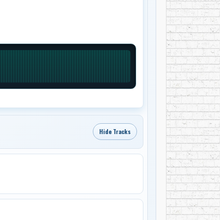
Hide Tracks