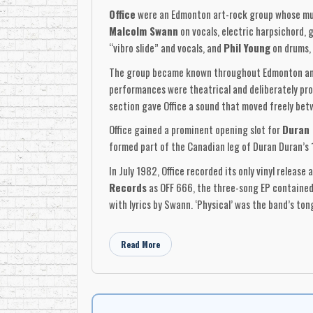
Office
were an Edmonton art-rock group whose musi
Malcolm Swann
on vocals, electric harpsichord, 
“vibro slide” and vocals, and
Phil Young
on drums, 
The group became known throughout Edmonton and 
performances were theatrical and deliberately pro
section gave Office a sound that moved freely bet
Office gained a prominent opening slot for
Duran
formed part of the Canadian leg of Duran Duran’s 
In July 1982, Office recorded its only vinyl release 
Records
as OFF 666, the three-song EP contained 
with lyrics by Swann. ‘Physical’ was the band’s t
The record captured several sides of the group. ‘
through fashion, consumerism and London street cu
Read More
style. The song received Canadian campus-radio ai
The EP was produced by Office and Mo Marshall, wi
Columbia Records’ Don Mills plant
. The sleeve