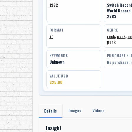
1982
Switch Recor
World Record
2383
FORMAT
GENRE
7"
rock
,
punk
,
ne
punk
KEYWORDS
PURCHASE / L
Unknown
No purchase l
VALUE USD
$25.00
Images
Videos
Details
Insight