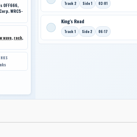
Track 2
Side 1
03:01
ds OFF666,
 Corp. WRC5-
King's Road
Track 1
Side 2
06:17
w wave
,
rock
,
INKS
inks