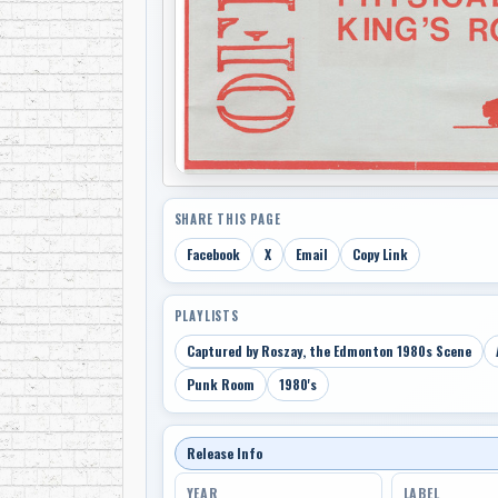
SHARE THIS PAGE
Facebook
X
Email
Copy Link
PLAYLISTS
Captured by Roszay, the Edmonton 1980s Scene
Punk Room
1980's
Release Info
YEAR
LABEL