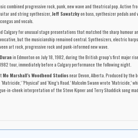
c combined progressive rock, punk, new wave and theatrical pop. Active fro
guitar and string synthesizer,
Jeff Sawatzky
on bass, synthesizer pedals and 
congas and vocals.
Calgary for unusual stage presentations that matched the sharp humour and
vocative, but the musicianship remained central. Synthesizers, electric harp
ween art rock, progressive rock and punk-informed new wave.
 Duran
in Edmonton on July 18, 1982, during the British group’s first major r
1982 tour, immediately before a Calgary performance the following night.
at
Mo Marshall’s Woodbend Studios
near Devon, Alberta. Produced by the 
‘Matricide,’ ‘Physical’ and ‘King’s Road.’ Malcolm Swann wrote ‘Matricide,’ w
ongue-in-cheek interpretation of the Steve Kipner and Terry Shaddick song m
Matricide’ paired domestic imagery with resentment and emotional estrangemen
lture. ‘Physical’ brought the band’s humour to the foreground, reshaping a ma
rplay and entered college-radio charts.
th layout and design by Vincent Evans. It was manufactured through
World R
 and insert extended the group’s visual identity through stark red printing, s