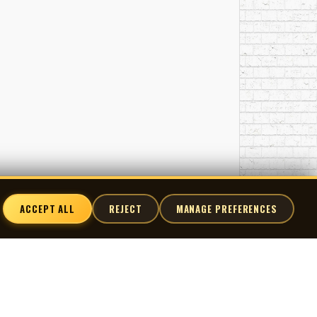
ant point between Edmonton’s theatrical art-rock
eting Swann when the other members persuaded him
Norman M., Charles Mandel of Shades, Anthony Chau
ACCEPT ALL
REJECT
MANAGE PREFERENCES
nnect