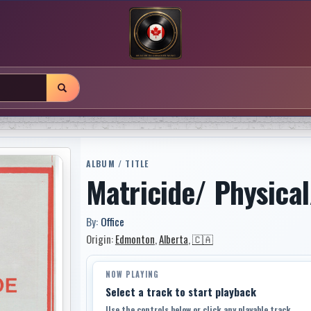
ALBUM / TITLE
Matricide/ Physical
By:
Office
Origin:
Edmonton
,
Alberta
,
🇨🇦
NOW PLAYING
Select a track to start playback
Use the controls below or click any playable track.