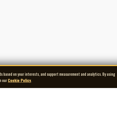
e while Office was still active also placed Swann and Sawatzky at an import
 from the city later in the decade.
ge of 65.
Jeff Sawatzky, who had known him for 45 years, recalled first me
ctions
, Barbara F., Graham W., Dorothy and Ernest Y., Cliff V., Marie and Bernard S., 
of White Pages on Air.
ds based on your interests, and support measurement and analytics. By using
in our
Cookie Policy
.
Explore
Quick Links
Co