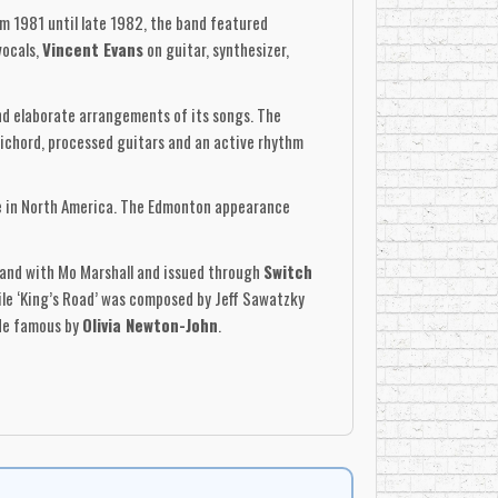
m 1981 until late 1982, the band featured
vocals,
Vincent Evans
on guitar, synthesizer,
 elaborate arrangements of its songs. The
sichord, processed guitars and an active rhythm
ise in North America. The Edmonton appearance
band with Mo Marshall and issued through
Switch
hile ‘King’s Road’ was composed by Jeff Sawatzky
ade famous by
Olivia Newton-John
.
t, while ‘King’s Road’ offered a sardonic tour
jor pop hit within its angular and theatrical
ecords
and cut, mastered and pressed at
tylized photographs, hand-drawn graphics, lyrics