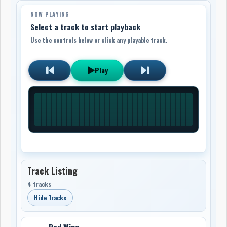
NOW PLAYING
Select a track to start playback
Use the controls below or click any playable track.
Play
Track Listing
4 tracks
Hide Tracks
Red Wing