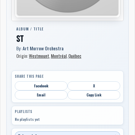
ALBUM / TITLE
ST
By:
Art Morrow Orchestra
Origin:
Westmount
,
Montréal
,
Québec
SHARE THIS PAGE
Facebook
X
Email
Copy Link
PLAYLISTS
No playlists yet