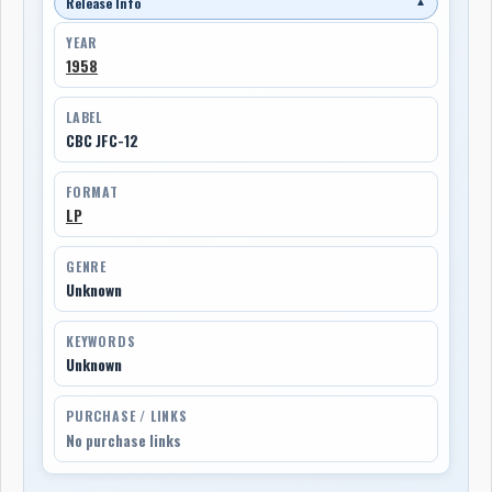
Release Info
▼
YEAR
1958
LABEL
CBC JFC-12
FORMAT
LP
GENRE
Unknown
KEYWORDS
Unknown
PURCHASE / LINKS
No purchase links