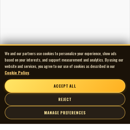
We and our partners use cookies to personalize your experience, show ads
based on your interests, and support measurement and analytics. By using our
website and services, you agree to our use of cookies as described in our
Cookie Policy
.
ACCEPT ALL
REJECT
MANAGE PREFERENCES