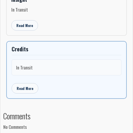
In Transit
Read More
Credits
In Transit
Read More
Comments
No Comments