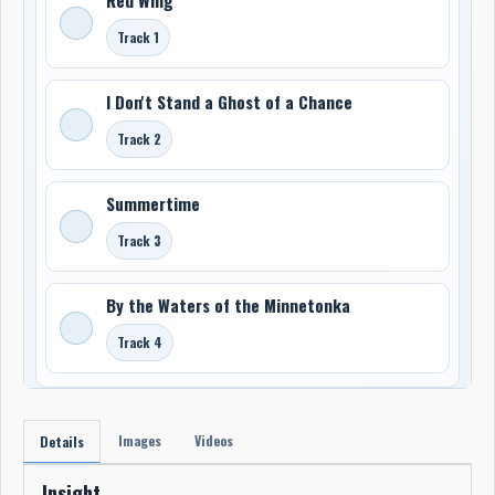
Track 1
I Don't Stand a Ghost of a Chance
Track 2
Summertime
Track 3
By the Waters of the Minnetonka
Track 4
Images
Videos
Details
Insight