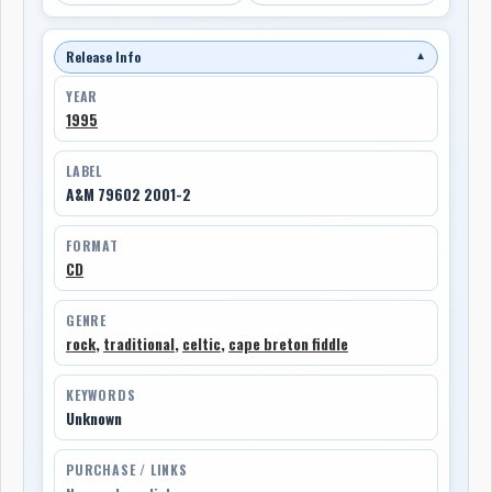
Release Info
▼
YEAR
1995
LABEL
A&M 79602 2001-2
FORMAT
CD
GENRE
rock
,
traditional
,
celtic
,
cape breton fiddle
KEYWORDS
Unknown
PURCHASE / LINKS