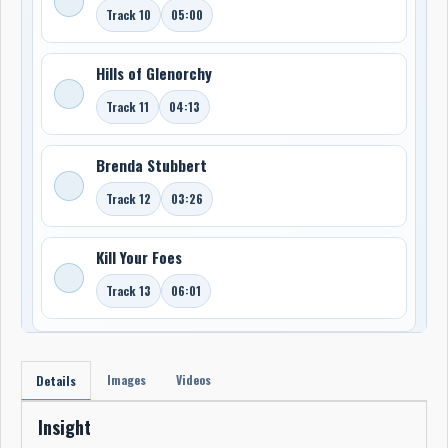
Track 10
05:00
Hills of Glenorchy
Track 11
04:13
Brenda Stubbert
Track 12
03:26
Kill Your Foes
Track 13
06:01
Images
Videos
Details
Insight