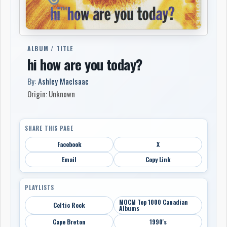
ALBUM / TITLE
hi how are you today?
By:
Ashley MacIsaac
Origin: Unknown
SHARE THIS PAGE
Facebook
X
Email
Copy Link
PLAYLISTS
MOCM Top 1000 Canadian
Celtic Rock
Albums
Cape Breton
1990's