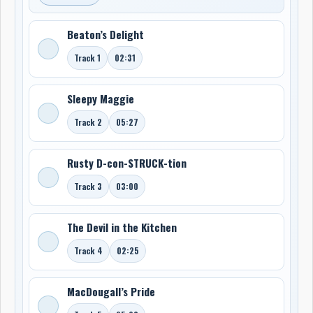
Beaton’s Delight
Track 1
02:31
Sleepy Maggie
Track 2
05:27
Rusty D-con-STRUCK-tion
Track 3
03:00
The Devil in the Kitchen
Track 4
02:25
MacDougall’s Pride