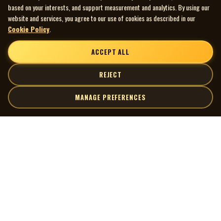
based on your interests, and support measurement and analytics. By using our
website and services, you agree to our use of cookies as described in our
Cookie Policy
.
ACCEPT ALL
REJECT
MANAGE PREFERENCES
| MOCM |
Explore
Artists
Museum of Canadian Music
Gallery
© 2026 Museum of Canadian Music. All rights reserved.
Playlists
Donate
Quick Links
Connect