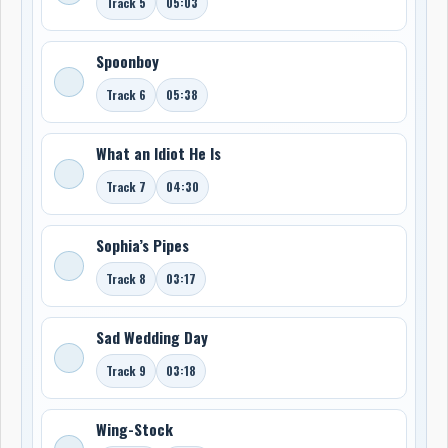
Track 5
05:03
Spoonboy
Track 6
05:38
What an Idiot He Is
Track 7
04:30
Sophia’s Pipes
Track 8
03:17
Sad Wedding Day
Track 9
03:18
Wing-Stock