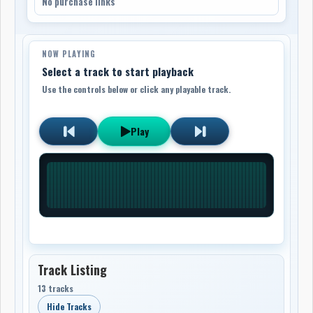
No purchase links
NOW PLAYING
Select a track to start playback
Use the controls below or click any playable track.
Play
Track Listing
13 tracks
Hide Tracks