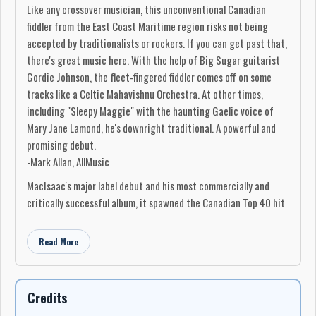
Like any crossover musician, this unconventional Canadian
fiddler from the East Coast Maritime region risks not being
accepted by traditionalists or rockers. If you can get past that,
there's great music here. With the help of Big Sugar guitarist
Gordie Johnson, the fleet-fingered fiddler comes off on some
tracks like a Celtic Mahavishnu Orchestra. At other times,
including "Sleepy Maggie" with the haunting Gaelic voice of
Mary Jane Lamond, he's downright traditional. A powerful and
promising debut.
-Mark Allan, AllMusic
MacIsaac's major label debut and his most commercially and
critically successful album, it spawned the Canadian Top 40 hit
"Sleepy Maggie" featuring Mary Jane Lamond, and won the Juno
Award for Roots & Traditional Album of the Year – Solo at the
Read More
Juno Awards of 1996.
The album was produced by Michael Phillip Wojewoda and Peter
Prilesnik. Guest musicians on the album included Lamond,
Credits
Gordie Johnson, Graeme Kirkland, Ian Blurton, Chin Injeti, Gordie